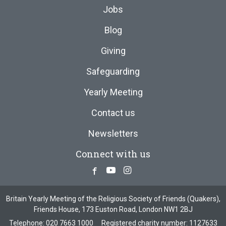
Jobs
Blog
Giving
Safeguarding
Yearly Meeting
Contact us
Newsletters
Connect with us
Facebook
Youtube
Instagram
Britain Yearly Meeting of the Religious Society of Friends (Quakers),
Friends House, 173 Euston Road, London NW1 2BJ
Telephone:
020 7663 1000
Registered charity number: 1127633