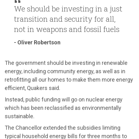
We should be investing in a just
transition and security for all,
not in weapons and fossil fuels
- Oliver Robertson
The government should be investing in renewable
energy, including community energy, as well as in
retrofitting all our homes to make them more energy
efficient, Quakers said.
Instead, public funding will go on nuclear energy
which has been reclassified as environmentally
sustainable.
The Chancellor extended the subsidies limiting
typical household energy bills for three months to