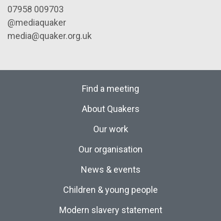
07958 009703
@mediaquaker
media@quaker.org.uk
Find a meeting
About Quakers
Our work
Our organisation
News & events
Children & young people
Modern slavery statement