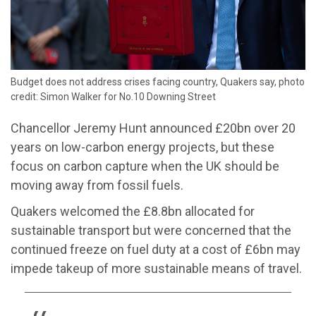
Budget does not address crises facing country, Quakers say, photo
credit: Simon Walker for No.10 Downing Street
Chancellor Jeremy Hunt announced £20bn over 20
years on low-carbon energy projects, but these
focus on carbon capture when the UK should be
moving away from fossil fuels.
Quakers welcomed the £8.8bn allocated for
sustainable transport but were concerned that the
continued freeze on fuel duty at a cost of £6bn may
impede takeup of more sustainable means of travel.