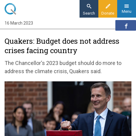
Skip
to
Menu
Search
Donate
main
16 March 2023
Home
content
News and events
Quakers: Budget does not address
News
crises facing country
Quakers: Budget does not address crises
facing country
The Chancellor's 2023 budget should do more to
address the climate crisis, Quakers said.