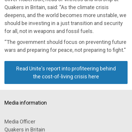
Quakers in Britain, said: “As the climate crisis
deepens, and the world becomes more unstable, we
should be investing in a just transition and security
for all, not in weapons and fossil fuels.
“The government should focus on preventing future
wars and preparing for peace, not preparing to fight."
Read Unite's report into profiteering behind
the cost-of-living crisis here
Media information
Media Officer
Quakers in Britain