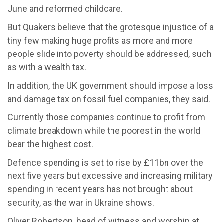
June and reformed childcare.
But Quakers believe that the grotesque injustice of a
tiny few making huge profits as more and more
people slide into poverty should be addressed, such
as with a wealth tax.
In addition, the UK government should impose a loss
and damage tax on fossil fuel companies, they said.
Currently those companies continue to profit from
climate breakdown while the poorest in the world
bear the highest cost.
Defence spending is set to rise by £11bn over the
next five years but excessive and increasing military
spending in recent years has not brought about
security, as the war in Ukraine shows.
Oliver Robertson, head of witness and worship at