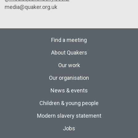
media@quaker.org.uk
Find a meeting
About Quakers
Our work
Our organisation
News & events
Children & young people
Modern slavery statement
Jobs