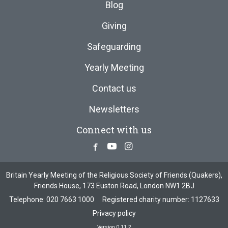
Blog
Giving
Safeguarding
Yearly Meeting
Contact us
Newsletters
Connect with us
Facebook
Youtube
Instagram
Britain Yearly Meeting of the Religious Society of Friends (Quakers),
Friends House, 173 Euston Road, London NW1 2BJ
Telephone:
020 7663 1000
Registered charity number: 1127633
Privacy policy
Version 0.11.2