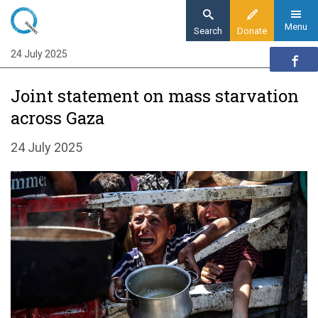
Skip
to
Menu
Search
Donate
main
24 July 2025
Home
content
News and events
Joint statement on mass starvation
News
across Gaza
Joint statement from over 100 humanitarian
organisations
24 July 2025