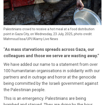
Palestinians crowd to receive a hot meal at a food distribution
point in Gaza City, on Wednesday, 23 July, 2025, photo credit:
Mahmoud Issa/UPI/Alamy Live News
"
As mass starvations spreads across Gaza, our
colleagues and those we serve are wasting away."
We have added our name to a statement from over
100 humanitarian organisations in solidarity with our
partners and in outrage and horror at the genocide
being committed by the Israeli government against
the Palestinian people.
This is an emergency. Palestinians are being
bombed and starved. They are dying by the hour.