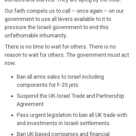
Our faith compels us to call – once again – on our
government to use all levers available to it to
pressure the Israeli government to end this
unfathomable inhumanity.
There is no time to wait for others. There is no
reason to wait for others. The government must act
now.
Ban all arms sales to Israel including
components for F-35 jets
Suspend the UK-Israel Trade and Partnership
Agreement
Pass urgent legislation to ban all UK trade with
and investments in Israeli settlements
Ban UK-based companies and financial