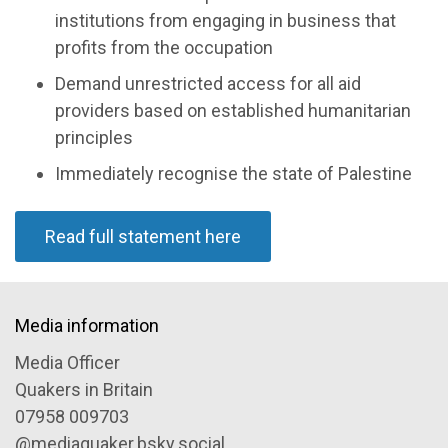
institutions from engaging in business that
profits from the occupation
Demand unrestricted access for all aid
providers based on established humanitarian
principles
Immediately recognise the state of Palestine
Read full statement here
Media information
Media Officer
Quakers in Britain
07958 009703
@mediaquaker.bsky.social