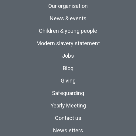
Our organisation
News & events
Children & young people
Modern slavery statement
Jobs
Blog
Giving
Safeguarding
Yearly Meeting
Contact us
Newsletters