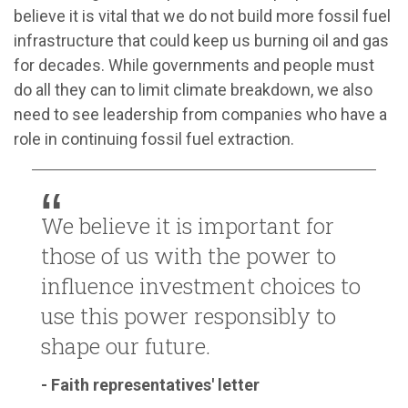
believe it is vital that we do not build more fossil fuel
infrastructure that could keep us burning oil and gas
for decades. While governments and people must
do all they can to limit climate breakdown, we also
need to see leadership from companies who have a
role in continuing fossil fuel extraction.
We believe it is important for
those of us with the power to
influence investment choices to
use this power responsibly to
shape our future.
- Faith representatives' letter