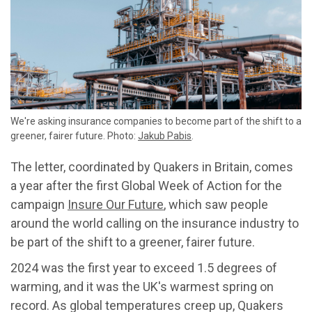
We're asking insurance companies to become part of the shift to a
greener, fairer future. Photo:
Jakub Pabis
.
The letter, coordinated by Quakers in Britain, comes
a year after the first Global Week of Action for the
campaign
Insure Our Future
, which saw people
around the world calling on the insurance industry to
be part of the shift to a greener, fairer future.
2024 was the first year to exceed 1.5 degrees of
warming, and it was the UK's warmest spring on
record. As global temperatures creep up, Quakers