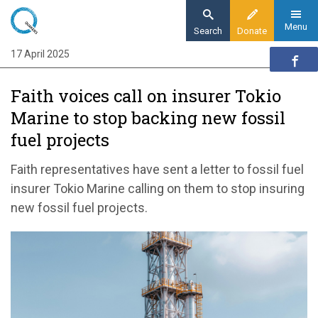
Skip
to
Menu
Search
Donate
main
17 April 2025
Home
content
News and events
Faith voices call on insurer Tokio
News
Marine to stop backing new fossil
Faith voices call on insurer Tokio Marine to
fuel projects
stop backing new fossil fuel projects
Faith representatives have sent a letter to fossil fuel
insurer Tokio Marine calling on them to stop insuring
new fossil fuel projects.