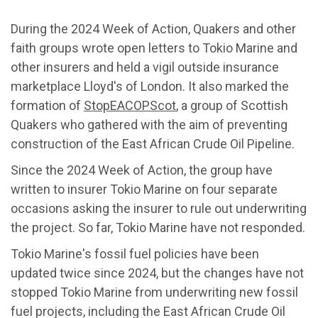
During the 2024 Week of Action, Quakers and other
faith groups wrote open letters to Tokio Marine and
other insurers and held a vigil outside insurance
marketplace Lloyd's of London. It also marked the
formation of
StopEACOPScot
, a group of Scottish
Quakers who gathered with the aim of preventing
construction of the East African Crude Oil Pipeline.
Since the 2024 Week of Action, the group have
written to insurer Tokio Marine on four separate
occasions asking the insurer to rule out underwriting
the project. So far, Tokio Marine have not responded.
Tokio Marine's fossil fuel policies have been
updated twice since 2024, but the changes have not
stopped Tokio Marine from underwriting new fossil
fuel projects, including the East African Crude Oil