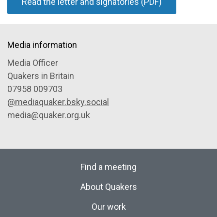
Read the letter and signatories (PDF)
Media information
Media Officer
Quakers in Britain
07958 009703
@mediaquaker.bsky.social
media@quaker.org.uk
Find a meeting
About Quakers
Our work