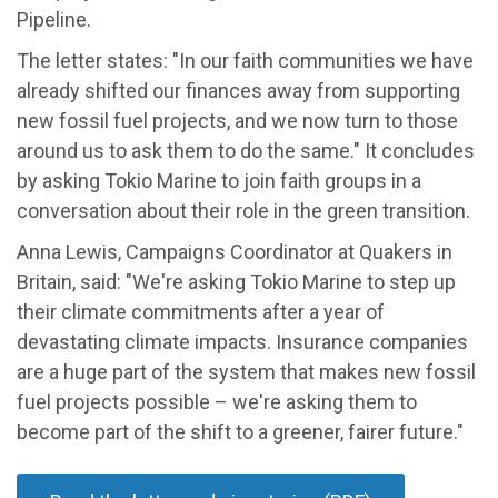
Pipeline.
The letter states: "In our faith communities we have
already shifted our finances away from supporting
new fossil fuel projects, and we now turn to those
around us to ask them to do the same." It concludes
by asking Tokio Marine to join faith groups in a
conversation about their role in the green transition.
Anna Lewis, Campaigns Coordinator at Quakers in
Britain, said: "We're asking Tokio Marine to step up
their climate commitments after a year of
devastating climate impacts. Insurance companies
are a huge part of the system that makes new fossil
fuel projects possible – we're asking them to
become part of the shift to a greener, fairer future."