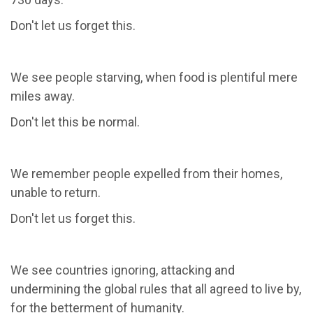
Don't let us forget this.
We see people starving, when food is plentiful mere
miles away.
Don't let this be normal.
We remember people expelled from their homes,
unable to return.
Don't let us forget this.
We see countries ignoring, attacking and
undermining the global rules that all agreed to live by,
for the betterment of humanity.