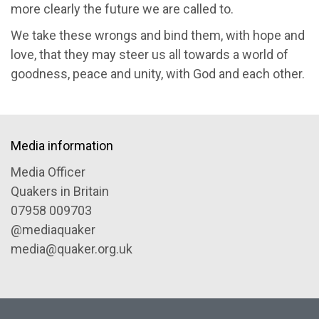
more clearly the future we are called to.
We take these wrongs and bind them, with hope and
love, that they may steer us all towards a world of
goodness, peace and unity, with God and each other.
Media information
Media Officer
Quakers in Britain
07958 009703
@mediaquaker
media@quaker.org.uk