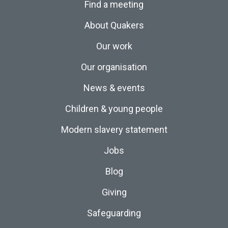
Find a meeting
About Quakers
Our work
Our organisation
News & events
Children & young people
Modern slavery statement
Jobs
Blog
Giving
Safeguarding