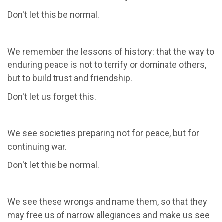
Don't let this be normal.
We remember the lessons of history: that the way to
enduring peace is not to terrify or dominate others,
but to build trust and friendship.
Don't let us forget this.
We see societies preparing not for peace, but for
continuing war.
Don't let this be normal.
We see these wrongs and name them, so that they
may free us of narrow allegiances and make us see