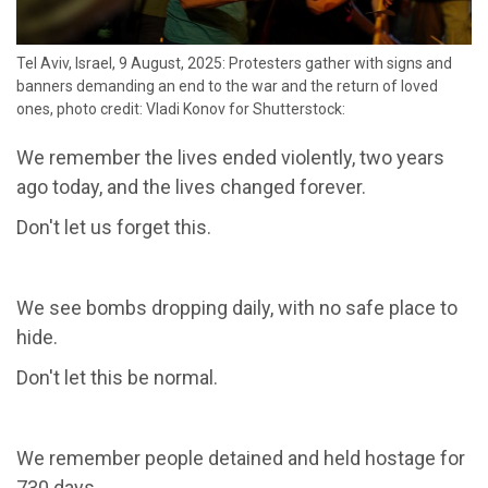
Tel Aviv, Israel, 9 August, 2025: Protesters gather with signs and
banners demanding an end to the war and the return of loved
ones, photo credit: Vladi Konov for Shutterstock:
We remember the lives ended violently, two years
ago today, and the lives changed forever.
Don't let us forget this.
We see bombs dropping daily, with no safe place to
hide.
Don't let this be normal.
We remember people detained and held hostage for
730 days.