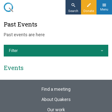
Skip
to
Menu
Search
Donate
main
Home
Past Events
content
News and events
Past events are here
Events
Past events
Filter
Events
Find a meeting
About Quakers
Our work