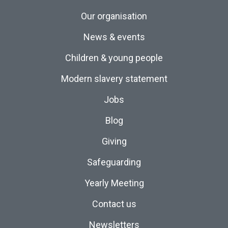
Our organisation
News & events
Children & young people
Modern slavery statement
Jobs
Blog
Giving
Safeguarding
Yearly Meeting
Contact us
Newsletters