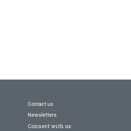
Contact us
Newsletters
Connect with us