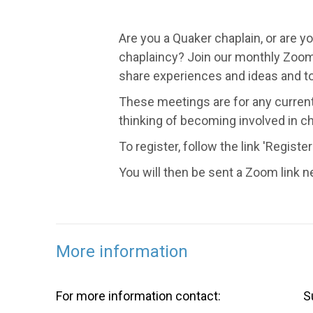
Are you a Quaker chaplain, or are y
chaplaincy? Join our monthly Zoom
share experiences and ideas and to
These meetings are for any curren
thinking of becoming involved in ch
To register, follow the link 'Register
You will then be sent a Zoom link n
More information
For more information contact:
S