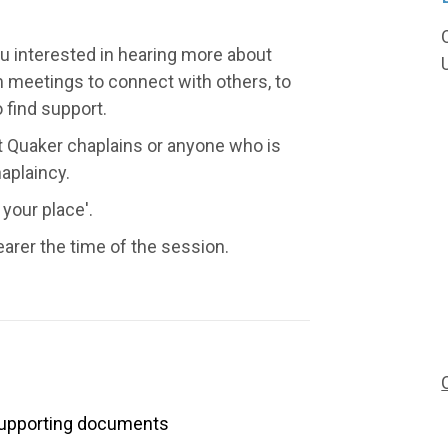
ou interested in hearing more about
 meetings to connect with others, to
 find support.
t Quaker chaplains or anyone who is
aplaincy.
 your place'.
earer the time of the session.
upporting documents