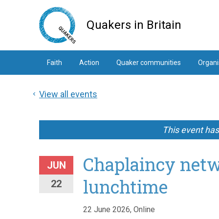
Skip
to
Quakers in Britain
main
content
Faith
Action
Quaker communities
Organi
View all events
This event ha
Chaplaincy netw
JUN
lunchtime
22
22 June 2026, Online