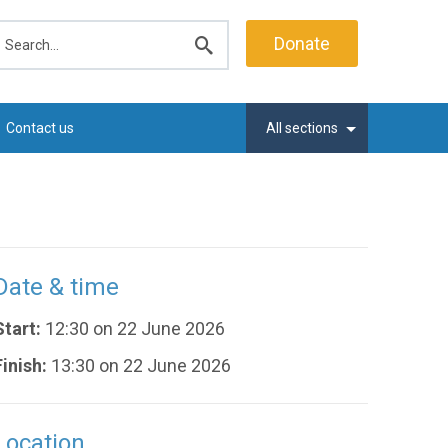
earch
Donate
Submit
search
Contact us
All sections
Date & time
Start:
12:30 on 22 June 2026
Finish:
13:30 on 22 June 2026
Location