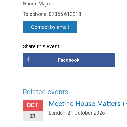
Naomi Major
Telephone: 07355 612918
Contact by email
Share this event
Facebook
Related events
Meeting House Matters 
OCT
London, 21 October 2026
21