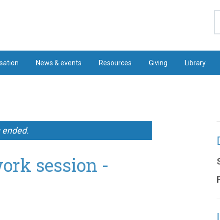
S
sation
News & events
Resources
Giving
Library
s ended.
ork session -