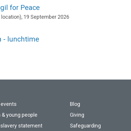
gil for Peace
r location), 19 September 2026
 - lunchtime
 events
Blog
n & young people
Giving
slavery statement
Safeguarding