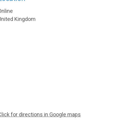
Online
United Kingdom
Click for directions in Google maps