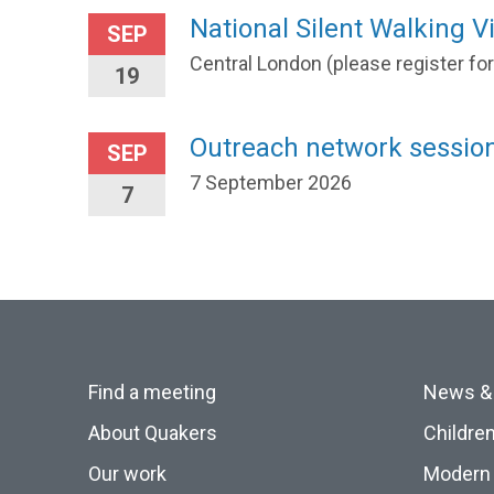
National Silent Walking Vi
SEP
Central London (please register fo
19
Outreach network session
SEP
7 September 2026
7
Find a meeting
News &
About Quakers
Childre
Our work
Modern 