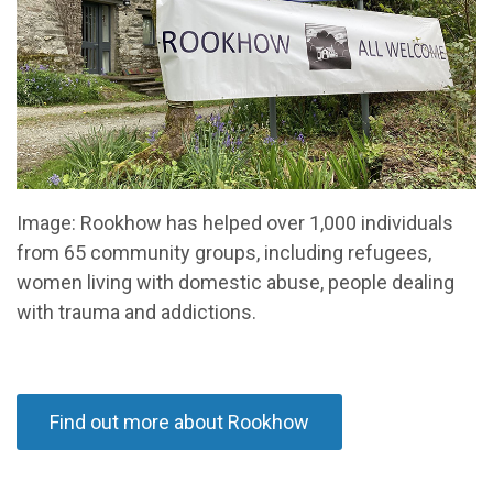
Image: Rookhow has helped over 1,000 individuals
from 65 community groups, including refugees,
women living with domestic abuse, people dealing
with trauma and addictions.
Find out more about Rookhow