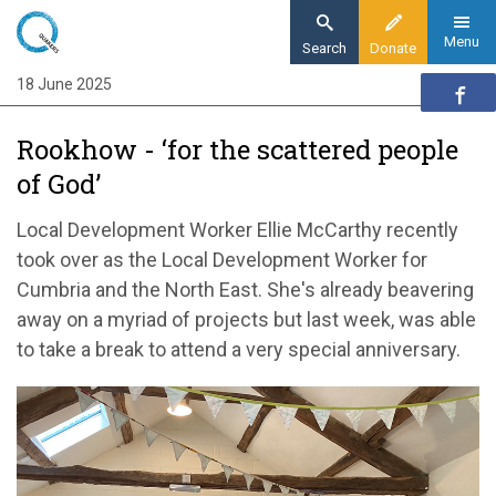
Skip
to
Menu
Search
Donate
main
18 June 2025
Home
content
Quaker communities
Rookhow - ‘for the scattered people
Quaker communities news
of God’
Rookhow - ‘for the scattered people of God’
Local Development Worker Ellie McCarthy recently
took over as the Local Development Worker for
Cumbria and the North East. She's already beavering
away on a myriad of projects but last week, was able
to take a break to attend a very special anniversary.