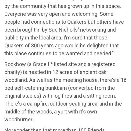
by the community that has grown up in this space.
Everyone was very open and welcoming. Some
people had connections to Quakers but others have
been brought in by Sue Nicholls' networking and
publicity in the local area. I'm sure that those
Quakers of 300 years ago would be delighted that
this place continues to be wanted and needed."
Rookhow (a Grade II* listed site and a registered
charity) is nestled in 12 acres of ancient oak
woodland. As well as the meeting house, there's a 16
bed self-catering bunkbarn (converted from the
original stables) with log fires and a sitting room.
There's a campfire, outdoor seating area, and in the
middle of the woods, a yurt with it's own
woodburner.
No wonder then that more than 100 Friends