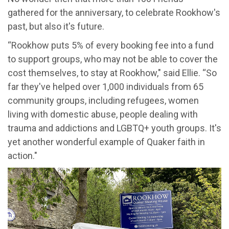
gathered for the anniversary, to celebrate Rookhow's
past, but also it's future.
“Rookhow puts 5% of every booking fee into a fund
to support groups, who may not be able to cover the
cost themselves, to stay at Rookhow," said Ellie. “So
far they've helped over 1,000 individuals from 65
community groups, including refugees, women
living with domestic abuse, people dealing with
trauma and addictions and LGBTQ+ youth groups. It's
yet another wonderful example of Quaker faith in
action."