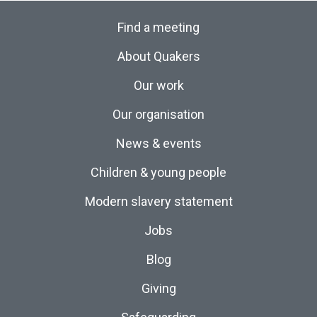
Find a meeting
About Quakers
Our work
Our organisation
News & events
Children & young people
Modern slavery statement
Jobs
Blog
Giving