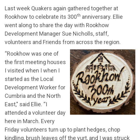
Last week Quakers again gathered together at
th
Rookhow to celebrate its 300
anniversary. Ellie
went along to share the day with Rookhow
Development Manager Sue Nicholls, staff,
volunteers and Friends from across the region.
“Rookhow was one of
the first meeting houses
I visited when I when I
started as the Local
Development Worker for
Cumbria and the North
East," said Ellie. “I
attended a volunteer day
here in March. Every
Friday volunteers turn up to plant hedges, chop
kindling, brush leaves off the yurt, and I was struck