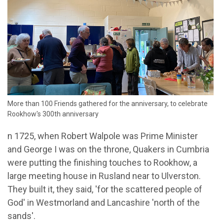
More than 100 Friends gathered for the anniversary, to celebrate
Rookhow's 300th anniversary
n 1725, when Robert Walpole was Prime Minister
and George I was on the throne, Quakers in Cumbria
were putting the finishing touches to Rookhow, a
large meeting house in Rusland near to Ulverston.
They built it, they said, 'for the scattered people of
God' in Westmorland and Lancashire 'north of the
sands'.