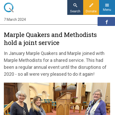
Skip
to
Menu
Search
Donate
main
7 March 2024
Home
content
Quaker communities
Marple Quakers and Methodists
Quaker communities news
hold a joint service
Marple Quakers and Methodists
In January Marple Quakers and Marple joined with
Marple Methodists for a shared service. This had
been a regular annual event until the disruptions of
2020 - so all were very pleased to do it again!