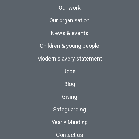
Our work
Our organisation
News & events
Children & young people
Modern slavery statement
Jobs
Blog
Giving
Safeguarding
Yearly Meeting
Contact us