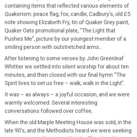
containing items that reflected various elements of
Quakerism: peace flag, fox, candle, Cadbury's, old £5
note showing Elizabeth Fry, tin of Quaker Grey paint,
Quaker Oats promotional plate, “The Light that
Pushes Me", picture by our youngest member of a
smiling person with outstretched arms..
After listening to some verses by John Greenleaf
Whittier we settled into silent worship for about ten
minutes, and then closed with our final hymn “The
Spirit lives to set us free – walk, walk in the Light".
It was – as always – a joyful occasion, and we were
warmly welcomed. Several interesting
conversations followed over coffee.
When the old Marple Meeting House was sold, in the
late 90's, and the Methodists heard we were seeking