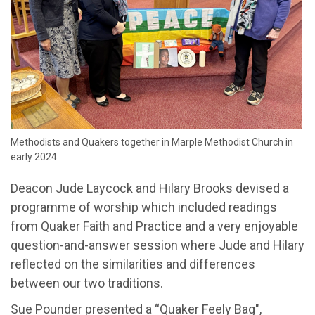
Methodists and Quakers together in Marple Methodist Church in
early 2024
Deacon Jude Laycock and Hilary Brooks devised a
programme of worship which included readings
from Quaker Faith and Practice and a very enjoyable
question-and-answer session where Jude and Hilary
reflected on the similarities and differences
between our two traditions.
Sue Pounder presented a “Quaker Feely Bag",