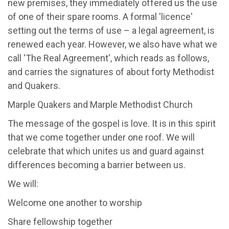
new premises, they immediately offered us the use
of one of their spare rooms. A formal 'licence'
setting out the terms of use – a legal agreement, is
renewed each year. However, we also have what we
call 'The Real Agreement', which reads as follows,
and carries the signatures of about forty Methodist
and Quakers.
Marple Quakers and Marple Methodist Church
The message of the gospel is love. It is in this spirit
that we come together under one roof. We will
celebrate that which unites us and guard against
differences becoming a barrier between us.
We will:
Welcome one another to worship
Share fellowship together