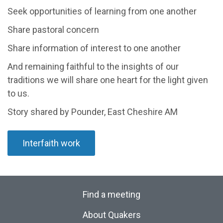
Seek opportunities of learning from one another
Share pastoral concern
Share information of interest to one another
And remaining faithful to the insights of our
traditions we will share one heart for the light given
to us.
Story shared by Pounder, East Cheshire AM
Interfaith work
Find a meeting
About Quakers