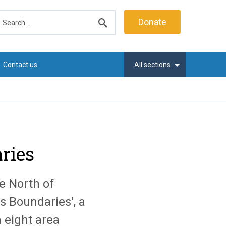
earch
Donate
Submit
search
Contact us
All sections
ries
e North of
s Boundaries', a
 eight area