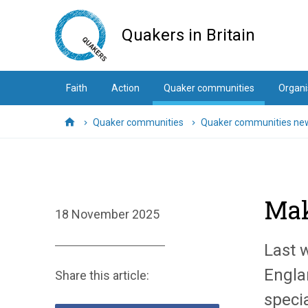
Skip
to
Quakers in Britain
main
content
Faith
Action
Quaker communities
Organi
Quaker communities
Quaker communities ne
Home
Mak
18 November 2025
Last 
Engla
Share this article:
speci