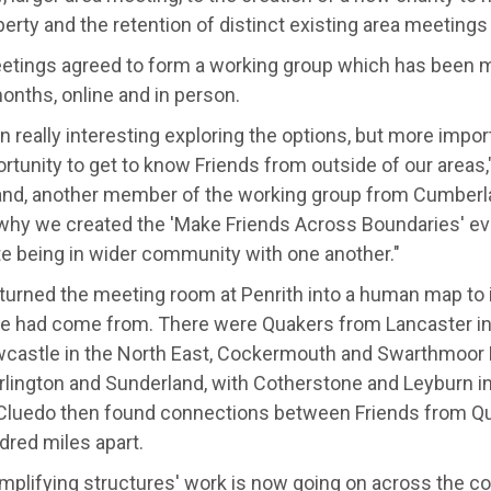
erty and the retention of distinct existing area meetings 
etings agreed to form a working group which has been m
onths, online and in person.
en really interesting exploring the options, but more importa
rtunity to get to know Friends from outside of our areas,"
and, another member of the working group from Cumberl
 why we created the 'Make Friends Across Boundaries' ev
te being in wider community with one another."
turned the meeting room at Penrith into a human map to 
e had come from. There were Quakers from Lancaster in
castle in the North East, Cockermouth and Swarthmoor 
rlington and Sunderland, with Cotherstone and Leyburn in
Cluedo then found connections between Friends from Q
dred miles apart.
implifying structures' work is now going on across the co