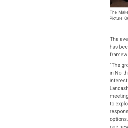
The 'Make
Picture: Q
The eve
has been
framewo
"The gr
in Nort
interest
Lancash
meeting
to explo
responsi
options.
one new,