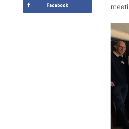
Facebook
meeti