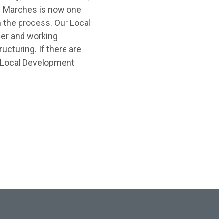
n Marches is now one
h the process. Our Local
her and working
ucturing. If there are
r Local Development