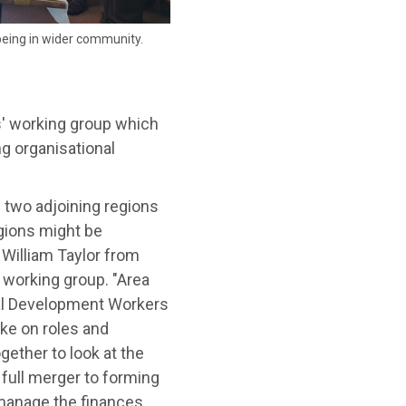
being in wider community.
' working group which
ng organisational
two adjoining regions
gions might be
 William Taylor from
 working group. "Area
cal Development Workers
ake on roles and
gether to look at the
 full merger to forming
 manage the finances