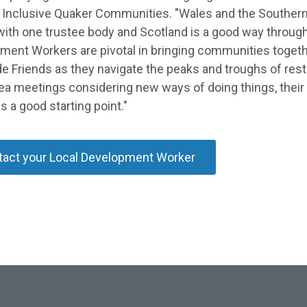
 Inclusive Quaker Communities. "Wales and the Souther
with one trustee body and Scotland is a good way throug
ment Workers are pivotal in bringing communities toget
e Friends as they navigate the peaks and troughs of restr
rea meetings considering new ways of doing things, thei
s a good starting point."
act your Local Development Worker