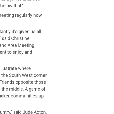
below that."
eeting regularly now
ntly it's given us all
 said Christine
and Area Meeting.
ent to enjoy and
illustrate where
 the South West corner
Friends opposite those
 the middle. A game of
uaker communities up
untry," said Jude Acton,