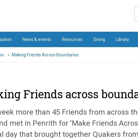
S
sation
News & events
Resources
Giving
Library
ws
Making Friends Across Boundaries
ing Friends across bounda
week more than 45 Friends from across th
nd met in Penrith for 'Make Friends Acros
al day that brought together Quakers from