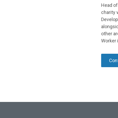
Head of
charity 
Develop
alongsid
other a
Worker i
Cont