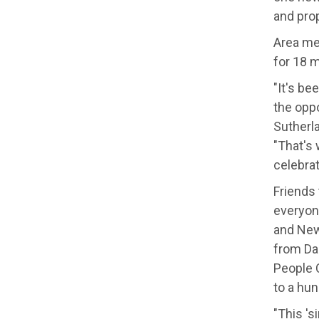
and prop
Area me
for 18 m
"It's be
the oppo
Sutherl
"That's
celebra
Friends 
everyon
and New
from Da
People 
to a hun
"This 's