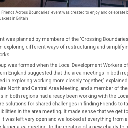
 Friends Across Boundaries' event was created to enjoy and celebrate 
uakers in Britain
nt was planned by members of the 'Crossing Boundaries
 exploring different ways of restructuring and simplifyi
rks.
oup was formed when the Local Development Workers of 
hern England suggested that the area meetings in both re
ed in exploring working more closely together," explained
ire North and Central Area Meeting, and a member of the
s in both regions had already been working with the Lo
re solutions for shared challenges in finding Friends to t
bilities in the area meeting. It made sense that we get to
 It was left very open and we looked at everything from a
 larger area meeting, to the creation of a new charity to