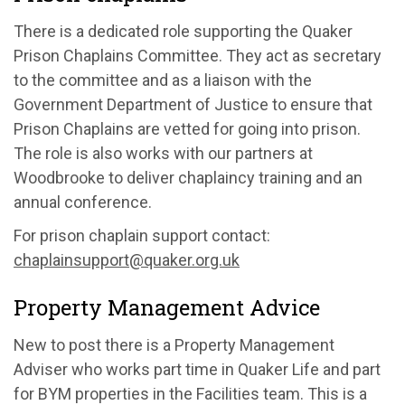
There is a dedicated role supporting the Quaker
Prison Chaplains Committee. They act as secretary
to the committee and as a liaison with the
Government Department of Justice to ensure that
Prison Chaplains are vetted for going into prison.
The role is also works with our partners at
Woodbrooke to deliver chaplaincy training and an
annual conference.
For prison chaplain support contact:
chaplainsupport@quaker.org.uk
Property Management Advice
New to post there is a Property Management
Adviser who works part time in Quaker Life and part
for BYM properties in the Facilities team. This is a