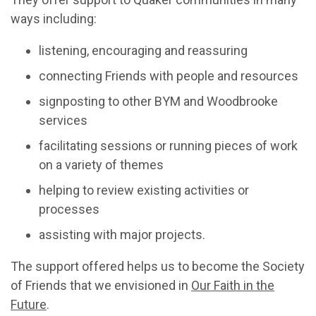
ways including:
listening, encouraging and reassuring
connecting Friends with people and resources
signposting to other BYM and Woodbrooke
services
facilitating sessions or running pieces of work
on a variety of themes
helping to review existing activities or
processes
assisting with major projects.
The support offered helps us to become the Society
of Friends that we envisioned in
Our Faith in the
Future
.