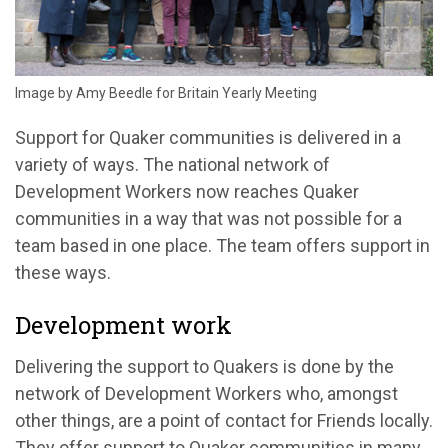
Image by Amy Beedle for Britain Yearly Meeting
Support for Quaker communities is delivered in a
variety of ways. The national network of
Development Workers now reaches Quaker
communities in a way that was not possible for a
team based in one place. The team offers support in
these ways.
Development work
Delivering the support to Quakers is done by the
network of Development Workers who, amongst
other things, are a point of contact for Friends locally.
They offer support to Quaker communities in many