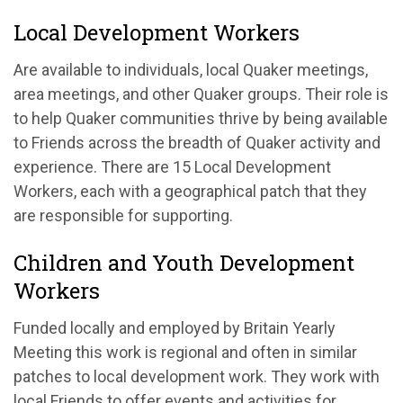
Local Development Workers
Are available to individuals, local Quaker meetings,
area meetings, and other Quaker groups. Their role is
to help Quaker communities thrive by being available
to Friends across the breadth of Quaker activity and
experience. There are 15 Local Development
Workers, each with a geographical patch that they
are responsible for supporting.
Children and Youth Development
Workers
Funded locally and employed by Britain Yearly
Meeting this work is regional and often in similar
patches to local development work. They work with
local Friends to offer events and activities for