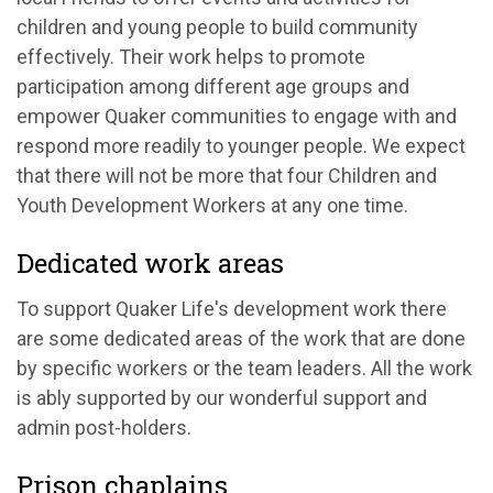
children and young people to build community
effectively. Their work helps to promote
participation among different age groups and
empower Quaker communities to engage with and
respond more readily to younger people. We expect
that there will not be more that four Children and
Youth Development Workers at any one time.
Dedicated work areas
To support Quaker Life's development work there
are some dedicated areas of the work that are done
by specific workers or the team leaders. All the work
is ably supported by our wonderful support and
admin post-holders.
Prison chaplains