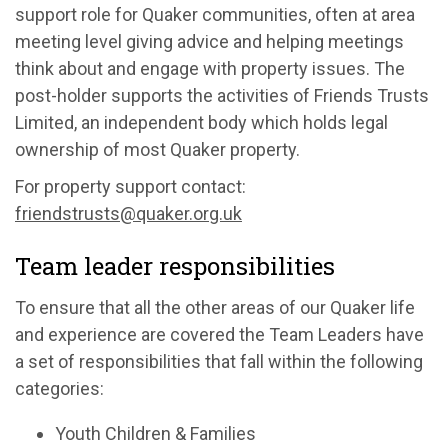
support role for Quaker communities, often at area
meeting level giving advice and helping meetings
think about and engage with property issues. The
post-holder supports the activities of Friends Trusts
Limited, an independent body which holds legal
ownership of most Quaker property.
For property support contact:
friendstrusts@quaker.org.uk
Team leader responsibilities
To ensure that all the other areas of our Quaker life
and experience are covered the Team Leaders have
a set of responsibilities that fall within the following
categories:
Youth Children & Families