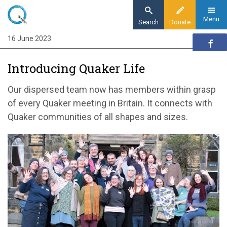
Skip
to
Menu
Search
Donate
main
16 June 2023
Home
content
Quaker communities
Introducing Quaker Life
Quaker communities news
Introducing Quaker Life
Our dispersed team now has members within grasp
of every Quaker meeting in Britain. It connects with
Quaker communities of all shapes and sizes.