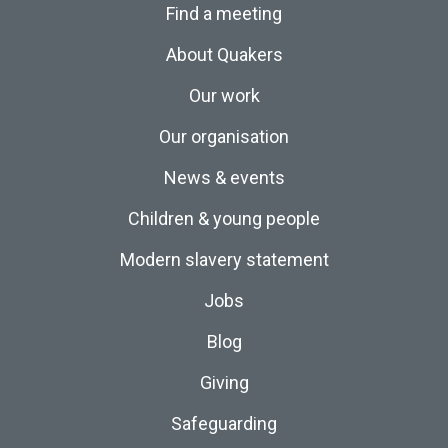
Find a meeting
About Quakers
Our work
Our organisation
News & events
Children & young people
Modern slavery statement
Jobs
Blog
Giving
Safeguarding