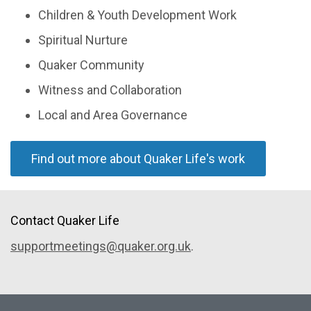
Children & Youth Development Work
Spiritual Nurture
Quaker Community
Witness and Collaboration
Local and Area Governance
Find out more about Quaker Life's work
Contact Quaker Life
supportmeetings@quaker.org.uk
.