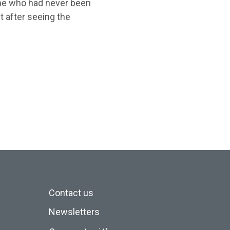
ne who had never been
 after seeing the
Contact us
Newsletters