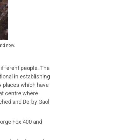
and now.
ifferent people. The
onal in establishing
ey places which have
eat centre where
ached and Derby Gaol
eorge Fox 400 and