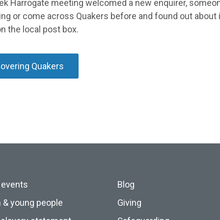
ek Harrogate meeting welcomed a new enquirer, someo
ing or come across Quakers before and found out about it
n the local post box.
covering Quakers
 events
Blog
n & young people
Giving