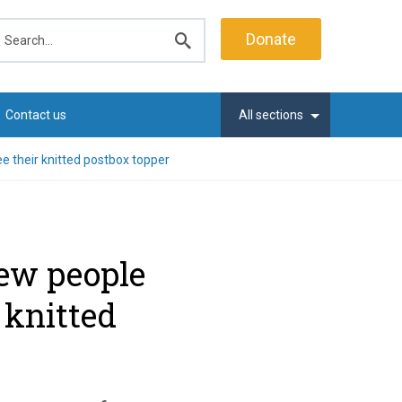
earch
Donate
Submit
search
Contact us
All sections
 their knitted postbox topper
ew people
 knitted