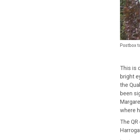
Postbox to
This is 
bright e
the Qua
been sig
Margare
where h
The QR c
Harrogat