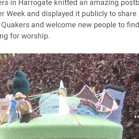
rs in Harrogate knitted an amazing postb
r Week and displayed it publicly to share
 Quakers and welcome new people to find 
ng for worship.