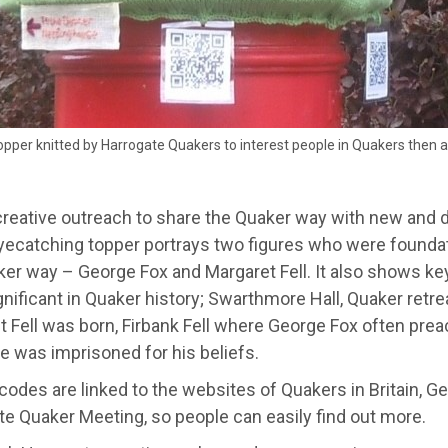
pper knitted by Harrogate Quakers to interest people in Quakers then 
creative outreach to share the Quaker way with new and d
yecatching topper portrays two figures who were foundati
ker way – George Fox and Margaret Fell. It also shows k
nificant in Quaker history; Swarthmore Hall, Quaker retr
t Fell was born, Firbank Fell where George Fox often pre
e was imprisoned for his beliefs.
odes are linked to the websites of Quakers in Britain, G
e Quaker Meeting, so people can easily find out more.