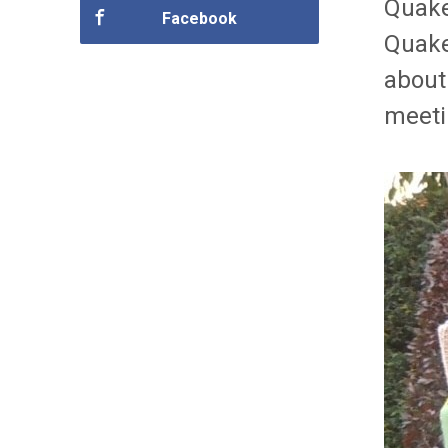
Quake
Facebook
Quake
about
meeti