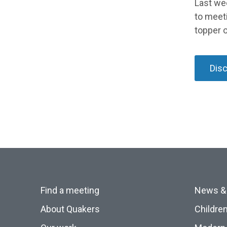
Last we
to meet
topper o
Dis
Find a meeting
News &
About Quakers
Childre