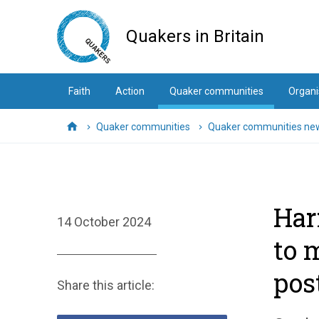
Skip
to
Quakers in Britain
main
content
Faith
Action
Quaker communities
Organi
Quaker communities
Quaker communities ne
Home
Har
14 October 2024
to 
pos
Share this article: