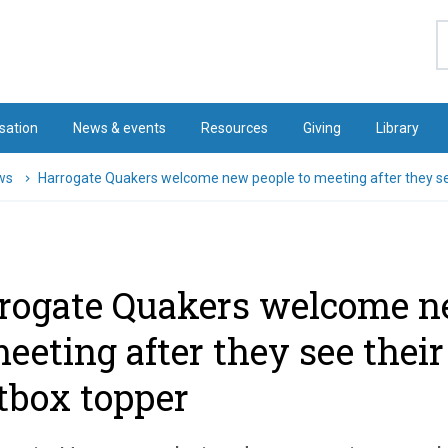
S
sation
News & events
Resources
Giving
Library
ws
Harrogate Quakers welcome new people to meeting after they see
rogate Quakers welcome n
meeting after they see their
tbox topper