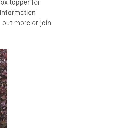
ox topper for
 information
out more or join