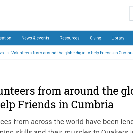
S
sation
News & events
Resources
Giving
Library
ws
Volunteers from around the globe dig in to help Friends in Cumbri
unteers from around the glo
help Friends in Cumbria
ees from across the world have been lend
ning skills and their muscles to Quakers 