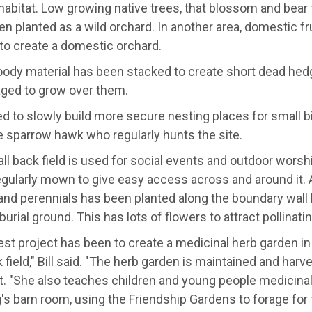
 habitat. Low growing native trees, that blossom and bear 
n planted as a wild orchard. In another area, domestic fr
to create a domestic orchard.
ody material has been stacked to create short dead hedge
ged to grow over them.
ed to slowly build more secure nesting places for small b
e sparrow hawk who regularly hunts the site.
l back field is used for social events and outdoor worshi
ularly mown to give easy access across and around it. A 
and perennials has been planted along the boundary wall 
burial ground. This has lots of flowers to attract pollinati
est project has been to create a medicinal herb garden in
 field," Bill said. "The herb garden is maintained and har
t. "She also teaches children and young people medicinal
s barn room, using the Friendship Gardens to forage for t