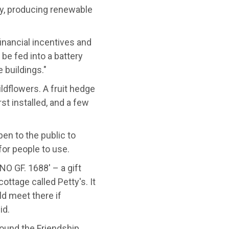
ay, producing renewable
inancial incentives and
 be fed into a battery
 buildings."
ldflowers. A fruit hedge
st installed, and a few
en to the public to
for people to use.
NO GF. 1688' – a gift
ttage called Petty's. It
d meet there if
id.
round the Friendship