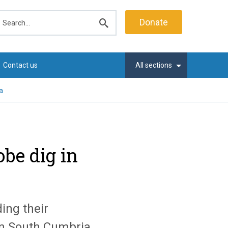
earch
Donate
Submit
search
Contact us
All sections
a
be dig in
ing their
in South Cumbria.