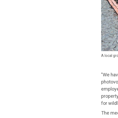
A local gr
"We have
photovol
employed
propert
for wild
The meet