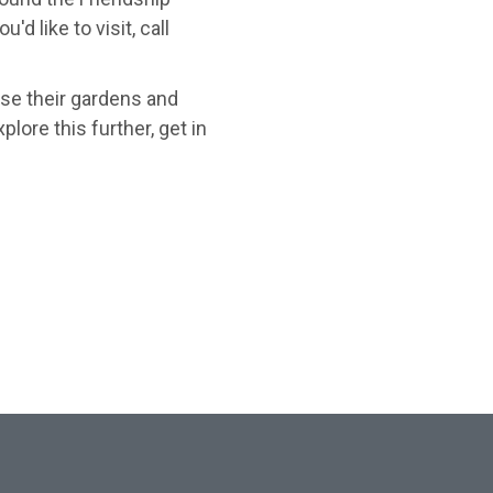
d like to visit, call
se their gardens and
lore this further, get in