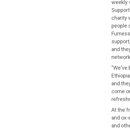
weekly 
Support 
charity 
people s
Furness 
support
and they
network
"We've 
Ethiopia
and they
come on
refresh
At the 
and ox-e
and oth