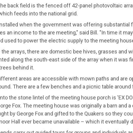
he back field is the fenced off 42-panel photovoltaic arr
hich feeds into the national grid.
installed when the government was offering substantial f
des an income to the are meeting," said Bill. "In time it may
d used to power the electric supply to the meeting house
the arrays, there are domestic bee hives, grasses and wi
ted along the south-east side of the array when it was fir
trees behind it.
different areas are accessible with mown paths and are op
round. There are a few benches and a picnic table around 
nto the stone lintel of the meeting house porch is 'EX DO
rge Fox. The meeting house was originally a barn and a co
ght by George Fox and gifted to the Quakers so they coul
or Hall ever became unavailable – which it eventually d
iends carry out guided tours for groups and individuals a