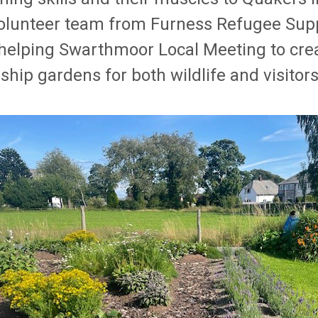
olunteer team from Furness Refugee Sup
helping Swarthmoor Local Meeting to crea
ship gardens for both wildlife and visitors