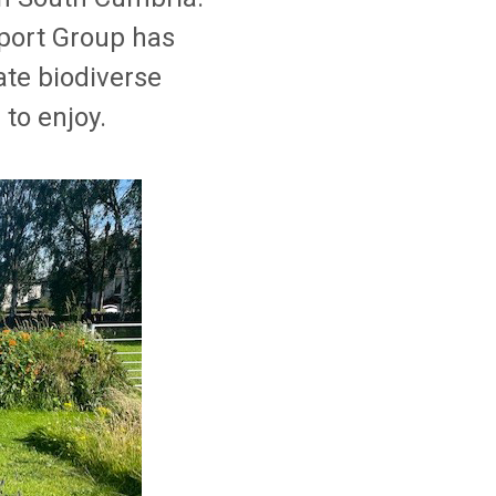
port Group has
te biodiverse
 to enjoy.