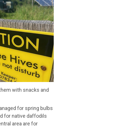
 them with snacks and
anaged for spring bulbs
d for native daffodils
ral area are for