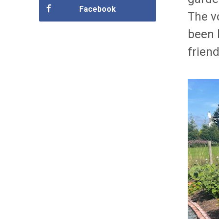
Facebook
The v
been 
friend