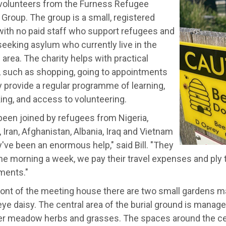
volunteers from the Furness Refugee
Group. The group is a small, registered
with no paid staff who support refugees and
eeking asylum who currently live in the
area. The charity helps with practical
, such as shopping, going to appointments
 provide a regular programme of learning,
ing, and access to volunteering.
been joined by refugees from Nigeria,
, Iran, Afghanistan, Albania, Iraq and Vietnam
've been an enormous help," said Bill. "They
e morning a week, we pay their travel expenses and ply
ments."
front of the meeting house there are two small gardens m
ye daisy. The central area of the burial ground is manage
er meadow herbs and grasses. The spaces around the cent