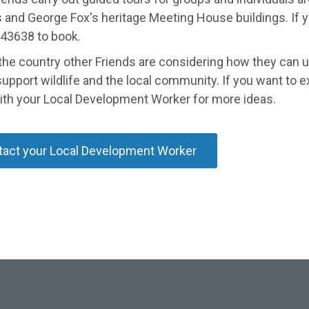
and George Fox's heritage Meeting House buildings. If you'
43638 to book.
the country other Friends are considering how they can u
support wildlife and the local community. If you want to exp
ith your Local Development Worker for more ideas.
act your Local Development Worker