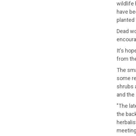
wildlife
have bee
planted 
Dead wo
encoura
It's hop
from th
The smal
some reg
shrubs 
and the 
"The lat
the back
herbalis
meeting'