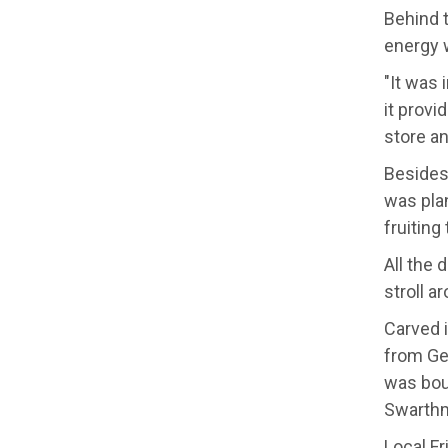
Behind t
energy w
"It was 
it provi
store an
Besides 
was plan
fruiting 
All the 
stroll a
Carved i
from Geo
was bou
Swarthmo
Local Fr