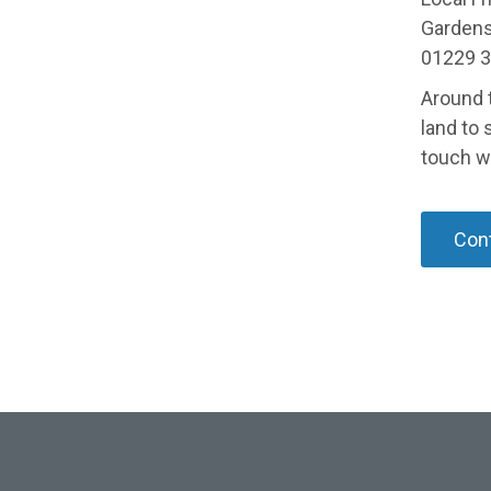
Gardens 
01229 3
Around 
land to 
touch w
Cont