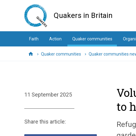
Skip
to
Quakers in Britain
main
content
Faith
Action
Quaker communities
Organi
Quaker communities
Quaker communities ne
Home
Vol
11 September 2025
to 
Share this article:
Refug
garde