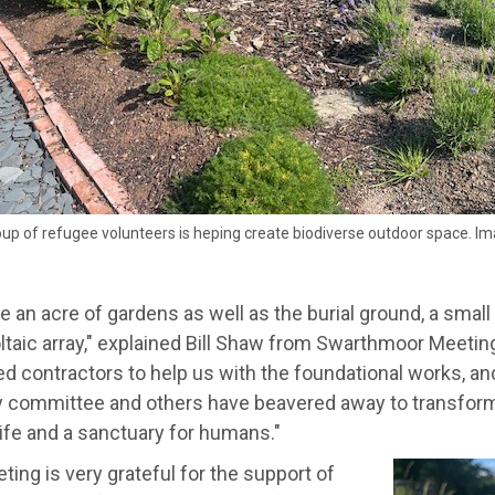
oup of refugee volunteers is heping create biodiverse outdoor space. Im
 an acre of gardens as well as the burial ground, a small 
taic array," explained Bill Shaw from Swarthmoor Meeting
 contractors to help us with the foundational works, and
y committee and others have beavered away to transform
life and a sanctuary for humans."
ing is very grateful for the support of