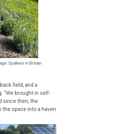
age: Quakers in Britain
back field, and a
. "We brought in self-
 since then, the
 the space into a haven