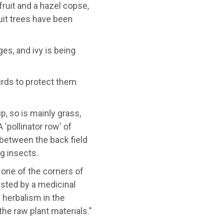
fruit and a hazel copse,
uit trees have been
s, and ivy is being
irds to protect them
p, so is mainly grass,
'pollinator row' of
between the back field
ng insects.
 one of the corners of
vested by a medicinal
 herbalism in the
he raw plant materials."