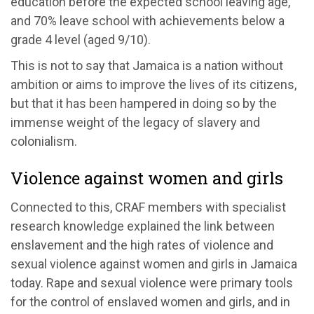
education before the expected school leaving age,
and 70% leave school with achievements below a
grade 4 level (aged 9/10).
This is not to say that Jamaica is a nation without
ambition or aims to improve the lives of its citizens,
but that it has been hampered in doing so by the
immense weight of the legacy of slavery and
colonialism.
Violence against women and girls
Connected to this, CRAF members with specialist
research knowledge explained the link between
enslavement and the high rates of violence and
sexual violence against women and girls in Jamaica
today. Rape and sexual violence were primary tools
for the control of enslaved women and girls, and in