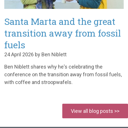
Santa Marta and the great
transition away from fossil
fuels
24 April 2026 by Ben Niblett
Ben Niblett shares why
he's
celebrating t
he
conference on the transition away from fossil fuels
,
with coffee and
stroopwafels
.
View all blog posts >>