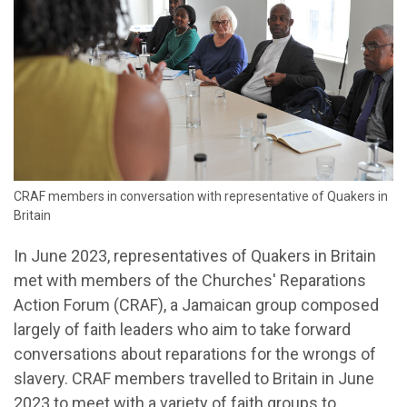
CRAF members in conversation with representative of Quakers in
Britain
In June 2023, representatives of Quakers in Britain
met with members of the Churches' Reparations
Action Forum (CRAF), a Jamaican group composed
largely of faith leaders who aim to take forward
conversations about reparations for the wrongs of
slavery. CRAF members travelled to Britain in June
2023 to meet with a variety of faith groups to