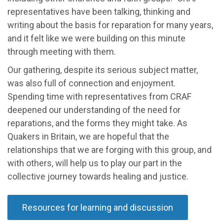
representatives have been talking, thinking and
writing about the basis for reparation for many years,
and it felt like we were building on this minute
through meeting with them.
Our gathering, despite its serious subject matter,
was also full of connection and enjoyment.
Spending time with representatives from CRAF
deepened our understanding of the need for
reparations, and the forms they might take. As
Quakers in Britain, we are hopeful that the
relationships that we are forging with this group, and
with others, will help us to play our part in the
collective journey towards healing and justice.
Resources for learning and discussion