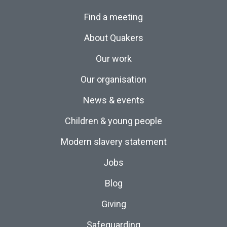
Find a meeting
About Quakers
Our work
Our organisation
News & events
Children & young people
Modern slavery statement
Jobs
Blog
Giving
Safeguarding