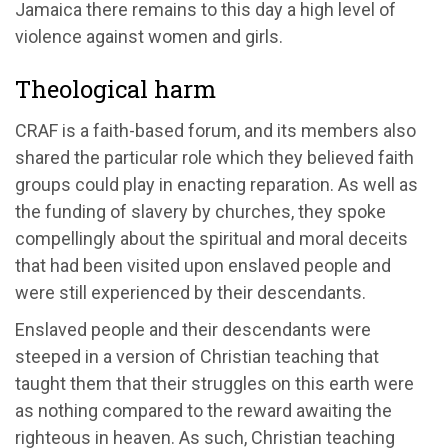
Jamaica there remains to this day a high level of
violence against women and girls.
Theological harm
CRAF is a faith-based forum, and its members also
shared the particular role which they believed faith
groups could play in enacting reparation. As well as
the funding of slavery by churches, they spoke
compellingly about the spiritual and moral deceits
that had been visited upon enslaved people and
were still experienced by their descendants.
Enslaved people and their descendants were
steeped in a version of Christian teaching that
taught them that their struggles on this earth were
as nothing compared to the reward awaiting the
righteous in heaven. As such, Christian teaching