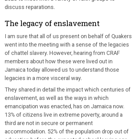
discuss reparations.
The legacy of enslavement
I am sure that all of us present on behalf of Quakers
went into the meeting with a sense of the legacies
of chattel slavery. However, hearing from CRAF
members about how these were lived out in
Jamaica today allowed us to understand those
legacies in a more visceral way.
They shared in detail the impact which centuries of
enslavement, as well as the ways in which
emancipation was enacted, has on Jamaica now.
13% of citizens live in extreme poverty, around a
third are not in secure or permanent
accommodation. 52% of the population drop out of