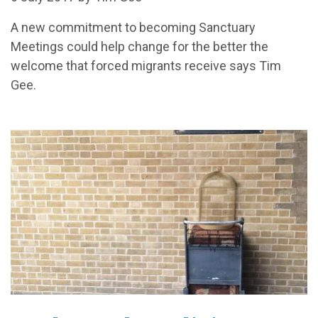
A new commitment to becoming Sanctuary
Meetings could help change for the better the
welcome that forced migrants receive says Tim
Gee.