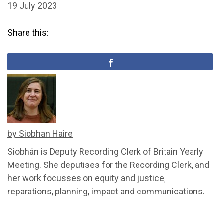
19 July 2023
Share this:
by Siobhan Haire
Siobhán is Deputy Recording Clerk of Britain Yearly
Meeting. She deputises for the Recording Clerk, and
her work focusses on equity and justice,
reparations, planning, impact and communications.