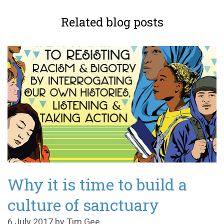
Related blog posts
Why it is time to build a
culture of sanctuary
6 July 2017 by Tim Gee