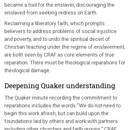
became a tool for the enslaver, discouraging the
enslaved from seeking redress on Earth.
Reclaiming a liberatory faith, which prompts
believers to address problems of social injustice
and poverty, and to undo the spiritual deceit of
Christian teaching under the regime of enslavement,
are both seen by CRAF as core elements of true
reparation. There must be theological reparations for
theological damage.
Deepening Quaker understanding
The Quaker minute recording the commitment to
reparations includes the words “We do not need to
begin this work afresh, but can build upon the
foundations laid by others and work with partners
including other churches and faith groups." CRAF