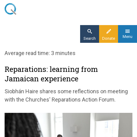
Skip
to
main
content
Menu
Search
Donate
Home
Average read time: 3 minutes
Blog
Reparations: learning from
Reparations: learning from Jamaican
Jamaican experience
experience
Siobhán Haire shares some reflections on meeting
with the Churches' Reparations Action Forum.