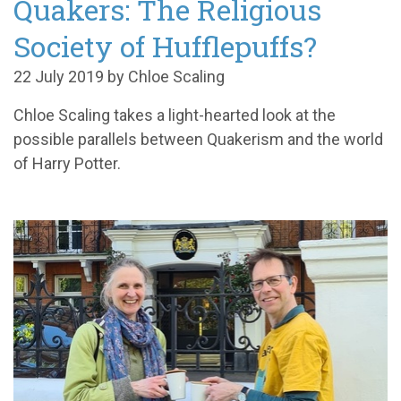
Quakers: The Religious
Society of Hufflepuffs?
22 July 2019 by Chloe Scaling
Chloe Scaling takes a light-hearted look at the
possible parallels between Quakerism and the world
of Harry Potter.