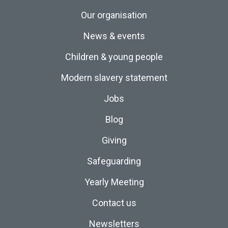
Our organisation
News & events
Children & young people
Modern slavery statement
Jobs
Blog
Giving
Safeguarding
Yearly Meeting
Contact us
Newsletters