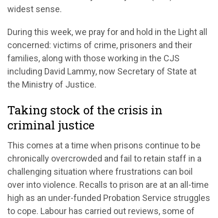
widest sense.
During this week, we
pray for and hold
in the Light all
concerned: victims of crime,
prisoners
and their
families, along with
those working in the
CJS
including
D
avid Lammy, now Secretary of State at
the
M
inistry of Justice.
Taking stock of the crisis in
criminal justice
This comes at a time when prisons
continue to be
chronically
overcrowded
and
fail to
retain
s
taff
in
a
ch
allenging situation where frustrations
c
an boil
over into violence.
Recalls to prison are at an
all-time
high as a
n
under-funded Probation Service struggles
to cope.
Labour has carried out reviews, some of