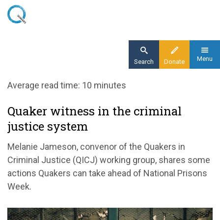
Skip
to
main
content
Menu
Search
Donate
Home
Average read time: 10 minutes
Blog
Quaker witness in the criminal
Quakers and Prisons Week
justice system
Melanie Jameson, convenor of the Quakers in
Criminal Justice (QICJ)
working group
, shares some
actions Quakers can take
a
head
of
National
Prisons
Week.