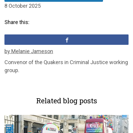
8 October 2025
Share this:
by Melanie Jameson
C
onvenor of
the Quakers in Criminal Justice
working
group.
Related blog posts