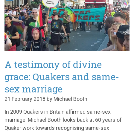
A testimony of divine
grace: Quakers and same-
sex marriage
21 February 2018 by Michael Booth
In 2009 Quakers in Britain affirmed same-sex
marriage. Michael Booth looks back at 60 years of
Quaker work towards recognising same-sex