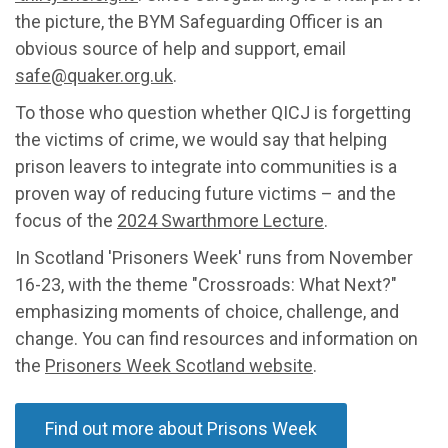
the picture,
t
he BYM Safeguarding Officer is a
n
obvious
source of help and support
, email
safe@quaker.org.uk
.
To those who question whether QICJ is forgetting
the victims of crime, we would say that helping
prison leavers to integrate into communities is a
proven way of reducing future victims – and the
focus of the
2024 Swarthmore Lecture
.
I
n Scotland 'Prisoners Week' runs from Nov
ember
16-23, with the theme "Crossroads: What Next?"
emphasizing moments of choice, challenge, and
change. You can find resources and information on
the
Prisoners Week Scotland website
.
Find out more about Prisons Week