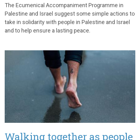
The Ecumenical Accompaniment Programme in
Palestine and Israel suggest some simple actions to
take in solidarity with people in Palestine and Israel
and to help ensure a lasting peace.
Walking together as people