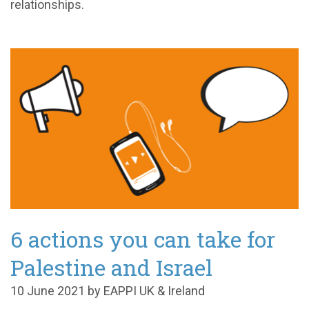
relationships.
6 actions you can take for
Palestine and Israel
10 June 2021 by EAPPI UK & Ireland