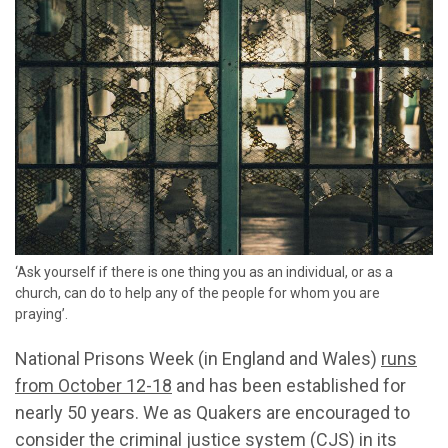
‘Ask yourself if there is one thing you as an individual, or as a
church, can do to help any of the people for whom you are
praying’.
National Prisons Week (in England and Wales)
runs
from October 12-18
and has been
established
for
nearly 50
years
. We as Quakers are
encourag
ed to
consider the criminal justice system (CJS) in its