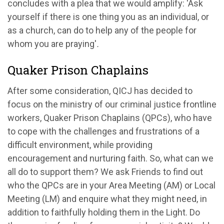
concludes with a plea that we would amplify:
'
Ask
yourself if there is one thing you as an individual, or
as a church, can do to help any of the people for
whom you are praying
'
.
Quaker Prison Chaplains
After some consideration,
QICJ
ha
s
decided to
foc
us
on the ministry of
our
criminal justice
frontline
workers, Quaker Prison Chaplains
(QPCs)
,
who
have
to
cope with
the
challenges
and frustrations of a
difficult
environment
,
while
providing
encouragement and
nurturing faith
.
So
,
what can we
all
do to support them?
We ask Friends to find out
who the QPCs are in
you
r
Area Meeting
(AM)
or
Local
Meeting
(LM)
and enquire what they
might need
, in
addition to
faithfully
holding them in the Light. Do