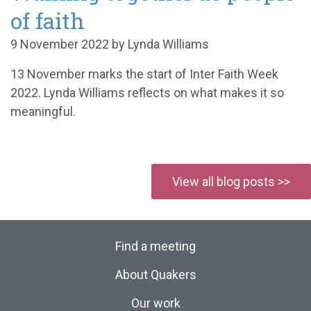
of faith
9 November 2022 by Lynda Williams
13 November marks the start of Inter Faith Week
2022. Lynda Williams reflects on what makes it so
meaningful.
View all blog posts >>
Find a meeting
About Quakers
Our work