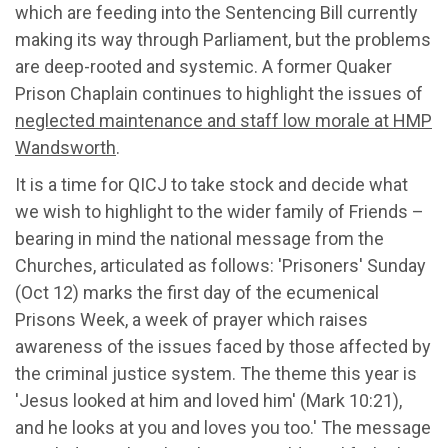
which are
feeding into
t
he Sent
en
cing Bill
currently
making its way through Parliament,
but the problems
are de
e
p-rooted and systemic.
A former Quaker
Prison Chaplain continues to highlight the issues of
neglected maintenance
and staff low morale at HMP
Wandsworth
.
It is
a time for QICJ to take stock and
decide what
we wish to highlight to th
e
wider family of Friends
–
bearing
in mind the national message from the
Churches, articulated as follows:
'Prisoners' Sunday
(Oct 12) marks the first day of the ecumenical
Prisons Week, a week of prayer which raises
awareness of the issues faced by those affected by
the criminal justice system. The theme this year is
'Jesus looked at him and loved him' (Mark 10:21),
and he looks at you and loves you too.'
The message