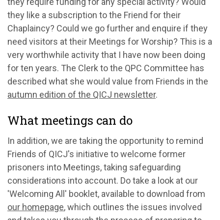
they
require fun
ding for any special activity? Would
they like a subscription to the Friend for their
Chaplaincy? Could we go further and
enquire if they
need visitors at their Meetings for Worship
?
This is
a
very worthwhile activity that I have now been doing
for ten years
.
The Clerk to the QPC Committee has
described what she would value from Friends in the
autumn edition of the QICJ newsletter
.
What meetings can do
In addition, we
are taking the opportunity to
remind
Friends
of
QICJ's initiative to welcome former
prisoners into Meetings, taking safeguarding
considerations into account. Do
take a look
at our
'Welcoming All' booklet, available to download from
our homepage
, which outlines the issues involved