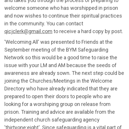
and takes you through the process of
preparing
to
welcome someone who has worshipped in prison
and now
wishes to continue
their
spiritual practices
in the community. You can c
ontact
qicjclerk@gmail.com
to receive a hard copy by post
.
'Welcoming All' was presented
to Friends
at the
September meeting of
the BYM Safeguarding
Network
so
this would be
a good time
to raise the
issue with your LM and AM because the seeds of
awareness are already sown. The next step
could be
joining the Churches/Meetings in the Welcome
Directory
who have already
indicated
that they are
prepared to open their doors to people who
are
looking for
a worshiping group on release
from
prison
.
Training and advice
are available from
the
independent church safeguarding agency
'thirtyone:eight'
.
Since safeguarding is a vital part of