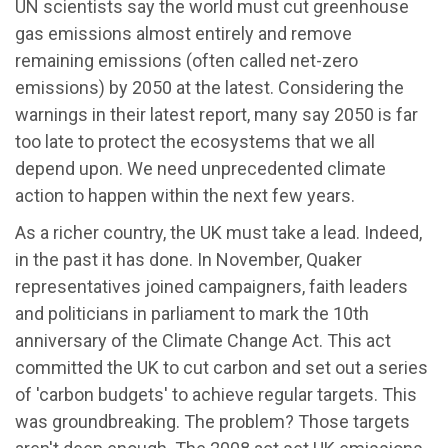
UN scientists say the world must cut greenhouse
gas emissions almost entirely and remove
remaining emissions (often called net-zero
emissions) by 2050 at the latest. Considering the
warnings in their latest report, many say 2050 is far
too late to protect the ecosystems that we all
depend upon. We need unprecedented climate
action to happen within the next few years.
As a richer country, the UK must take a lead. Indeed,
in the past it has done. In November, Quaker
representatives joined campaigners, faith leaders
and politicians in parliament to mark the 10th
anniversary of the Climate Change Act. This act
committed the UK to cut carbon and set out a series
of 'carbon budgets' to achieve regular targets. This
was groundbreaking. The problem? Those targets