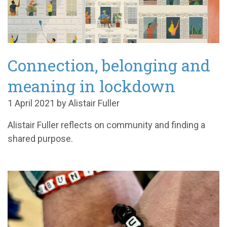
Connection, belonging and
meaning in lockdown
1 April 2021 by Alistair Fuller
Alistair Fuller reflects on community and finding a
shared purpose.