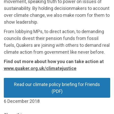
movement, speaking truth to power on issues of
sustainability. By holding decisionmakers to account
over climate change, we also make room for them to
show leadership.
From lobbying MPs, to direct action, to demanding
councils divest their pension funds from fossil
fuels, Quakers are joining with others to demand real
climate action from government like never before.
Find out more about how you can take action at
www.quaker.org.uk/climatejustice
Read our climate policy briefing for Friends
(PDF)
6 December 2018