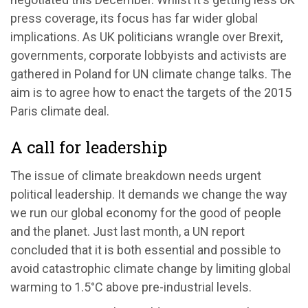
press coverage, its focus has far wider global
implications. As UK politicians wrangle over Brexit,
governments, corporate lobbyists and activists are
gathered in Poland for UN climate change talks. The
aim is to agree how to enact the targets of the 2015
Paris climate deal.
A call for leadership
The issue of climate breakdown needs urgent
political leadership. It demands we change the way
we run our global economy for the good of people
and the planet. Just last month, a UN report
concluded that it is both essential and possible to
avoid catastrophic climate change by limiting global
warming to 1.5°C above pre-industrial levels.