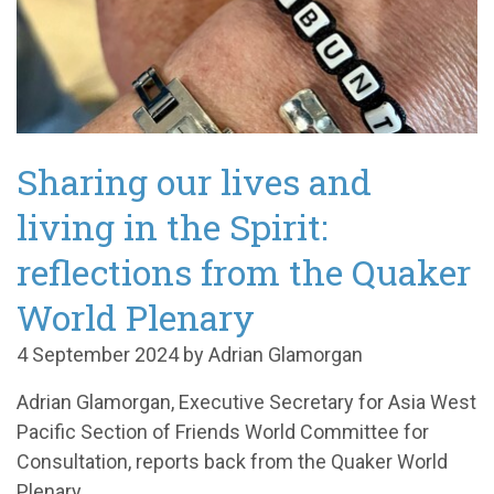
Sharing our lives and
living in the Spirit:
reflections from the Quaker
World Plenary
4 September 2024 by Adrian Glamorgan
Adrian Glamorgan, Executive Secretary for Asia West
Pacific Section of Friends World Committee for
Consultation, reports back from the Quaker World
Plenary.