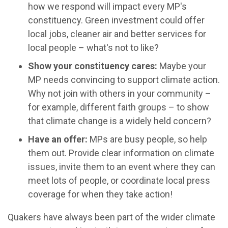
how we respond will impact every MP's
constituency. Green investment could offer
local jobs, cleaner air and better services for
local people – what's not to like?
Show your constituency cares:
Maybe your
MP needs convincing to support climate action.
Why not join with others in your community –
for example, different faith groups – to show
that climate change is a widely held concern?
Have an offer:
MPs are busy people, so help
them out. Provide clear information on climate
issues, invite them to an event where they can
meet lots of people, or coordinate local press
coverage for when they take action!
Quakers have always been part of the wider climate