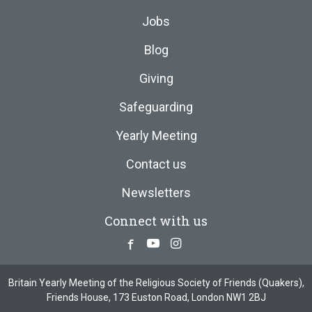
Jobs
Blog
Giving
Safeguarding
Yearly Meeting
Contact us
Newsletters
Connect with us
Facebook
Youtube
Instagram
Britain Yearly Meeting of the Religious Society of Friends (Quakers),
Friends House, 173 Euston Road, London NW1 2BJ