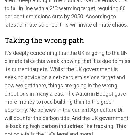
aren't deep enough. The 2008 act set UK emissions
to fall in line with a 2°C warming target, requiring 80
per cent emissions cuts by 2050. According to
latest climate science, this will invite climate chaos.
Taking the wrong path
It's deeply concerning that the UK is going to the UN
climate talks this week knowing that it is due to miss
its current targets. Whilst the UK government is
seeking advice on a net-zero emissions target and
how we get there, things are going in the wrong
directions in many areas. The Autumn Budget gave
more money to road building than to the green
economy. No policies in the current Agriculture Bill
will counter the carbon tide. And the UK government
is backing high carbon industries like fracking. This
not only fails the UK's legal and moral