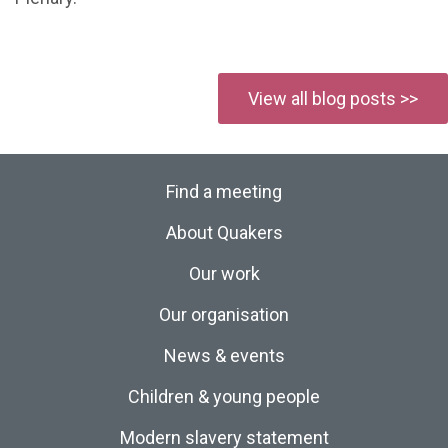
View all blog posts >>
Find a meeting
About Quakers
Our work
Our organisation
News & events
Children & young people
Modern slavery statement