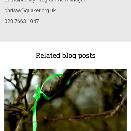
chrisw@quaker.org.uk
020 7663 1047
Related blog posts