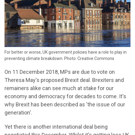
For better or worse, UK government policies have a role to play in
preventing climate breakdown. Photo: Creative Commons
On 11 December 2018, MPs are due to vote on
Theresa May's proposed Brexit deal. Brexiters and
remainers alike can see much at stake for our
economy and democracy for decades to come. It's
why Brexit has been described as 'the issue of our
generation'.
Yet there is another international deal being
negotiated this December. Whilst it's getting less UK