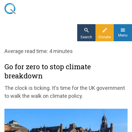
Skip
to
main
content
Menu
Search
Donate
Home
Average read time: 4 minutes
Blog
Go for zero to stop climate
Our message to the UK government: go for
breakdown
zero to stop climate breakdown
The clock is ticking. It's time for the UK government
to walk the walk on climate policy.