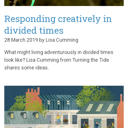
Responding creatively in
divided times
28 March 2019 by Lisa Cumming
What might living adventurously in divided times
look like? Lisa Cumming from Turning the Tide
shares some ideas.