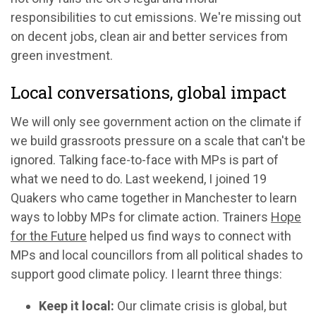
responsibilities to cut emissions. We're missing out
on decent jobs, clean air and better services from
green investment.
Local conversations, global impact
We will only see government action on the climate if
we build grassroots pressure on a scale that can't be
ignored. Talking face-to-face with MPs is part of
what we need to do. Last weekend, I joined 19
Quakers who came together in Manchester to learn
ways to lobby MPs for climate action. Trainers
Hope
for the Future
helped us find ways to connect with
MPs and local councillors from all political shades to
support good climate policy. I learnt three things:
Keep it local:
Our climate crisis is global, but