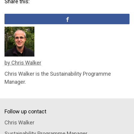
Share this:
by Chris Walker
Chris Walker is the Sustainability Programme
Manager.
Follow up contact
Chris Walker
Sustainability Programme Manager