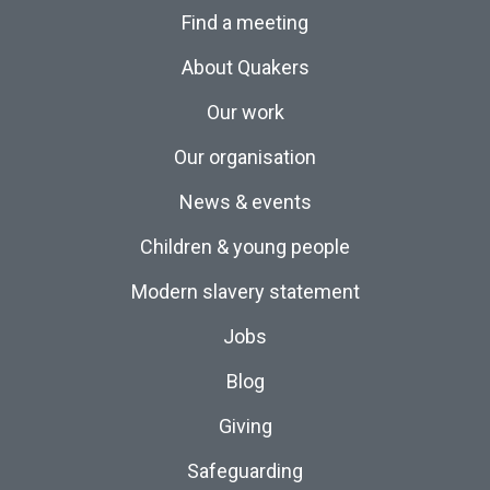
Find a meeting
About Quakers
Our work
Our organisation
News & events
Children & young people
Modern slavery statement
Jobs
Blog
Giving
Safeguarding