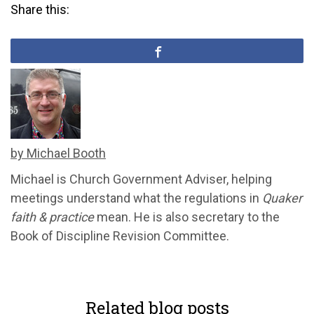
Share this:
by Michael Booth
Michael is Church Government Adviser, helping
meetings understand what the regulations in
Quaker
faith & practice
mean. He is also secretary to the
Book of Discipline Revision Committee.
Related blog posts