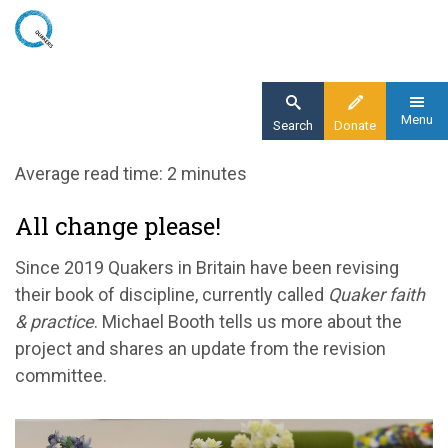
Skip
to
main
content
Menu
Search
Donate
Home
Average read time: 2 minutes
Blog
All change please!
All change please: book of discipline revision
update
Since 2019 Quakers in Britain have been revising
their book of discipline, currently called
Quaker faith
& practice
. Michael Booth tells us more about the
project and shares an update from the revision
committee.