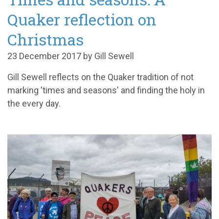
Quaker reflection on
Christmas
23 December 2017 by Gill Sewell
Gill Sewell reflects on the Quaker tradition of not
marking 'times and seasons' and finding the holy in
the every day.