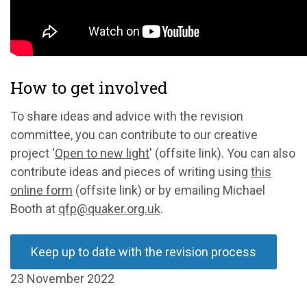
How to get involved
To share ideas and advice with the revision
committee, you can contribute to our creative
project '
Open to new light
' (offsite link). You can also
contribute ideas and pieces of writing using
this
online form
(offsite link) or by emailing Michael
Booth at
qfp@quaker.org.uk
.
Keep up to date with the revision process
23 November 2022