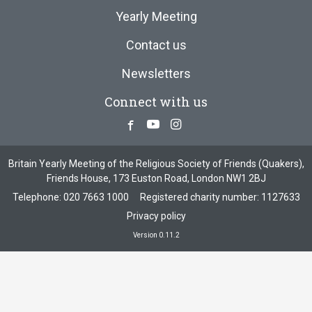
Yearly Meeting
Contact us
Newsletters
Connect with us
Facebook
Youtube
Instagram
Britain Yearly Meeting of the Religious Society of Friends (Quakers),
Friends House, 173 Euston Road, London NW1 2BJ
Telephone:
020 7663 1000
Registered charity number: 1127633
Privacy policy
Version 0.11.2