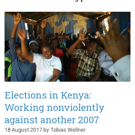
Elections in Kenya:
Working nonviolently
against another 2007
18 August 2017 by Tobias Wellner