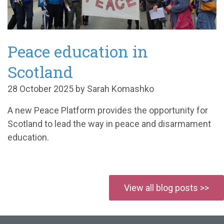
Peace education in
Scotland
28 October 2025 by Sarah Komashko
A
new Peace Platform
provides the opportunity for
Scotland
to lead the way in pe
ace and disarmament
education.
View all blog posts >>