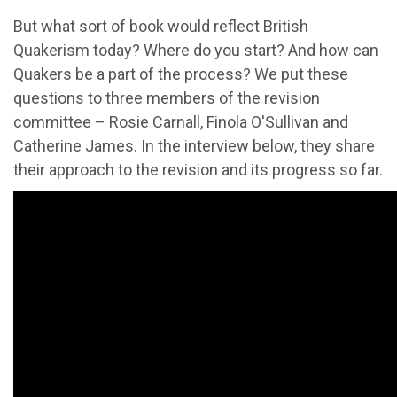
But what sort of book would reflect British
Quakerism today? Where do you start? And how can
Quakers be a part of the process? We put these
questions to three members of the revision
committee – Rosie Carnall, Finola O'Sullivan and
Catherine James. In the interview below, they share
their approach to the revision and its progress so far.