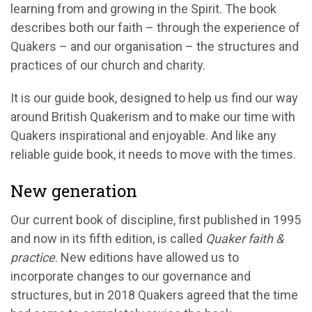
learning from and growing in the Spirit. The book
describes both our faith – through the experience of
Quakers – and our organisation – the structures and
practices of our church and charity.
It is our guide book, designed to help us find our way
around British Quakerism and to make our time with
Quakers inspirational and enjoyable. And like any
reliable guide book, it needs to move with the times.
New generation
Our current book of discipline, first published in 1995
and now in its fifth edition, is called
Quaker faith &
practice
. New editions have allowed us to
incorporate changes to our governance and
structures, but in 2018 Quakers agreed that the time