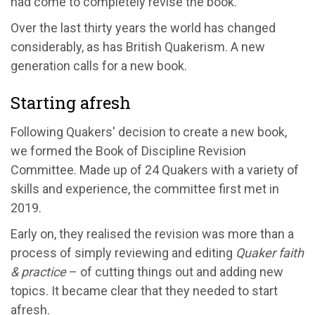
had come to completely revise the book.
Over the last thirty years the world has changed
considerably, as has British Quakerism. A new
generation calls for a new book.
Starting afresh
Following Quakers' decision to create a new book,
we formed the Book of Discipline Revision
Committee. Made up of 24 Quakers with a variety of
skills and experience, the committee first met in
2019.
Early on, they realised the revision was more than a
process of simply reviewing and editing
Quaker faith
& practice
– of cutting things out and adding new
topics. It became clear that they needed to start
afresh.