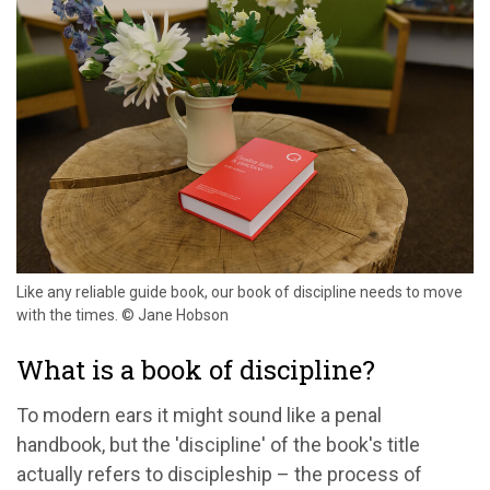
Like any reliable guide book, our book of discipline needs to move
with the times. © Jane Hobson
What is a book of discipline?
To modern ears it might sound like a penal
handbook, but the 'discipline' of the book's title
actually refers to discipleship – the process of