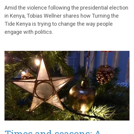
Amid the violence following the presidential election
in Kenya, Tobias Wellner shares how Turning the
Tide Kenya is trying to change the way people
engage with politics.
Times and seasons: A