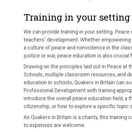
Training in your setting
We can provide training in your setting. Peace
teachers' development. Whether empowering stud
a culture of peace and nonviolence in the clas
justice or war, peace education is also crucial f
Drawing on the principles laid out in
Peace at th
Schools, multiple classroom resources, and d
education in schools, Quakers in Britain can s
Professional Development with training approp
introduce the overall peace education field, a
citizenship, or how to explore a specific topi
As Quakers in Britain is a charity, this trainin
to expenses are welcome.