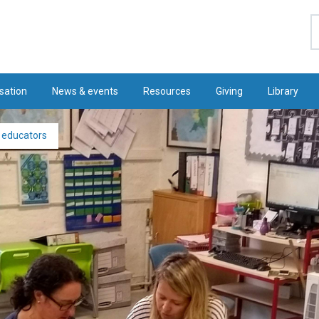
S
sation
News & events
Resources
Giving
Library
e educators