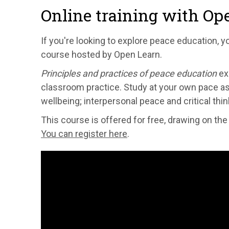
Online training with Op
If you're looking to explore peace education, y
course hosted by Open Learn.
Principles and practices of peace education
ex
classroom practice. Study at your own pace as 
wellbeing; interpersonal peace and critical th
This course is offered for free, drawing on th
You can register here
.