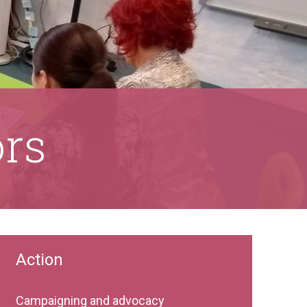
ors
Action
Campaigning and advocacy