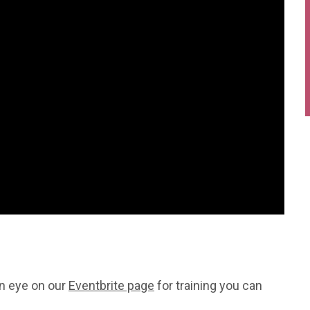
an eye on our
Eventbrite page
for training you can