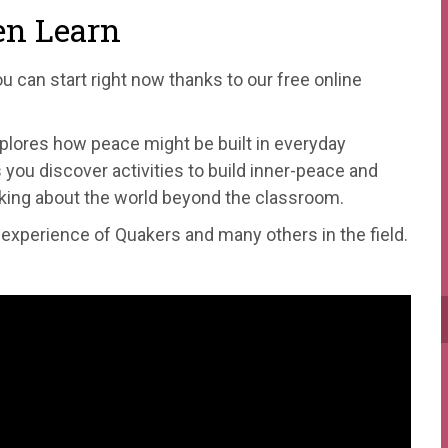
en Learn
ou can start right now thanks to our free online
plores how peace might be built in everyday
you discover activities to build inner-peace and
inking about the world beyond the classroom.
e experience of Quakers and many others in the field.