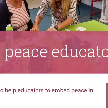
r peace educat
 to help educators to embed peace in