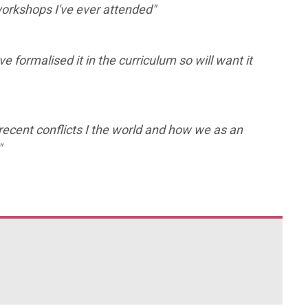
workshops I've ever attended"
ve formalised it in the curriculum so will want it
recent conflicts I the world and how we as an
"