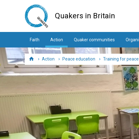
Skip
to
Quakers in Britain
main
content
Faith
Action
Quaker communities
Organi
Action
Peace education
Training for peac
Home