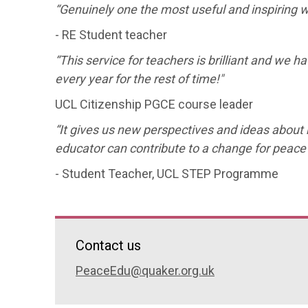
“Genuinely one the most useful and inspiring 
- RE Student teacher
“This service for teachers is brilliant and we ha
every year for the rest of time!"
UCL Citizenship PGCE course leader
“It gives us new perspectives and ideas about 
educator can contribute to a change for peace
- Student Teacher, UCL STEP Programme
Contact us
PeaceEdu@quaker.org.uk