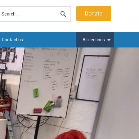
earch
Donate
Submit
search
Contact us
All sections