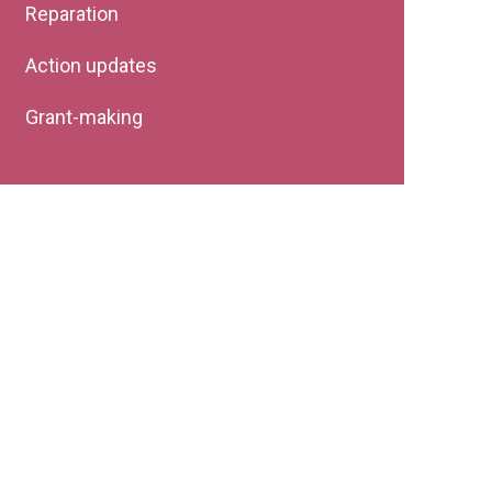
Reparation
Action updates
Grant-making