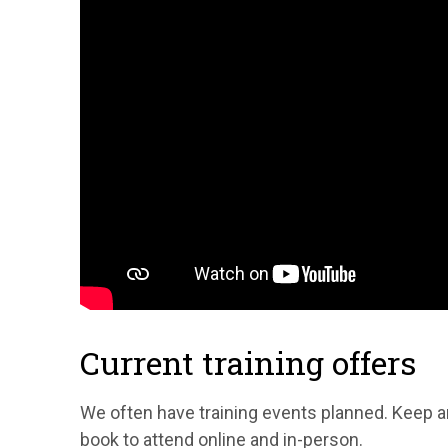
Current training offers
We often have training events planned. Keep 
book to attend online and in-person.