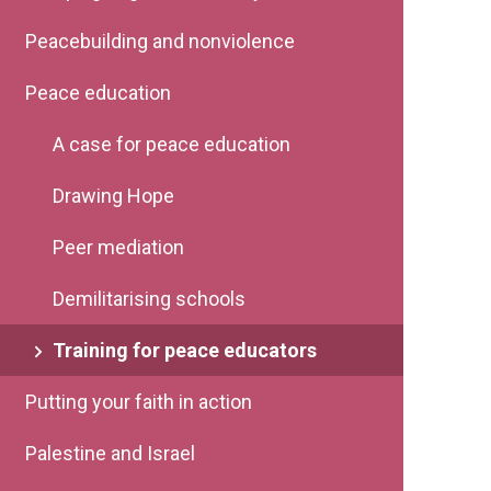
Peacebuilding and nonviolence
Peace education
A case for peace education
Drawing Hope
Peer mediation
Demilitarising schools
Training for peace educators
Putting your faith in action
Palestine and Israel