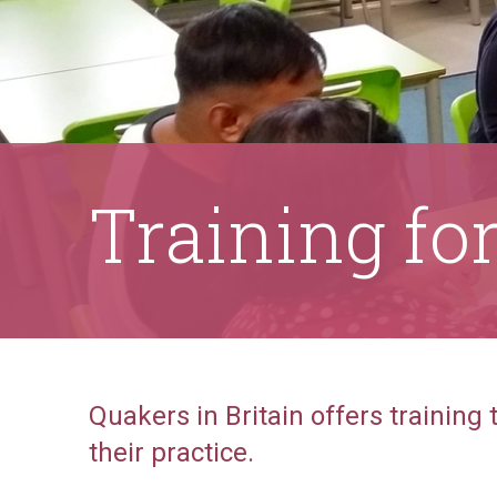
Training fo
Quakers in Britain offers training
their practice.