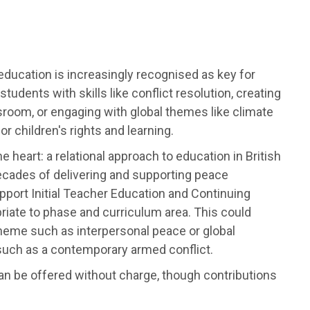
 education is increasingly recognised as key for
ents with skills like conflict resolution, creating
sroom, or engaging with global themes like climate
or children's rights and learning.
e heart: a relational approach to education in British
ecades of delivering and supporting peace
upport Initial Teacher Education and Continuing
riate to phase and curriculum area. This could
 theme such as interpersonal peace or global
c such as a contemporary armed conflict.
g can be offered without charge, though contributions