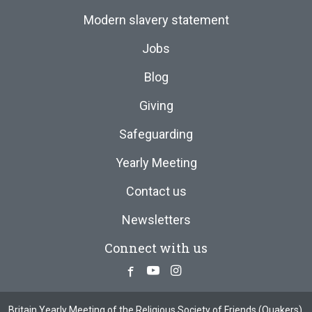
Modern slavery statement
Jobs
Blog
Giving
Safeguarding
Yearly Meeting
Contact us
Newsletters
Connect with us
Facebook
Youtube
Instagram
Britain Yearly Meeting of the Religious Society of Friends (Quakers),