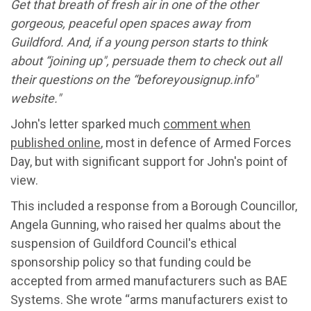
Get that breath of fresh air in one of the other
gorgeous, peaceful open spaces away from
Guildford. And, if a young person starts to think
about “joining up", persuade them to check out all
their questions on the “beforeyousignup.info"
website."
John's letter sparked much
comment when
published online
, most in defence of Armed Forces
Day, but with significant support for John's point of
view.
This included a response from a Borough Councillor,
Angela Gunning, who raised her qualms about the
suspension of Guildford Council's ethical
sponsorship policy so that funding could be
accepted from armed manufacturers such as BAE
Systems. She wrote “arms manufacturers exist to