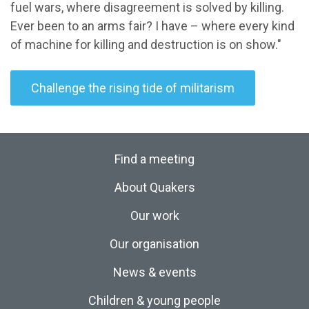
fuel wars, where disagreement is solved by killing.
Ever been to an arms fair? I have – where every kind
of machine for killing and destruction is on show."
Challenge the rising tide of militarism
Find a meeting
About Quakers
Our work
Our organisation
News & events
Children & young people