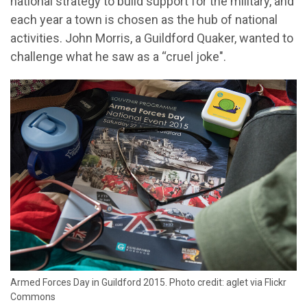
national strategy to build support for the military, and
each year a town is chosen as the hub of national
activities. John Morris, a Guildford Quaker, wanted to
challenge what he saw as a “cruel joke".
Armed Forces Day in Guildford 2015. Photo credit: aglet via Flickr
Commons