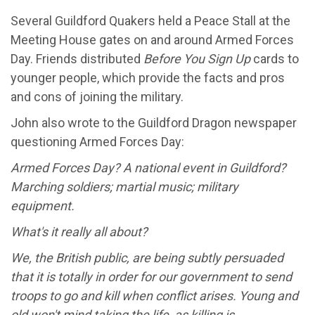
Several Guildford Quakers held a Peace Stall at the
Meeting House gates on and around Armed Forces
Day. Friends distributed
Before You Sign Up
cards to
younger people, which provide the facts and pros
and cons of joining the military.
John also wrote to the Guildford Dragon newspaper
questioning Armed Forces Day:
Armed Forces Day? A national event in Guildford?
Marching soldiers; martial music; military
equipment.
What's it really all about?
We, the British public, are being subtly persuaded
that it is totally in order for our government to send
troops to go and kill when conflict arises. Young and
old won't mind taking the life, as killing is