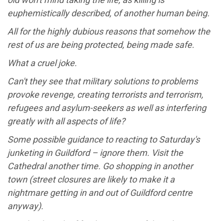
euphemistically described, of another human being.
All for the highly dubious reasons that somehow the
rest of us are being protected, being made safe.
What a cruel joke.
Can't they see that military solutions to problems
provoke revenge, creating terrorists and terrorism,
refugees and asylum-seekers as well as interfering
greatly with all aspects of life?
Some possible guidance to reacting to Saturday's
junketing in Guildford – ignore them. Visit the
Cathedral another time. Go shopping in another
town (street closures are likely to make it a
nightmare getting in and out of Guildford centre
anyway).