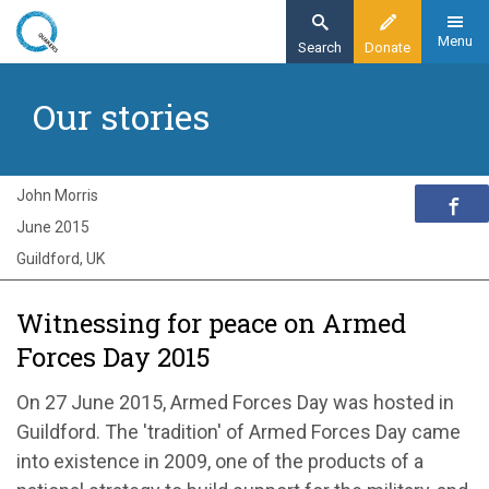
Skip
to
Menu
Search
Donate
main
Home
content
Our stories
Exploring Quakerism
Our stories
Witnessing for peace on Armed Forces Day
John Morris
2015
June 2015
Guildford, UK
Witnessing for peace on Armed
Forces Day 2015
On 27 June 2015, Armed Forces Day was hosted in
Guildford. The 'tradition' of Armed Forces Day came
into existence in 2009, one of the products of a