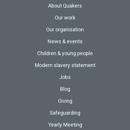
About Quakers
Our work
Our organisation
News & events
Children & young people
Modern slavery statement
Jobs
Blog
Giving
Safeguarding
Yearly Meeting