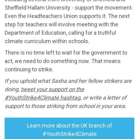
Sheffield Hallam University - support the movement.
Even the Headteachers Union supports it. The next
step for teachers will involve meeting with the
Department of Education, calling for a truthful
climate curriculum within schools.
There is no time left to wait for the government to
act, we need to do something now. That means
continuing to strike.
If you uphold what Sasha and her fellow strikers are
doing,
tweet your support on the
#YouthStrike4Climate hashtag
, or write a letter of
support to those striking from school in your area.
Learn more about the UK branch of
#YouthStrike4Climate