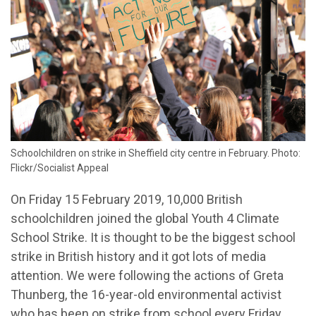
Schoolchildren on strike in Sheffield city centre in February. Photo:
Flickr/Socialist Appeal
On Friday 15 February 2019, 10,000 British
schoolchildren joined the global Youth 4 Climate
School Strike. It is thought to be the biggest school
strike in British history and it got lots of media
attention. We were following the actions of Greta
Thunberg, the 16-year-old environmental activist
who has been on strike from school every Friday