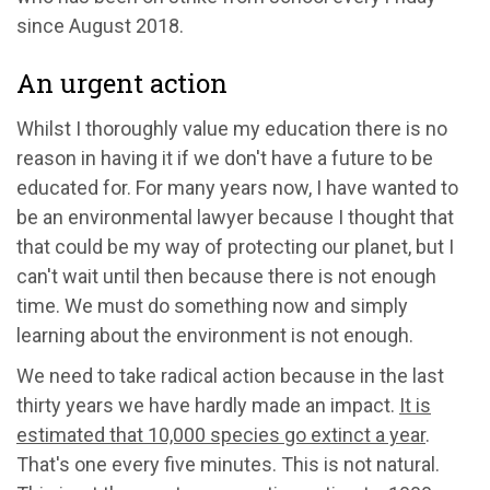
since August 2018.
An urgent action
Whilst I thoroughly value my education there is no
reason in having it if we don't have a future to be
educated for. For many years now, I have wanted to
be an environmental lawyer because I thought that
that could be my way of protecting our planet, but I
can't wait until then because there is not enough
time. We must do something now and simply
learning about the environment is not enough.
We need to take radical action because in the last
thirty years we have hardly made an impact.
It is
estimated that 10,000 species go extinct a year
.
That's one every five minutes. This is not natural.