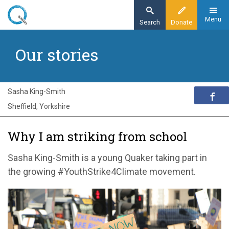
Skip
to
Menu
Search
Donate
main
Home
content
Our stories
Exploring Quakerism
Our stories
Why I am striking from school
Sasha King-Smith
Sheffield, Yorkshire
Why I am striking from school
Sasha King-Smith is a young Quaker taking part in
the growing #YouthStrike4Climate movement.