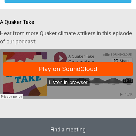
A Quaker Take
Hear from more Quaker climate strikers in this episode
of our
podcast
:
Find a meeting