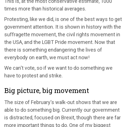
This is, at the most conservative estimate, 1000
times more than historical averages.
Protesting, like we did, is one of the best ways to get
government attention. It is shown in history with the
suffragette movement, the civil rights movement in
the USA, and the LGBT Pride movement. Now that
there is something endangering the lives of
everybody on earth, we must act now!
We can't vote, so if we want to do something we
have to protest and strike.
Big picture, big movement
The size of February's walk-out shows that we are
able to do something big. Currently our government
is distracted, focused on Brexit, though there are far
more important things to do. One of my biggest