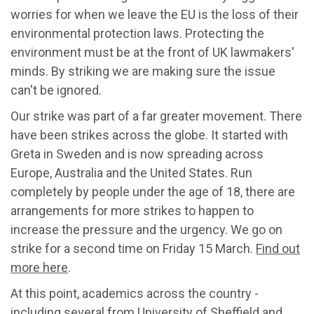
worries for when we leave the EU is the loss of their
environmental protection laws. Protecting the
environment must be at the front of UK lawmakers'
minds. By striking we are making sure the issue
can't be ignored.
Our strike was part of a far greater movement. There
have been strikes across the globe. It started with
Greta in Sweden and is now spreading across
Europe, Australia and the United States. Run
completely by people under the age of 18, there are
arrangements for more strikes to happen to
increase the pressure and the urgency. We go on
strike for a second time on Friday 15 March.
Find out
more here
.
At this point, academics across the country -
including several from University of Sheffield and