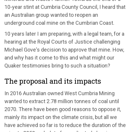
10-year stint at Cumbria County Council, I heard that
an Australian group wanted to reopen an
underground coal mine on the Cumbrian Coast.
10 years later I am preparing, with a legal team, for a
hearing at the Royal Courts of Justice challenging
Michael Gove's decision to approve that mine. How,
and why has it come to this and what might our
Quaker testimonies bring to such a situation?
The proposal and its impacts
In 2016 Australian owned West Cumbria Mining
wanted to extract 2.78 million tonnes of coal until
2070. There have been good reasons to oppose it,
mainly its impact on the climate crisis, but all we
have achieved so far is to reduce the duration of the