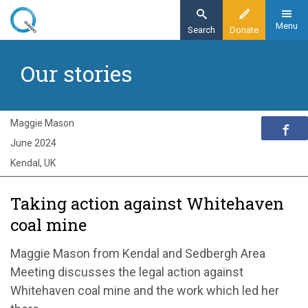
Skip
to
Menu
Search
Donate
main
Home
content
Our stories
Exploring Quakerism
Our stories
Whitehaven Coal Mine
Maggie Mason
June 2024
Kendal, UK
Taking action against Whitehaven
coal mine
Maggie Mason from Kendal and Sedbergh Area
Meeting discusses the legal action against
Whitehaven coal mine and the work which led her