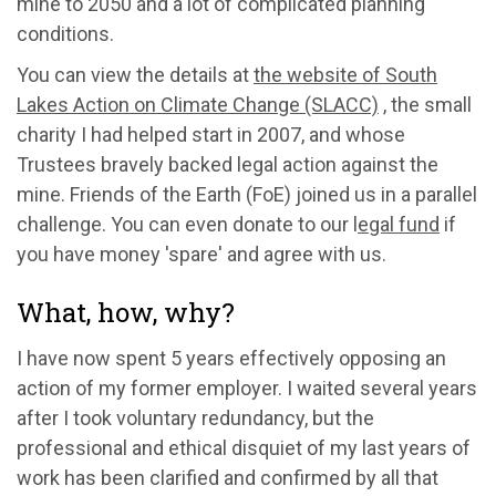
mine to 2050 and a lot of complicated planning
conditions.
You can view the details at
the website of South
Lakes Action on Climate Change (SLACC)
, the small
charity I had helped start in 2007, and whose
Trustees bravely backed legal action against the
mine. Friends of the Earth (FoE) joined us in a parallel
challenge. You can even donate to our l
egal fund
if
you have money 'spare' and agree with us.
What, how, why?
I have now spent 5 years effectively opposing an
action of my former employer. I waited several years
after I took voluntary redundancy, but the
professional and ethical disquiet of my last years of
work has been clarified and confirmed by all that