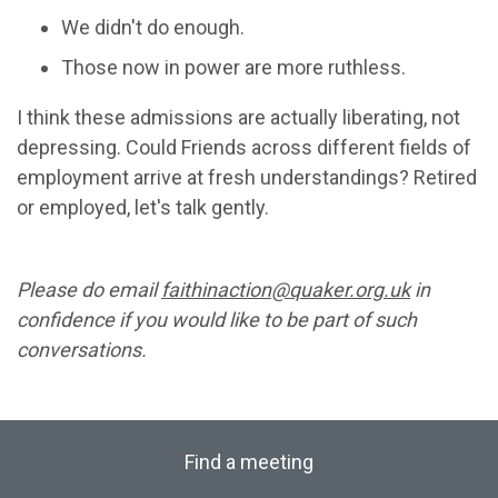
We didn't do enough.
Those now in power are more ruthless.
I think these admissions are actually liberating, not
depressing. Could Friends across different fields of
employment arrive at fresh understandings? Retired
or employed, let's talk gently.
Please do email
faithinaction@quaker.org.uk
in
confidence if you would like to be part of such
conversations.
Find a meeting