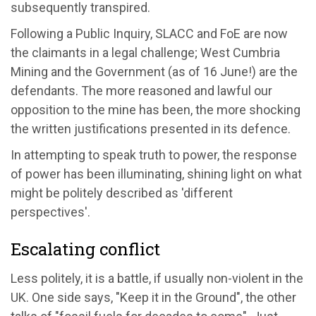
subsequently transpired.
Following a Public Inquiry, SLACC and FoE are now
the claimants in a legal challenge; West Cumbria
Mining and the Government (as of 16 June!) are the
defendants. The more reasoned and lawful our
opposition to the mine has been, the more shocking
the written justifications presented in its defence.
In attempting to speak truth to power, the response
of power has been illuminating, shining light on what
might be politely described as 'different
perspectives'.
Escalating conflict
Less politely, it is a battle, if usually non-violent in the
UK. One side says, "Keep it in the Ground", the other