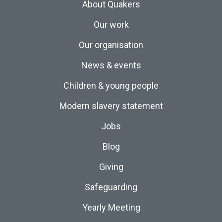
About Quakers
Our work
Our organisation
News & events
Children & young people
Modern slavery statement
Jobs
Blog
Giving
Safeguarding
Yearly Meeting