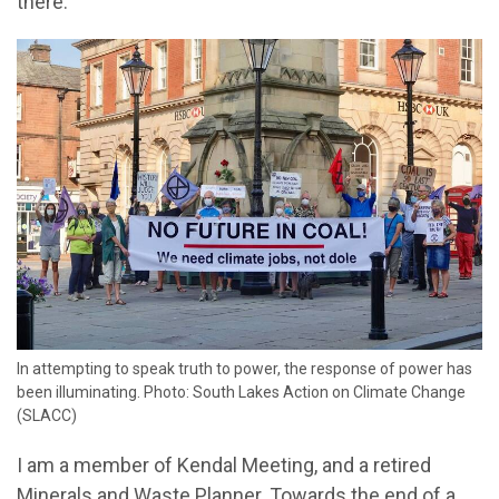
there.
In attempting to speak truth to power, the response of power has
been illuminating. Photo: South Lakes Action on Climate Change
(SLACC)
I am a member of Kendal Meeting, and a retired
Minerals and Waste Planner. Towards the end of a