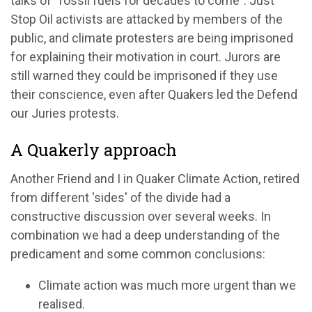
talks of "fossil fuels for decades to come". Just
Stop Oil activists are attacked by members of the
public, and climate protesters are being imprisoned
for explaining their motivation in court. Jurors are
still warned they could be imprisoned if they use
their conscience, even after Quakers led the Defend
our Juries protests.
A Quakerly approach
Another Friend and I in Quaker Climate Action, retired
from different 'sides' of the divide had a
constructive discussion over several weeks. In
combination we had a deep understanding of the
predicament and some common conclusions:
Climate action was much more urgent than we
realised.