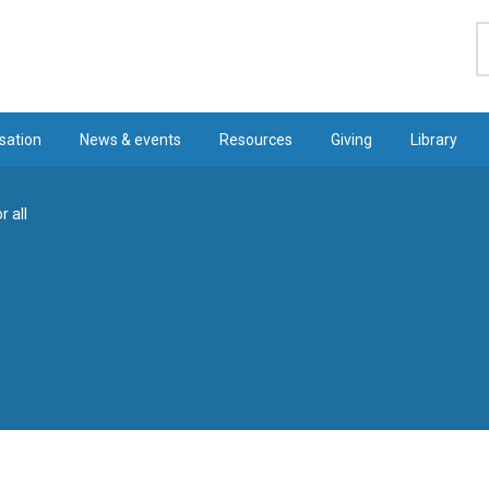
S
sation
News & events
Resources
Giving
Library
r all