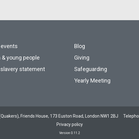
 events
Blog
n & young people
Giving
slavery statement
Safeguarding
Yearly Meeting
ds (Quakers), Friends House, 173 Euston Road, London NW1 2BJ
Teleph
Privacy policy
Version 0.11.2