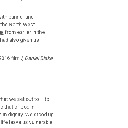
 with banner and
 the North West
ge
from earlier in the
had also given us
 2016 film
I, Daniel Blake
at we set out to – to
o that of God in
e in dignity. We stood up
life leave us vulnerable.