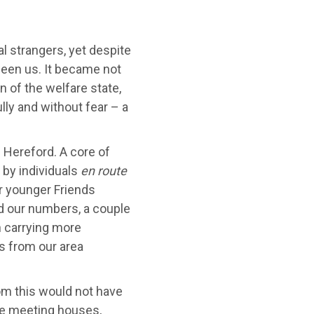
l strangers, yet despite
ween us. It became not
 of the welfare state,
ully and without fear – a
 Hereford. A core of
 by individuals
en route
er younger Friends
d our numbers, a couple
 carrying more
s from our area
om this would not have
the meeting houses,