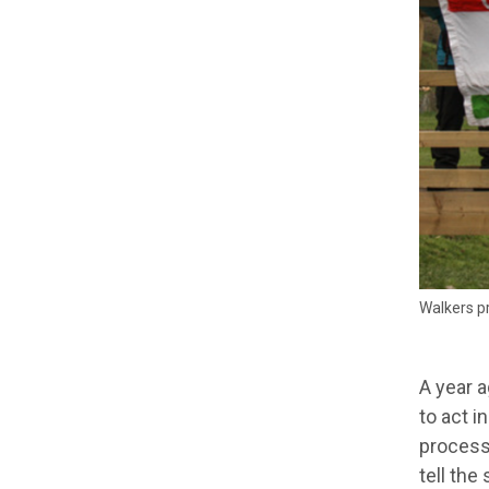
Walkers pr
A year a
to act i
process
tell the