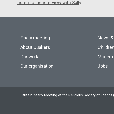
Listen to the interview with Sally
.
Find a meeting
News &
About Quakers
Childre
Our work
Modern 
Our organisation
Jobs
Britain Yearly Meeting of the Religious Society of Frien