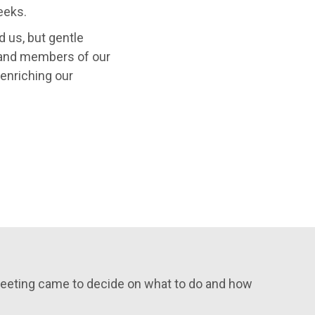
eeks.
d us, but gentle
nd members of our
enriching our
 meeting came to decide on what to do and how