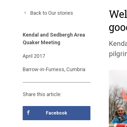
Wel
Back to Our stories
goo
Kendal and Sedbergh Area
Quaker Meeting
Kenda
pilgr
April 2017
Barrow-in-Furness, Cumbria
Share this article:
Facebook