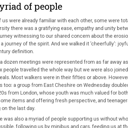
riad of people
us were already familiar with each other, some were tota
rsity there was a gratifying ease, empathy and unity bet
ourney witnessing to our shared concern about the erosion
 a journey of the spirit. And we walked it 'cheerfully': joyf
tury definition.
t a dozen meetings were represented from as far away as
x people travelled the whole way but we were also joined
eals. Most walkers were in their fifties or above. Howev
us too: a group from East Cheshire on Wednesday double
r 20s from London, whose youth was much valued for both
ome items and offering fresh perspective, and teenager
on the last day.
re was also a myriad of people supporting us without wh
sible, following us by minibus and cars, feeding us at 