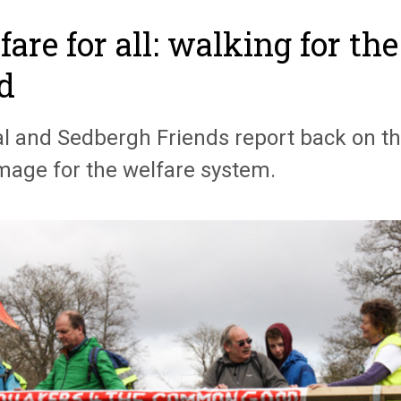
fare for all: walking for t
d
l and Sedbergh Friends report back on th
image for the welfare system.