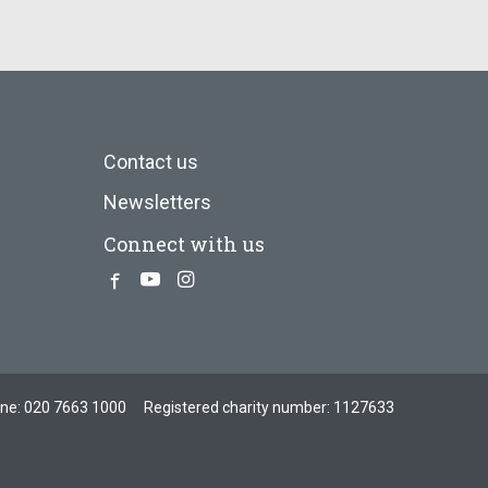
Contact us
Newsletters
Connect with us
Facebook
Youtube
Instagram
one:
020 7663 1000
Registered charity number: 1127633