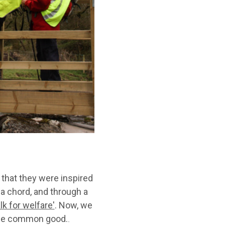
 that they were inspired
 a chord, and through a
k for welfare'
. Now, we
f the common good.
.