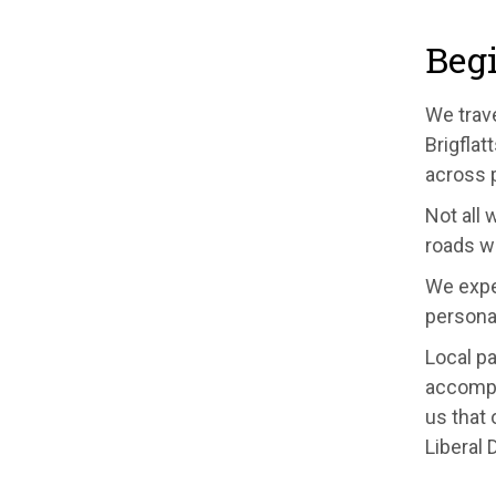
Begi
We trave
Brigflat
across 
Not all 
roads w
We expe
personal
Local pa
accompa
us that 
Liberal