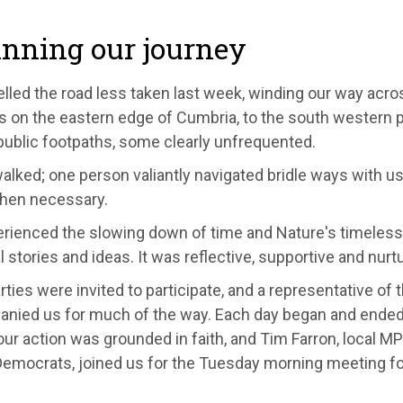
nning our journey
lled the road less taken last week, winding our way acro
ts on the eastern edge of Cumbria, to the south western 
public footpaths, some clearly unfrequented.
walked; one person valiantly navigated bridle ways with us
hen necessary.
rienced the slowing down of time and Nature's timeless
 stories and ideas. It was reflective, supportive and nurtu
rties were invited to participate, and a representative of 
nied us for much of the way. Each day began and ended 
our action was grounded in faith, and Tim Farron, local MP
 Democrats, joined us for the Tuesday morning meeting fo