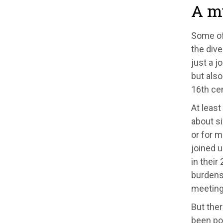
A my
Some of 
the dive
just a j
but also
16th cen
At leas
about si
or for m
joined 
in thei
burdens
meeting 
But the
been pos