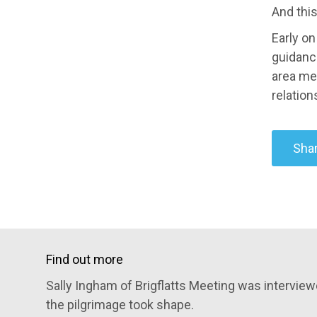
And this
Early on
guidanc
area me
relation
Shar
Find out more
Sally Ingham of Brigflatts Meeting was intervi
the pilgrimage took shape.