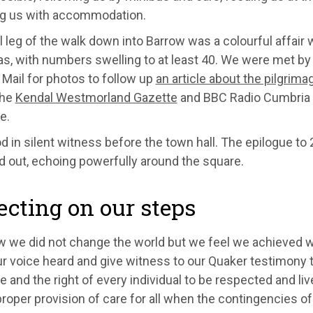
ng us with accommodation.
l leg of the walk down into Barrow was a colourful affair
as, with numbers swelling to at least 40. We were met by
Mail for photos to follow up
an article about the pilgrima
The
Kendal Westmorland Gazette
and BBC Radio Cumbria 
e.
 in silent witness before the town hall. The epilogue to
d out, echoing powerfully around the square.
ecting on our steps
 we did not change the world but we feel we achieved wh
 voice heard and give witness to our Quaker testimony t
 and the right of every individual to be respected and liv
proper provision of care for all when the contingencies of 