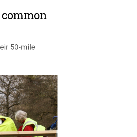
he common
eir 50-mile