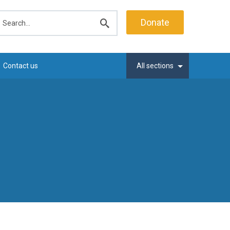
earch
Donate
Submit
search
Contact us
All sections