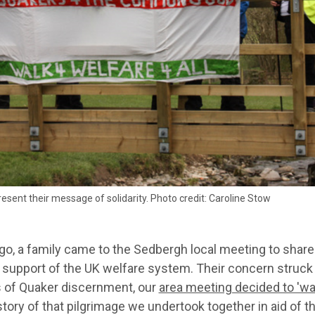
esent their message of solidarity. Photo credit: Caroline Stow
go, a family came to the Sedbergh local meeting to share
n support of the UK welfare system. Their concern struck
 of Quaker discernment, our
area meeting decided to 'wal
 story of that pilgrimage we undertook together in aid o