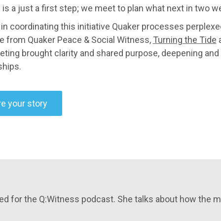
 is a just a first step; we meet to plan what next in two w
 in coordinating this initiative Quaker processes perplexe
e from Quaker Peace & Social Witness,
Turning the Tide
a
eting brought clarity and shared purpose, deepening and 
ships.
e your story
ewed for the Q:Witness podcast. She talks about how the