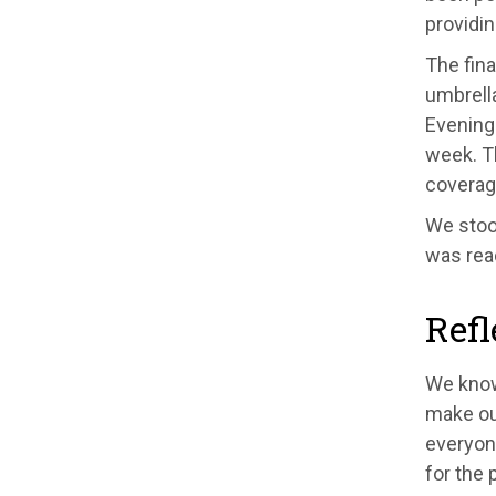
providi
The fina
umbrell
Evening 
week. 
coverag
We stood
was rea
Refl
We know
make our
everyone
for the 