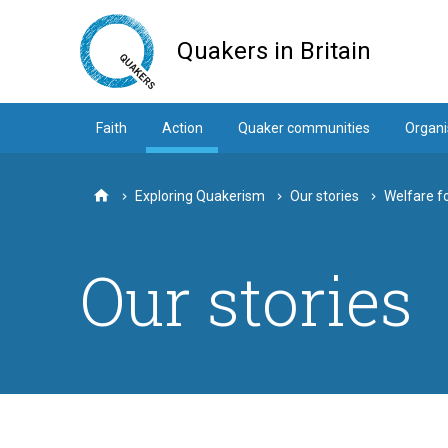
Skip
to
Quakers in Britain
main
content
Faith
Action
Quaker communities
Organi
Exploring Quakerism
Our stories
Welfare fo
Home
Our stories