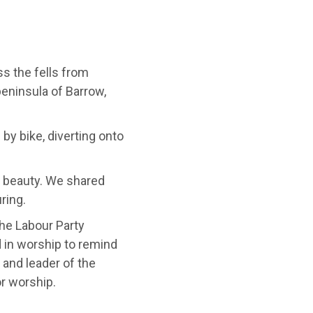
ss the fells from
peninsula of Barrow,
 by bike, diverting onto
 beauty. We shared
ring.
the Labour Party
in worship to remind
 and leader of the
r worship.