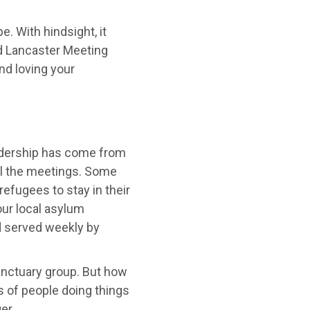
. With hindsight, it
nd Lancaster Meeting
nd loving your
adership has come from
all the meetings. Some
efugees to stay in their
ur local asylum
d served weekly by
Sanctuary group. But how
s of people doing things
er.