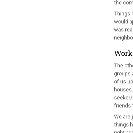
the com
Things h
would ap
was read
neighbou
Worki
The oth
groups a
of us up
houses.
seeker/
friends
We are j
things h
right ac