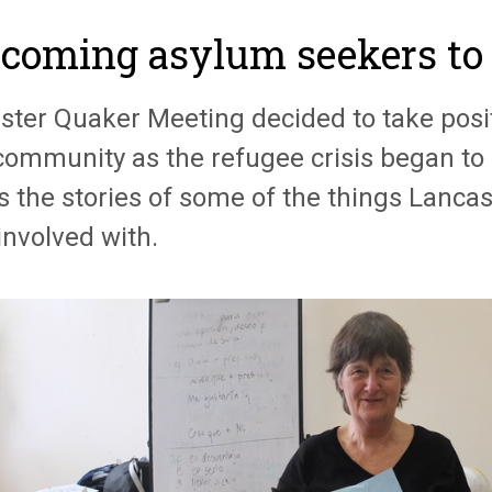
coming asylum seekers to
ster Quaker Meeting decided to take posit
 community as the refugee crisis began to 
s the stories of some of the things Lanca
involved with.