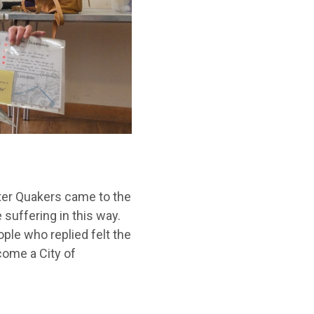
ster Quakers came to the
suffering in this way.
ple who replied felt the
come a City of