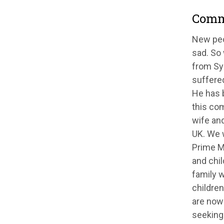
Comm
New peo
sad. So
from Syr
suffered
He has 
this co
wife and
UK. We w
Prime Mi
and chil
family w
children
are now 
seeking