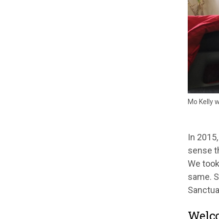
Mo Kelly 
In 2015,
sense th
We took 
same. S
Sanctua
Welc