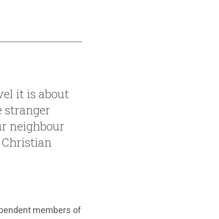
el it is about
 stranger
ur neighbour
 Christian
dependent members of