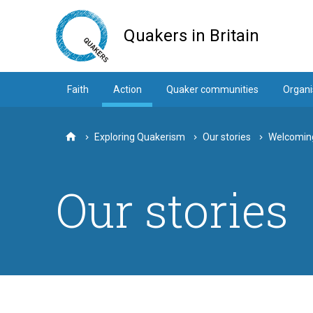
Skip
to
Quakers in Britain
main
content
Faith
Action
Quaker communities
Organi
Exploring Quakerism
Our stories
Welcoming
Home
Our stories