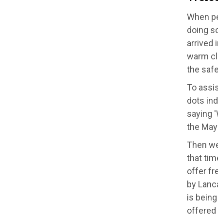
When peo
doing s
arrived 
warm clo
the saf
To assis
dots ind
saying 
the May
Then we 
that tim
offer fr
by Lanca
is being
offered 