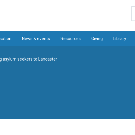
S
sation
News & events
Resources
Giving
Library
 asylum seekers to Lancaster