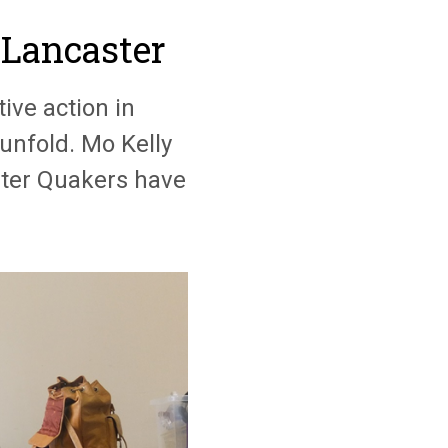
 Lancaster
ive action in
unfold. Mo Kelly
ster Quakers have