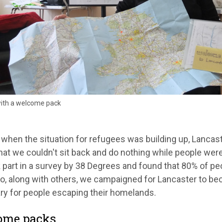
with a welcome pack
 when the situation for refugees was building up, Lanca
at we couldn't sit back and do nothing while people were 
part in a survey by 38 Degrees and found that 80% of peo
o, along with others, we campaigned for Lancaster to be
ry for people escaping their homelands.
ome packs