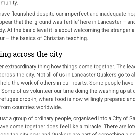
munity.
ave flourished despite our imperfect and inadequate hope
pear that the 'ground was fertile' here in Lancaster – a
y. At the basic level it is about welcoming the stranger a
r – the basics of Christian teaching.
ng across the city
er extraordinary thing how things come together. The le
cross the city. Not all of us in Lancaster Quakers go to 
hold the work of others in our hearts. Some people have r
 Some of us volunteer our time doing the washing up at o
refugee drop-in, where food is now willingly prepared an
 from countries worldwide.
ust a group of ordinary people, organised into a City of 
ave come together does feel like a miracle. There are lot
ross the city now, and Quakers are part of something bigg