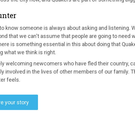
unter
 to know someone is always about asking and listening.
ond that we can't assume that people are going to need w
ere is something essential in this about doing that Quake
 what we think is right.
ely welcoming newcomers who have fled their country, can
ly involved in the lives of other members of our family. T
er feels.
e your story