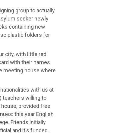
gning group to actually
 asylum seeker newly
acks containing new
so plastic folders for
city, with little red
 card with their names
the meeting house where
ationalities with us at
 teachers willing to
 house, provided free
nues: this year English
e. Friends initially
ficial and it's funded.