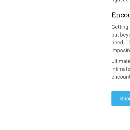
Enco
Getting
but bey
need. Th
imposing
Ultimat
intimate
encount
Shar