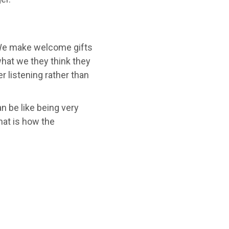
 We make welcome gifts
hat we they think they
r listening rather than
 be like being very
hat is how the