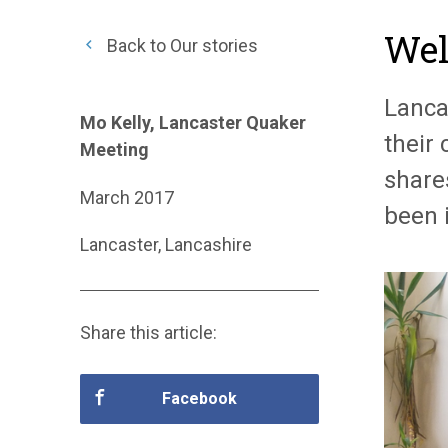
Wel
Back to Our stories
Lanca
Mo Kelly, Lancaster Quaker
their
Meeting
share
March 2017
been 
Lancaster, Lancashire
Share this article:
Facebook