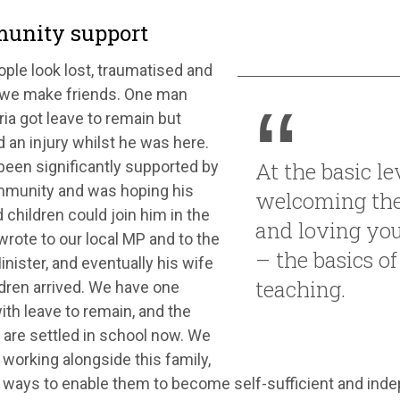
unity support
ple look lost, traumatised and
 we make friends. One man
ia got leave to remain but
 an injury whilst he was here.
been significantly supported by
At the basic lev
mmunity and was hoping his
welcoming the
 children could join him in the
and loving yo
rote to our local MP and to the
– the basics of
nister, and eventually his wife
teaching.
dren arrived. We have one
ith leave to remain, and the
 are settled in school now. We
working alongside this family,
 ways to enable them to become self-sufficient and in