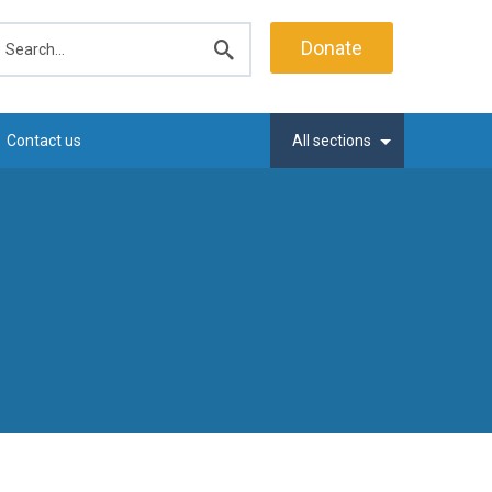
earch
Donate
Submit
search
Contact us
All sections