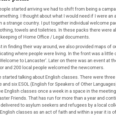
ple started arriving we had to shift from being a campai
omething. I thought about what I would need if I were an
in a strange country. I put together individual welcome p
thing, towels and toiletries. In these packs there were al
ekeeping of Home Office / Legal documents.
t in finding their way around, we also provided maps of our 
icating where people were living. In the front was a little
'Welcome to Lancaster'. Later on there was an event at 
or and 200 local people welcomed the newcomers.
started talking about English classes. There were three n
e and six ESOL (English for Speakers of Other Languages)
ee English classes once a week in a space in the meeting
ster Friends. That has run for more than a year and conti
 delivered to asylum seekers and refugees by a local colleg
English classes as an act of faith and within a year it is of