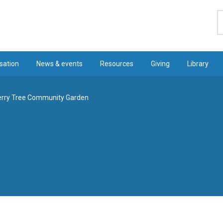
S
sation
News & events
Resources
Giving
Library
erry Tree Community Garden