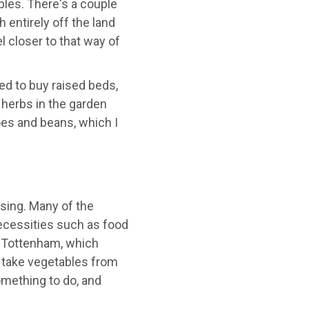
les. There's a couple
entirely off the land
 closer to that way of
ed to buy raised beds,
 herbs in the garden
es and beans, which I
sing. Many of the
ecessities such as food
 Tottenham, which
 take vegetables from
omething to do, and