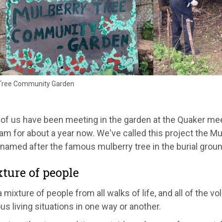
Tree Community Garden
 of us have been meeting in the garden at the Quaker me
am for about a year now. We've called this project the 
named after the famous mulberry tree in the burial groun
ture of people
 mixture of people from all walks of life, and all of the v
us living situations in one way or another.