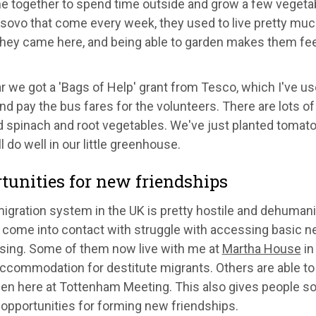
 together to spend time outside and grow a few vegetab
ovo that come every week, they used to live pretty much 
they came here, and being able to garden makes them feel
r we got a 'Bags of Help' grant from Tesco, which I've us
d pay the bus fares for the volunteers. There are lots of
d spinach and root vegetables. We've just planted tomato
l do well in our little greenhouse.
tunities for new friendships
igration system in the UK is pretty hostile and dehumani
I come into contact with struggle with accessing basic n
sing. Some of them now live with me at
Martha House
in
accommodation for destitute migrants. Others are able to
den here at Tottenham Meeting. This also gives people s
opportunities for forming new friendships.