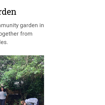
rden
munity garden in
together from
es.