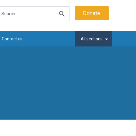
earch
Donate
Submit
search
Contact us
All sections