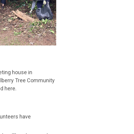
eting house in
Mulberry Tree Community
d here.
olunteers have