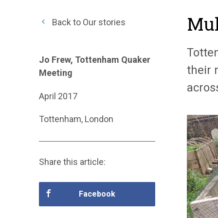
Mul
Back to Our stories
Totte
Jo Frew, Tottenham Quaker
their
Meeting
acros
April 2017
Tottenham, London
Share this article:
Facebook