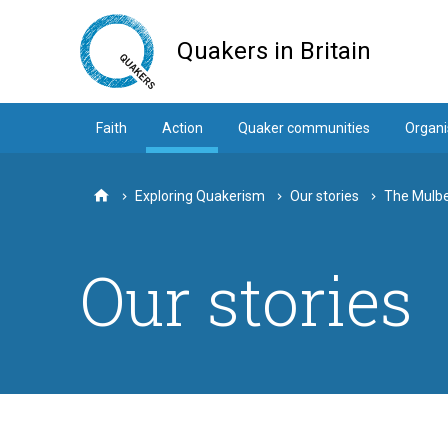
Skip
to
Quakers in Britain
main
content
Faith
Action
Quaker communities
Organi
Exploring Quakerism
Our stories
The Mulb
Home
Our stories