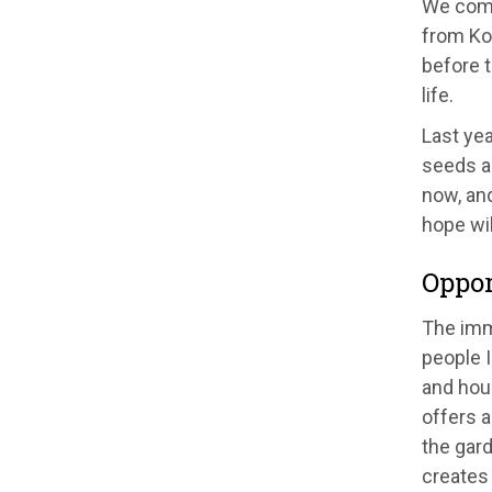
We come
from Kos
before 
life.
Last yea
seeds an
now, an
hope wil
Oppor
The imm
people 
and hou
offers 
the gar
creates 