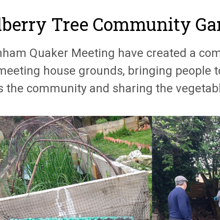
berry Tree Community Ga
nham Quaker Meeting have created a com
 meeting house grounds, bringing people 
s the community and sharing the vegetabl