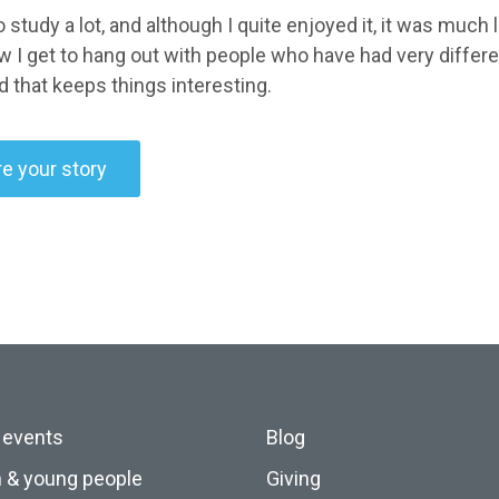
o study a lot, and although I quite enjoyed it, it was much 
w I get to hang out with people who have had very differe
d that keeps things interesting.
e your story
 events
Blog
n & young people
Giving