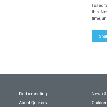
I used t
this. No
time, an
Shar
Find a meeting
News &
About Quakers
Childre