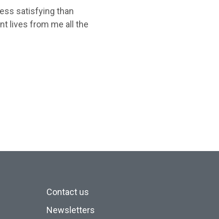
less satisfying than
nt lives from me all the
Contact us
Newsletters