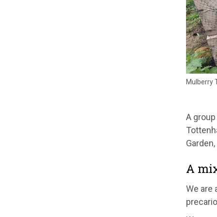
Mulberry 
A group
Tottenh
Garden, 
A mix
We are a
precario