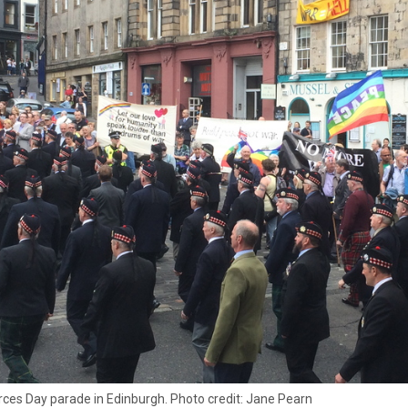
ces Day parade in Edinburgh. Photo credit: Jane Pearn