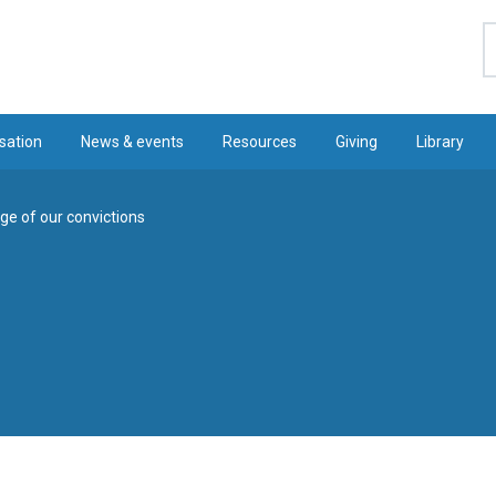
S
sation
News & events
Resources
Giving
Library
ge of our convictions