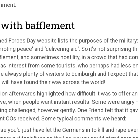
inment.
 with bafflement
d Forces Day website lists the purposes of the military: t
moting peace' and 'delivering aid'. So it's not surprising 
flement, and sometimes hostility, in a crowd that had co
as interest from some tourists, who perhaps had less e
e always plenty of visitors to Edinburgh and I expect tha
will have found their way across the world!
on afterwards highlighted how difficult it was to offer a
ive, when people want instant results. Some were angry –
ng challenged, however gently. One Friend felt that it gav
nt COs received. Some typical comments we heard:
se you'd just have let the Germans in to kill and rape eve