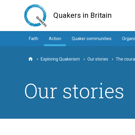
Skip
to
Quakers in Britain
main
content
Faith
Action
Quaker communities
Organi
Exploring Quakerism
Our stories
The coura
Home
Our stories