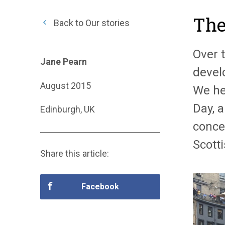
The
Back to Our stories
Over 
Jane Pearn
develo
August 2015
We he
Day, 
Edinburgh, UK
conce
Scott
Share this article:
Facebook