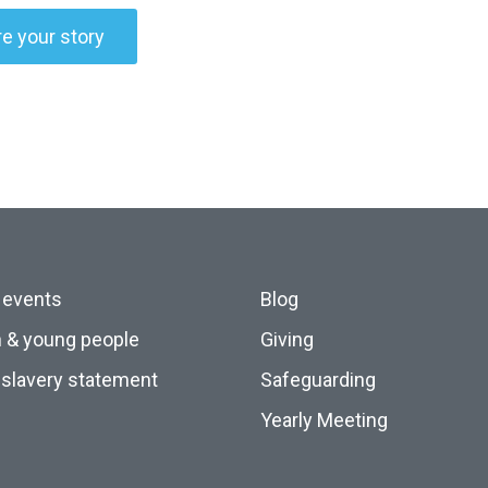
e your story
 events
Blog
n & young people
Giving
slavery statement
Safeguarding
Yearly Meeting