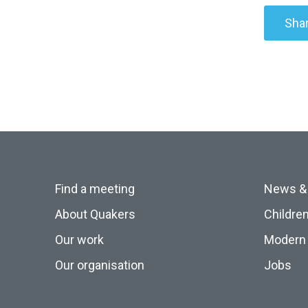
Shar
Find a meeting
News &
About Quakers
Childre
Our work
Modern 
Our organisation
Jobs