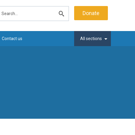
earch
Donate
Submit
search
Contact us
All sections