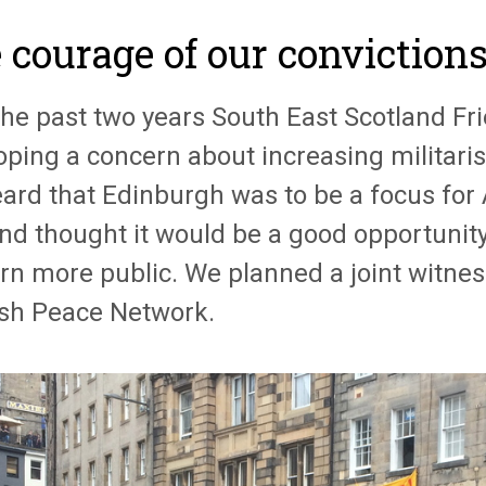
 courage of our conviction
the past two years South East Scotland F
ping a concern about increasing militarisa
ard that Edinburgh was to be a focus for
and thought it would be a good opportunit
rn more public. We planned a joint witnes
ish Peace Network.