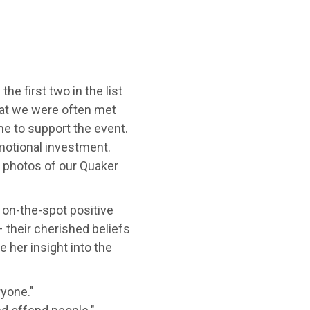
he first two in the list
that we were often met
me to support the event.
motional investment.
t photos of our Quaker
n on-the-spot positive
 their cherished beliefs
e her insight into the
ryone."