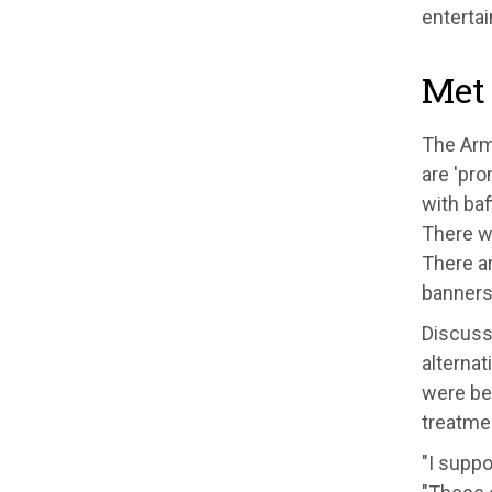
enterta
Met
The Arme
are 'pro
with baf
There w
There ar
banners 
Discussi
alternat
were bei
treatme
"I suppo