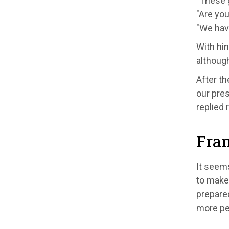
"These g
"Are you
"We have
With hin
althoug
After th
our pres
replied 
Fra
It seems
to make
prepare
more peo