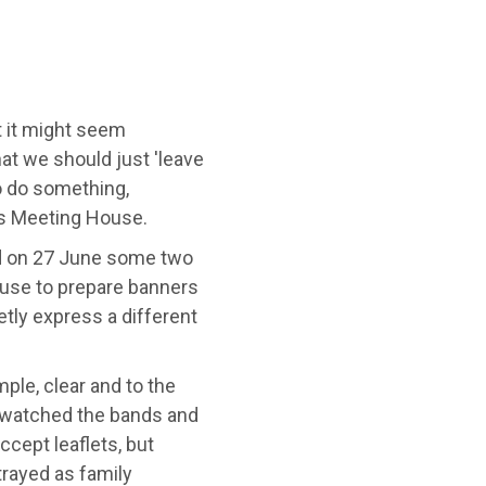
 it might seem
hat we should just 'leave
to do something,
's Meeting House.
nd on 27 June some two
ouse to prepare banners
etly express a different
mple, clear and to the
y watched the bands and
cept leaflets, but
trayed as family