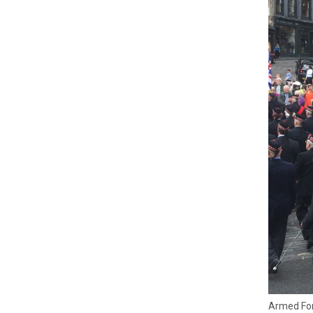
Armed For