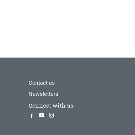
Contact us
Newsletters
Connect with us
Facebook
Youtube
Instagram