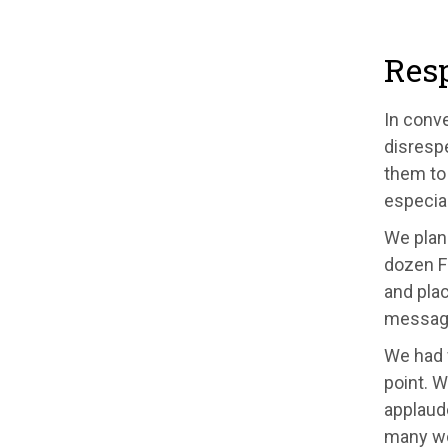
Resp
In conv
disrespe
them to 
especia
We plan
dozen F
and plac
message
We had w
point. 
applaude
many wou