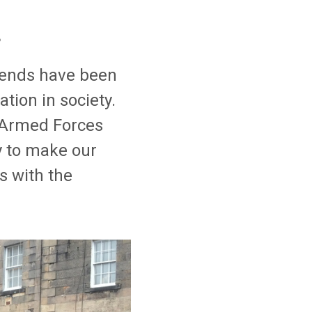
s
riends have been
tion in society.
 Armed Forces
y to make our
s with the