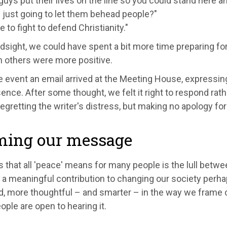
uys put their lives on the line so you could stand here a
 just going to let them behead people?"
 to fight to defend Christianity."
dsight, we could have spent a bit more time preparing for
h others were more positive.
e event an email arrived at the Meeting House, expressin
ence. After some thought, we felt it right to respond rath
regretting the writer's distress, but making no apology for
ming our message
 that all 'peace' means for many people is the lull betwe
 a meaningful contribution to changing our society perha
d, more thoughtful – and smarter – in the way we frame 
ple are open to hearing it.