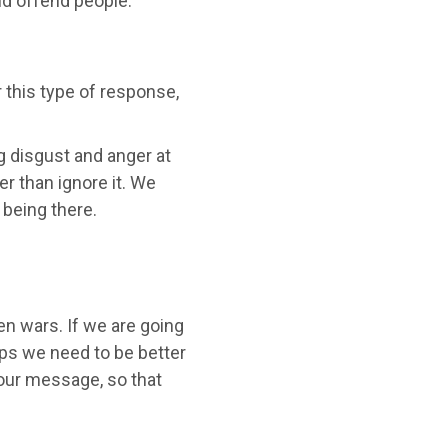
nd offend people."
 this type of response,
g disgust and anger at
er than ignore it. We
 being there.
en wars. If we are going
ps we need to be better
our message, so that