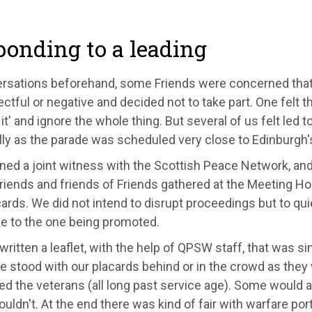
onding to a leading
ersations beforehand, some Friends were concerned that
ctful or negative and decided not to take part. One felt t
it' and ignore the whole thing. But several of us felt led 
lly as the parade was scheduled very close to Edinburgh
ned a joint witness with the Scottish Peace Network, a
riends and friends of Friends gathered at the Meeting H
ards. We did not intend to disrupt proceedings but to qui
 to the one being promoted.
ritten a leaflet, with the help of QPSW staff, that was si
We stood with our placards behind or in the crowd as the
d the veterans (all long past service age). Some would ac
ldn't. At the end there was kind of fair with warfare por