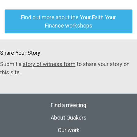
Find out more about the Your Faith Your
Finance workshops
Share Your Story
Submit a
story of witness form
to share your story on
this site.
Find a meeting
About Quakers
Our work