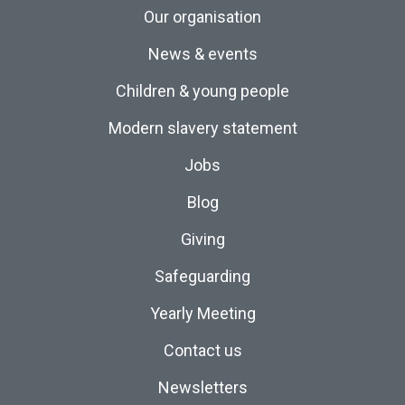
Our organisation
News & events
Children & young people
Modern slavery statement
Jobs
Blog
Giving
Safeguarding
Yearly Meeting
Contact us
Newsletters