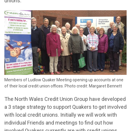
unions.
Members of Ludlow Quaker Meeting opening up accounts at one
of their local credit union offices. Photo credit: Margaret Bennett
The North Wales Credit Union Group have developed
a 3 stage strategy to support Quakers to get involved
with local credit unions. Initially we will work with
individual Friends and meetings to find out how
involved Quakers currently are with credit unions.