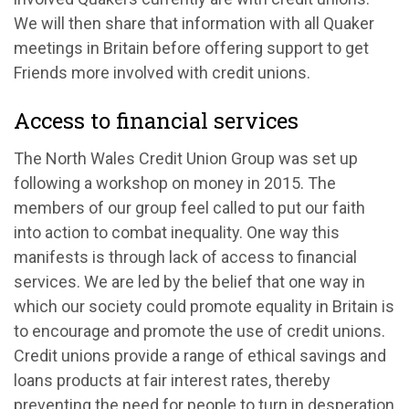
We will then share that information with all Quaker
meetings in Britain before offering support to get
Friends more involved with credit unions.
Access to financial services
The North Wales Credit Union Group was set up
following a workshop on money in 2015. The
members of our group feel called to put our faith
into action to combat inequality. One way this
manifests is through lack of access to financial
services. We are led by the belief that one way in
which our society could promote equality in Britain is
to encourage and promote the use of credit unions.
Credit unions provide a range of ethical savings and
loans products at fair interest rates, thereby
preventing the need for people to turn in desperation