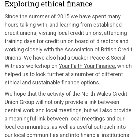
Exploring ethical finance
Since the summer of 2015 we have spent many
hours talking with, and learning from established
credit unions; visiting local credit unions, attending
training days for credit union board of directors and
working closely with the Association of British Credit
Unions. We have also had a Quaker Peace & Social
Witness workshop on
Your Faith Your Finance
, which
helped us to look further at a number of different
ethical and sustainable finance options.
We hope that the activity of the North Wales Credit
Union Group will not only provide a link between
central work and local meetings, but will also provide
a meaningful link between local meetings and our
local communities, as well as useful outreach into
our local communities and into financial institutions.