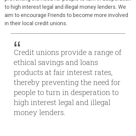
to high interest legal and illegal money lenders. We
aim to encourage Friends to become more involved
in their local credit unions.
Credit unions provide a range of
ethical savings and loans
products at fair interest rates,
thereby preventing the need for
people to turn in desperation to
high interest legal and illegal
money lenders.