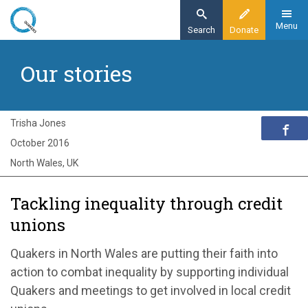
Skip
to
Menu
Search
Donate
main
Home
content
Our stories
Exploring Quakerism
Our stories
Tackling inequality through credit unions
Trisha Jones
October 2016
North Wales, UK
Tackling inequality through credit
unions
Quakers in North Wales are putting their faith into
action to combat inequality by supporting individual
Quakers and meetings to get involved in local credit