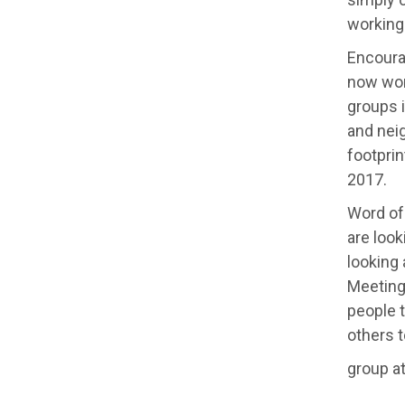
working 
Encoura
now work
groups i
and nei
footprin
2017.
Word of
are look
looking 
Meeting 
people t
others t
group at