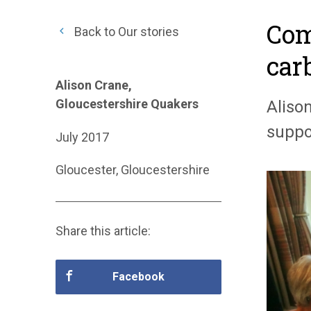
Com
Back to Our stories
car
Alison Crane,
Gloucestershire Quakers
Aliso
suppo
July 2017
Gloucester, Gloucestershire
Share this article:
Facebook