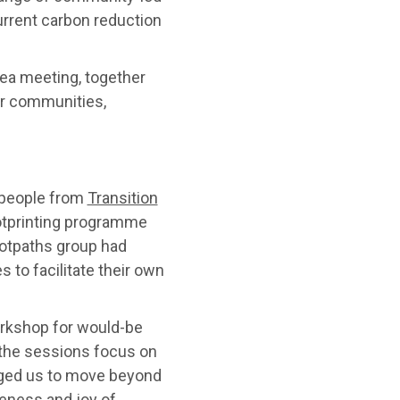
urrent carbon reduction
ea meeting, together
ur communities,
 people from
Transition
otprinting programme
ootpaths group had
 to facilitate their own
orkshop for would-be
 the sessions focus on
aged us to move beyond
eness and joy of