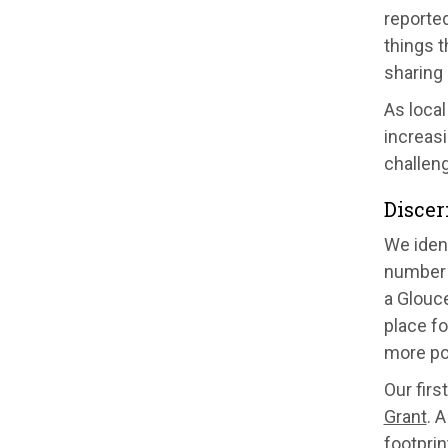
reported
things t
sharing 
As local
increasi
challen
Discer
We ident
number 
a Glouce
place f
more pos
Our firs
Grant
. 
footprin