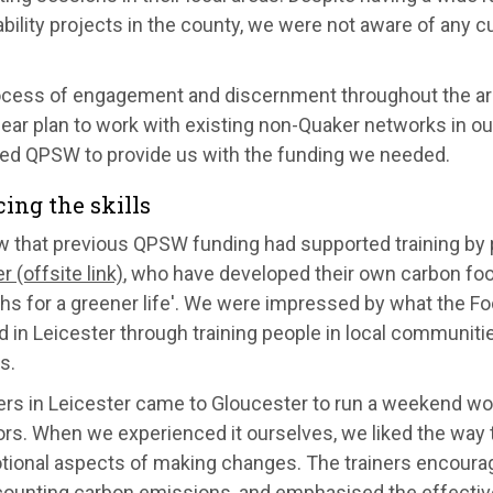
bility projects in the county, we were not aware of any c
ocess of engagement and discernment throughout the ar
lear plan to work with existing non-Quaker networks in o
ed QPSW to provide us with the funding we needed.
cing the skills
 that previous QPSW funding had supported training by
r (offsite link)
, who have developed their own carbon fo
ths for a greener life'. We were impressed by what the F
 in Leicester through training people in local communities
s.
ners in Leicester came to Gloucester to run a weekend w
tors. When we experienced it ourselves, we liked the way
tional aspects of making changes. The trainers encour
counting carbon emissions, and emphasised the effectiv