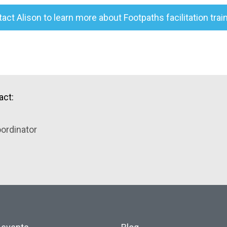
act Alison to learn more about Footpaths facilitation trai
act:
ordinator