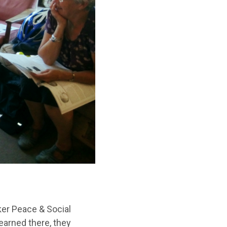
ker Peace & Social
earned there, they