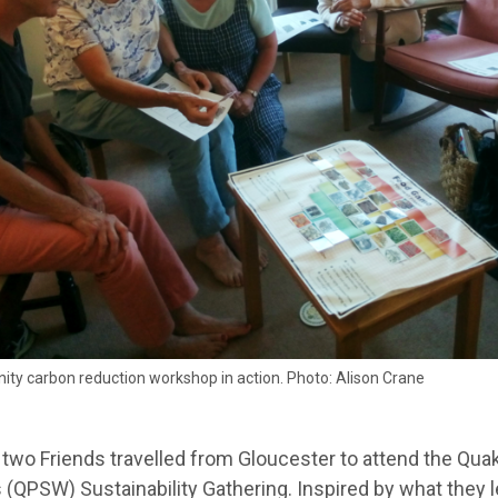
ty carbon reduction workshop in action. Photo: Alison Crane
 two Friends travelled from Gloucester to attend the Qua
(QPSW) Sustainability Gathering. Inspired by what they l