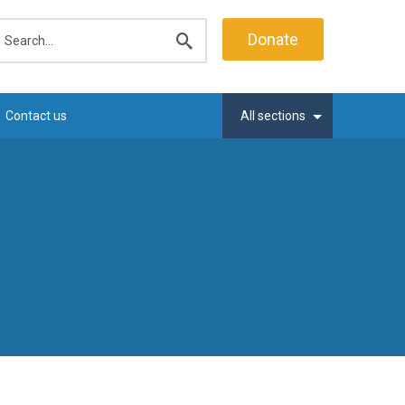
earch
Donate
Submit
search
Contact us
All sections