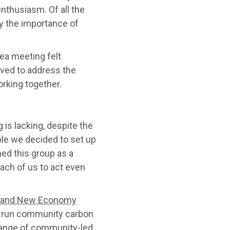
nthusiasm. Of all the
by the importance of
ea meeting felt
olved to address the
rking together.
 is lacking, despite the
le we decided to set up
ed this group as a
ach of us to act even
y and New Economy
 to run community carbon
 range of community-led