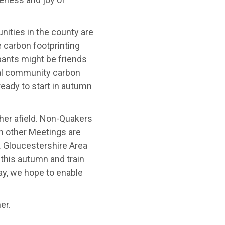
ities in the county are
e carbon footprinting
ipants might be friends
al community carbon
ready to start in autumn
her afield. Non-Quakers
om other Meetings are
. Gloucestershire Area
 this autumn and train
ay, we hope to enable
er.