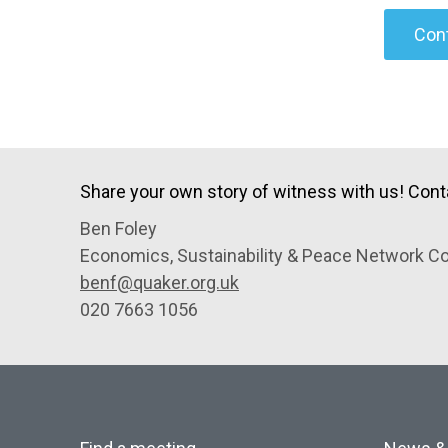
Cont
Share your own story of witness with us! Cont
Ben Foley
Economics, Sustainability & Peace Network Co
benf@quaker.org.uk
020 7663 1056