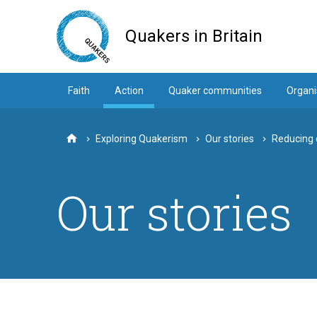
Skip
to
Quakers in Britain
main
content
Faith
Action
Quaker communities
Organi
Exploring Quakerism
Our stories
Reducing 
Home
Our stories