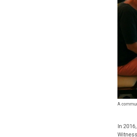
A communi
In 2016,
Witness 