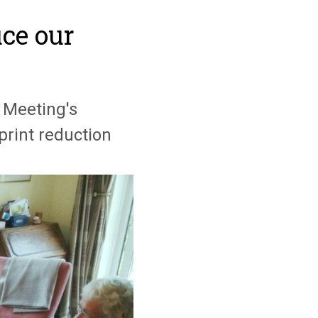
ce our
 Meeting's
rint reduction