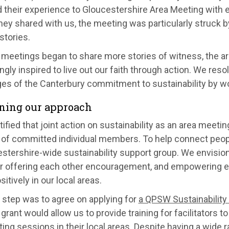
 their experience to Gloucestershire Area Meeting with e
hey shared with us, the meeting was particularly struck 
stories.
 meetings began to share more stories of witness, the ar
ngly inspired to live out our faith through action. We res
ges of the Canterbury commitment to sustainability by wo
ning our approach
ified that joint action on sustainability as an area meeting
of committed individual members. To help connect peop
stershire-wide sustainability support group. We envision
or offering each other encouragement, and empowering e
itively in our local areas.
t step was to agree on applying for
a QPSW Sustainabilit
A grant would allow us to provide training for facilitators
ting sessions in their local areas. Despite having a wide