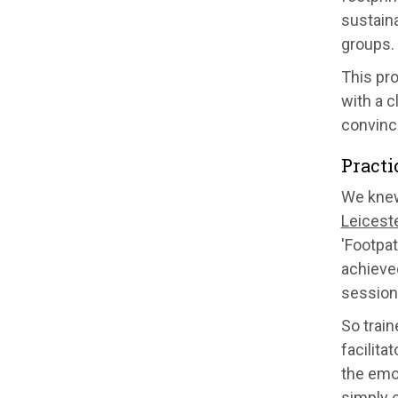
sustaina
groups.
This pr
with a c
convinc
Practi
We knew
Leiceste
'Footpa
achieved
session
So trai
facilita
the emo
simply 