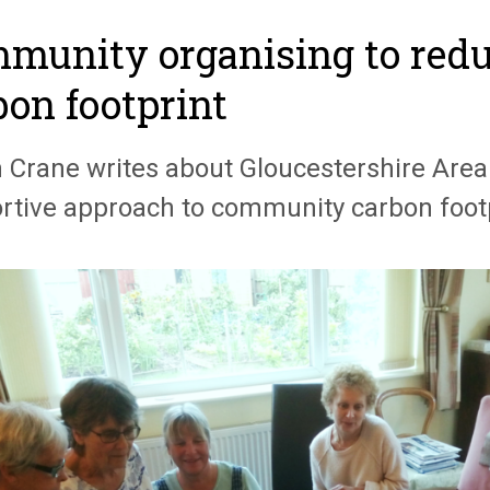
munity organising to redu
bon footprint
n Crane writes about Gloucestershire Area
rtive approach to community carbon footp