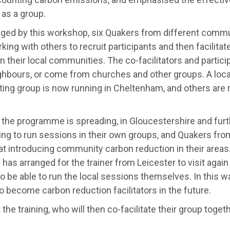
as a group.
ged by this workshop, six Quakers from different commun
ing with others to recruit participants and then facilitat
n their local communities. The co-facilitators and partic
ghbours, or come from churches and other groups. A loc
ting group is now running in Cheltenham, and others are 
 the programme is spreading, in Gloucestershire and furt
ing to run sessions in their own groups, and Quakers fr
at introducing community carbon reduction in their areas
has arranged for the trainer from Leicester to visit again
o be able to run the local sessions themselves. In this w
o become carbon reduction facilitators in the future.
 the training, who will then co-facilitate their group togeth