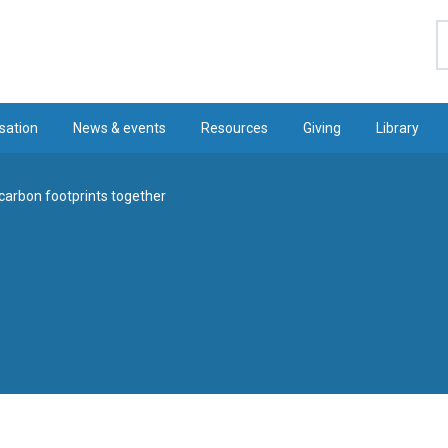
S
sation
News & events
Resources
Giving
Library
carbon footprints together