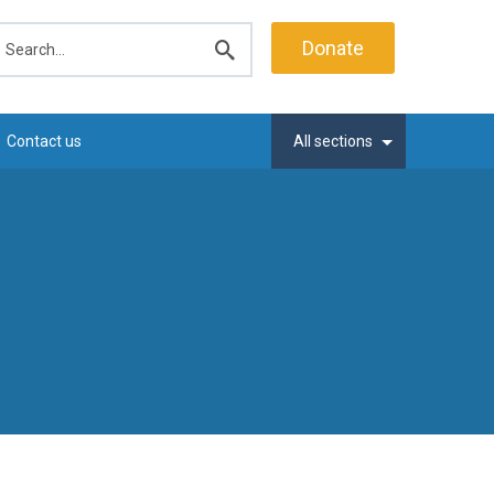
earch
Donate
Submit
search
Contact us
All sections