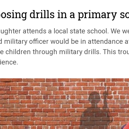
osing drills in a primary s
ghter attends a local state school. We we
d military officer would be in attendance a
e children through military drills. This tr
ience.