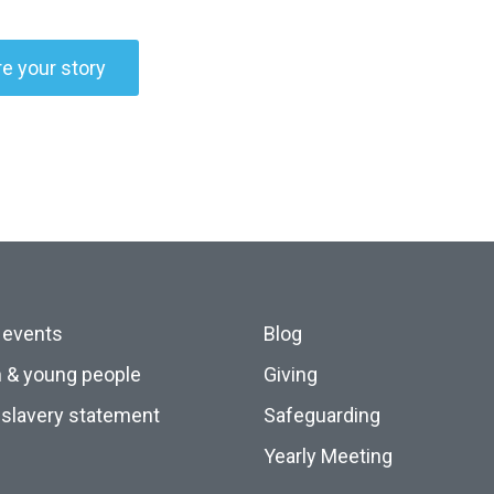
e your story
 events
Blog
n & young people
Giving
slavery statement
Safeguarding
Yearly Meeting