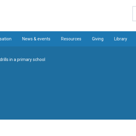
S
sation
News & events
Resources
Giving
Library
rills in a primary school