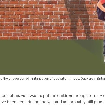
g the unquestioned militarisation of education. Image: Quakers in Brita
ose of his visit was to put the children through military dr
ve been seen during the war and are probably still practi