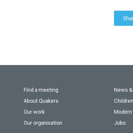
Shar
Find a meeting
News &
About Quakers
Childre
Our work
Modern 
Our organisation
Jobs