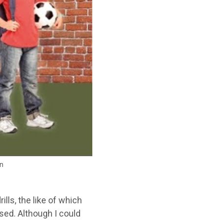
in
ills, the like of which
sed. Although I could