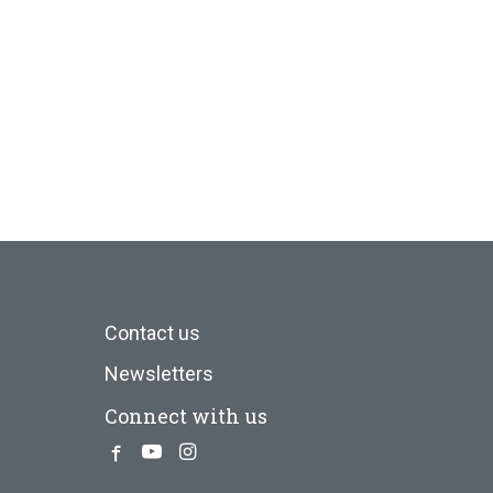
Contact us
Newsletters
Connect with us
Facebook
Youtube
Instagram