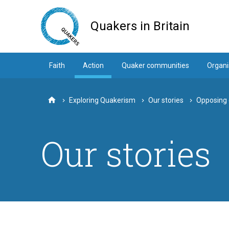
Skip
to
Quakers in Britain
main
content
Faith
Action
Quaker communities
Organi
Exploring Quakerism
Our stories
Opposing d
Home
Our stories