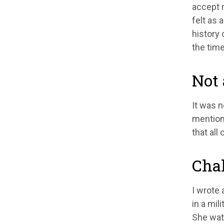
accept m
felt as
history 
the time
Not 
It was n
mentione
that all
Chal
I wrote 
in a mil
She watc