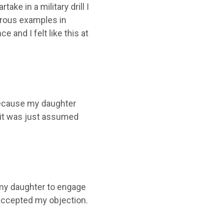
ke in a military drill I
erous examples in
 and I felt like this at
y because my daughter
d it was just assumed
t my daughter to engage
n accepted my objection.