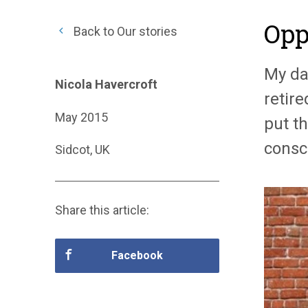
Opp
Back to Our stories
My dau
Nicola Havercroft
retire
May 2015
put th
consc
Sidcot, UK
Share this article:
Facebook