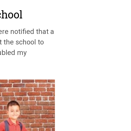
chool
re notified that a
t the school to
oubled my