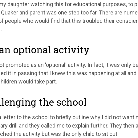
y daughter watching this for educational purposes, to parta
 a Quaker and parent was one step too far. There are num
of people who would find that this troubled their conscience
.
an optional activity
ot promoted as an 'optional' activity. In fact, it was onl
d it in passing that I knew this was happening at all an
 children would take part.
lenging the school
a letter to the school to briefly outline why I did not wan
itary drill and they called me to explain further. They the
hed the activity but was the only child to sit out.