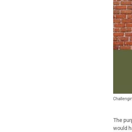
Challengin
The purp
would ha