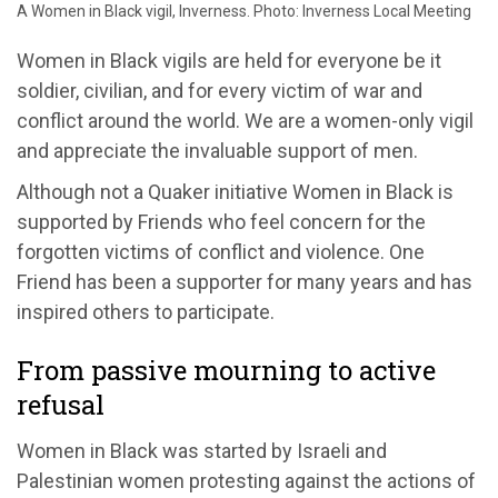
A Women in Black vigil, Inverness. Photo: Inverness Local Meeting
Women in Black vigils are held for everyone be it
soldier, civilian, and for every victim of war and
conflict around the world. We are a women-only vigil
and appreciate the invaluable support of men.
Although not a Quaker initiative Women in Black is
supported by Friends who feel concern for the
forgotten victims of conflict and violence. One
Friend has been a supporter for many years and has
inspired others to participate.
From passive mourning to active
refusal
Women in Black was started by Israeli and
Palestinian women protesting against the actions of