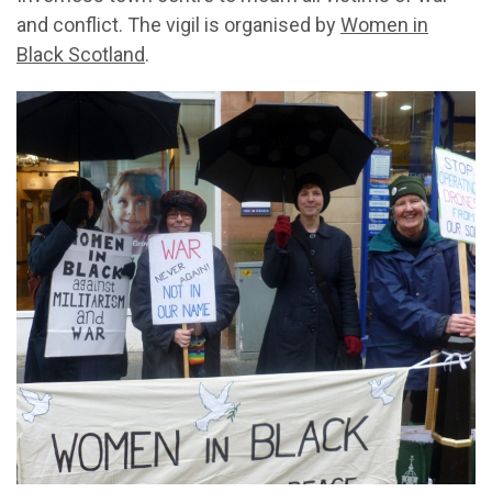
and conflict. The vigil is organised by
Women in
Black Scotland
.