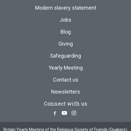
Modern slavery statement
Jobs
Blog
Giving
Safeguarding
Yearly Meeting
Contact us
Newsletters
Connect with us
Facebook
Youtube
Instagram
Britain Yearly Meeting of the Religious Society of Friends (Quakers),