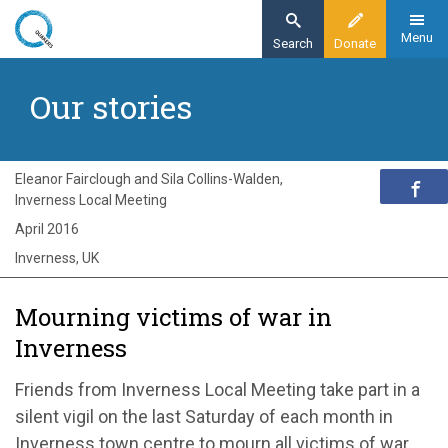
Skip
to
Menu
Search
Donate
main
Home
content
Our stories
Exploring Quakerism
Our stories
Mourning victims of war in Inverness
Eleanor Fairclough and Sila Collins-Walden,
Inverness Local Meeting
April 2016
Inverness, UK
Mourning victims of war in
Inverness
Friends from Inverness Local Meeting take part in a
silent vigil on the last Saturday of each month in
Inverness town centre to mourn all victims of war