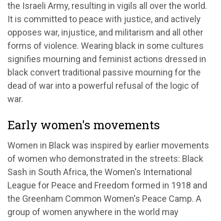
the Israeli Army, resulting in vigils all over the world.
It is committed to peace with justice, and actively
opposes war, injustice, and militarism and all other
forms of violence. Wearing black in some cultures
signifies mourning and feminist actions dressed in
black convert traditional passive mourning for the
dead of war into a powerful refusal of the logic of
war.
Early women's movements
Women in Black was inspired by earlier movements
of women who demonstrated in the streets: Black
Sash in South Africa, the Women's International
League for Peace and Freedom formed in 1918 and
the Greenham Common Women's Peace Camp. A
group of women anywhere in the world may