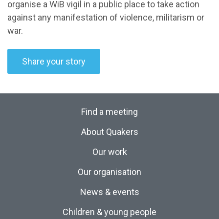
organise a WiB vigil in a public place to take action
against any manifestation of violence, militarism or
war.
Share your story
Find a meeting
About Quakers
Our work
Our organisation
News & events
Children & young people