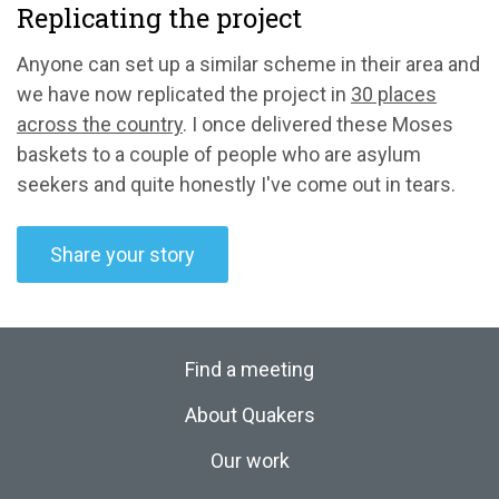
Replicating the project
Anyone can set up a similar scheme in their area and
we have now replicated the project in
30 places
across the country
. I once delivered these Moses
baskets to a couple of people who are asylum
seekers and quite honestly I've come out in tears.
Share your story
Find a meeting
About Quakers
Our work