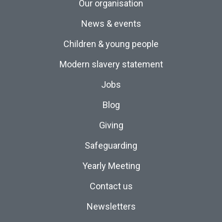
Our organisation
News & events
Children & young people
Modern slavery statement
Jobs
Blog
Giving
Safeguarding
Yearly Meeting
Contact us
Newsletters