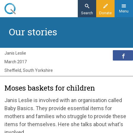
Skip
to
Menu
Search
Donate
main
Home
content
Our stories
Exploring Quakerism
Our stories
Moses baskets for children
Janis Leslie
March 2017
Sheffield, South Yorkshire
Moses baskets for children
Janis Leslie is involved with an organisation called
Baby Basics. They provide essential items for
mothers and families who struggle to provide these
items for themselves. Here she talks about what's
involved.