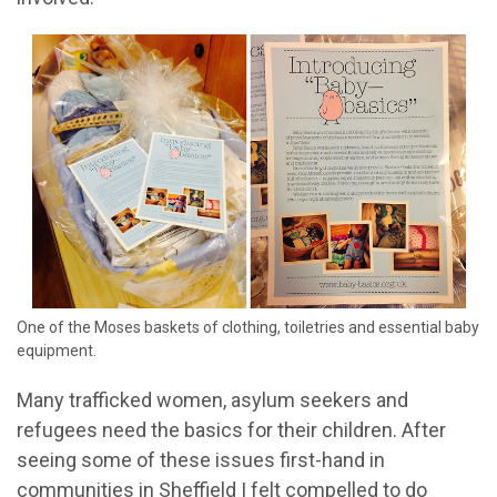
One of the Moses baskets of clothing, toiletries and essential baby
equipment.
Many trafficked women, asylum seekers and
refugees need the basics for their children. After
seeing some of these issues first-hand in
communities in Sheffield I felt compelled to do