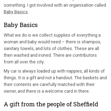
something. I got involved with an organisation called
Baby Basics
.
Baby Basics
What we do is we collect supplies of everything a
woman and baby would need – there is shampoo,
sanitary towels, and lots of clothes. These are all
then washed and ironed. There are contributors
from all over the city.
My car is always loaded up with nappies, all kinds of
things. It is a gift and not a handout. The baskets and
their contents are carefully matched with their
owner, and there is a welcome card in there.
A gift from the people of Sheffield