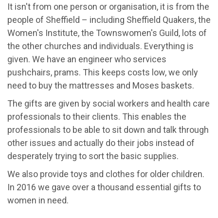
It isn't from one person or organisation, it is from the
people of Sheffield – including Sheffield Quakers, the
Women's Institute, the Townswomen's Guild, lots of
the other churches and individuals. Everything is
given. We have an engineer who services
pushchairs, prams. This keeps costs low, we only
need to buy the mattresses and Moses baskets.
The gifts are given by social workers and health care
professionals to their clients. This enables the
professionals to be able to sit down and talk through
other issues and actually do their jobs instead of
desperately trying to sort the basic supplies.
We also provide toys and clothes for older children.
In 2016 we gave over a thousand essential gifts to
women in need.