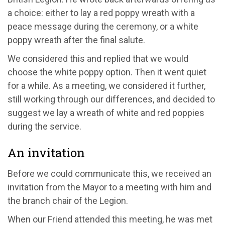
a choice: either to lay a red poppy wreath with a
peace message during the ceremony, or a white
poppy wreath after the final salute.
We considered this and replied that we would
choose the white poppy option. Then it went quiet
for a while. As a meeting, we considered it further,
still working through our differences, and decided to
suggest we lay a wreath of white and red poppies
during the service.
An invitation
Before we could communicate this, we received an
invitation from the Mayor to a meeting with him and
the branch chair of the Legion.
When our Friend attended this meeting, he was met