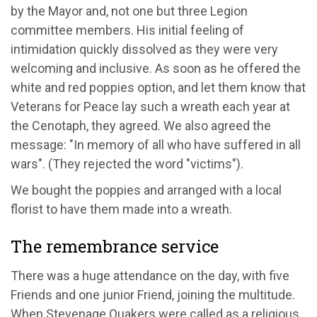
by the Mayor and, not one but three Legion
committee members. His initial feeling of
intimidation quickly dissolved as they were very
welcoming and inclusive. As soon as he offered the
white and red poppies option, and let them know that
Veterans for Peace lay such a wreath each year at
the Cenotaph, they agreed. We also agreed the
message: "In memory of all who have suffered in all
wars". (They rejected the word "victims").
We bought the poppies and arranged with a local
florist to have them made into a wreath.
The remembrance service
There was a huge attendance on the day, with five
Friends and one junior Friend, joining the multitude.
When Stevenage Quakers were called as a religious