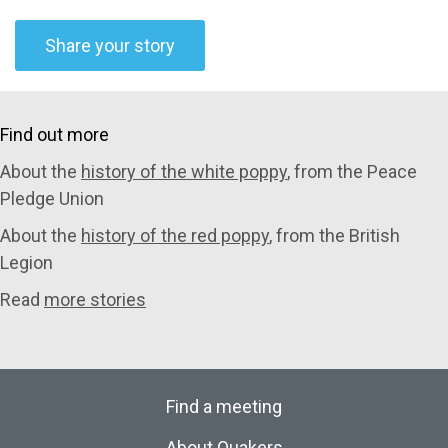
Share your story
Find out more
About the
history of the white poppy
, from the Peace
Pledge Union
About the
history of the red poppy
, from the British
Legion
Read
more stories
Find a meeting
About Quakers