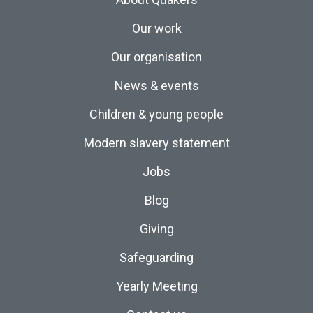
Our work
Our organisation
News & events
Children & young people
Modern slavery statement
Jobs
Blog
Giving
Safeguarding
Yearly Meeting