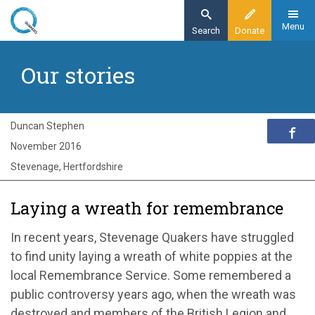
Skip
to
Menu
Search
Donate
main
Home
content
Our stories
Exploring Quakerism
Our stories
Laying a wreath for remembrance in
Duncan Stephen
Stevenage
November 2016
Stevenage, Hertfordshire
Laying a wreath for remembrance
In recent years, Stevenage Quakers have struggled
to find unity laying a wreath of white poppies at the
local Remembrance Service. Some remembered a
public controversy years ago, when the wreath was
destroyed and members of the British Legion and