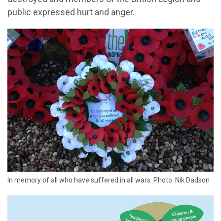
public expressed hurt and anger.
In memory of all who have suffered in all wars. Photo: Nik Dadson