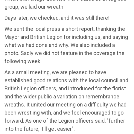
group, we laid our wreath.
Days later, we checked, and it was still there!
We sent the local press a short report, thanking the
Mayor and British Legion for including us, and saying
what we had done and why. We also included a
photo. Sadly we did not feature in the coverage the
following week.
As a small meeting, we are pleased to have
established good relations with the local council and
British Legion officers, and introduced for the florist
and the wider public a variation on remembrance
wreaths. It united our meeting on a difficulty we had
been wrestling with, and we feel encouraged to go
forward. As one of the Legion officers said, "further
into the future, it'll get easier".