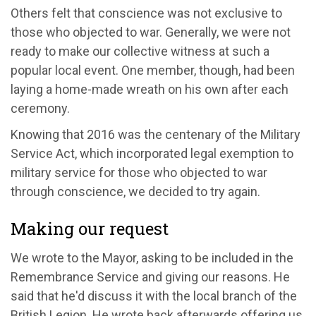
Others felt that conscience was not exclusive to
those who objected to war. Generally, we were not
ready to make our collective witness at such a
popular local event. One member, though, had been
laying a home-made wreath on his own after each
ceremony.
Knowing that 2016 was the centenary of the Military
Service Act, which incorporated legal exemption to
military service for those who objected to war
through conscience, we decided to try again.
Making our request
We wrote to the Mayor, asking to be included in the
Remembrance Service and giving our reasons. He
said that he'd discuss it with the local branch of the
British Legion. He wrote back afterwards offering us