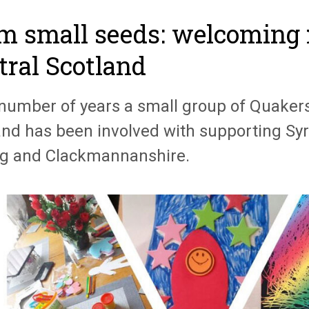
m small seeds: welcoming 
tral Scotland
 number of years a small group of Quakers
and has been involved with supporting Syr
ing and Clackmannanshire.