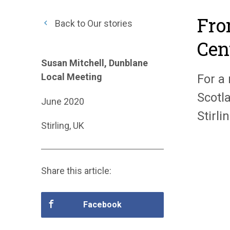
Fro
Back to Our stories
Cen
Susan Mitchell, Dunblane
Local Meeting
For a
Scotl
June 2020
Stirl
Stirling, UK
Share this article:
Facebook