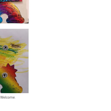
y Welcome.