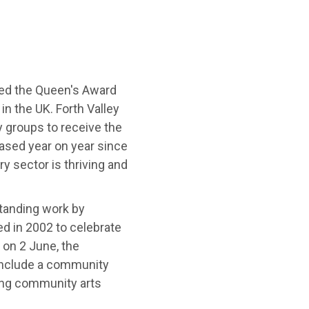
ved the Queen's Award
in the UK. Forth Valley
y groups to receive the
ased year on year since
y sector is thriving and
tanding work by
ed in 2002 to celebrate
 on 2 June, the
 include a community
ving community arts