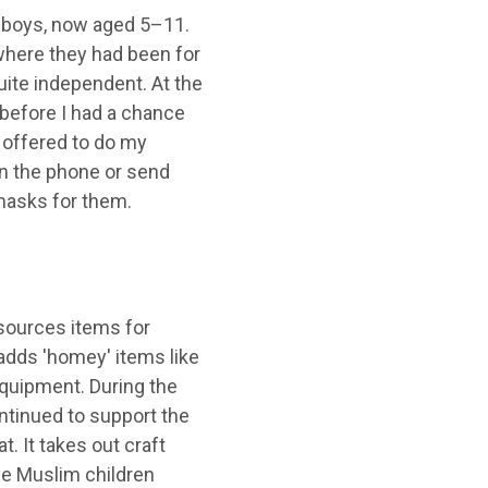
r boys, now aged 5–11.
where they had been for
uite independent. At the
before I had a chance
 offered to do my
n the phone or send
masks for them.
sources items for
 adds 'homey' items like
equipment. During the
tinued to support the
t. It takes out craft
he Muslim children