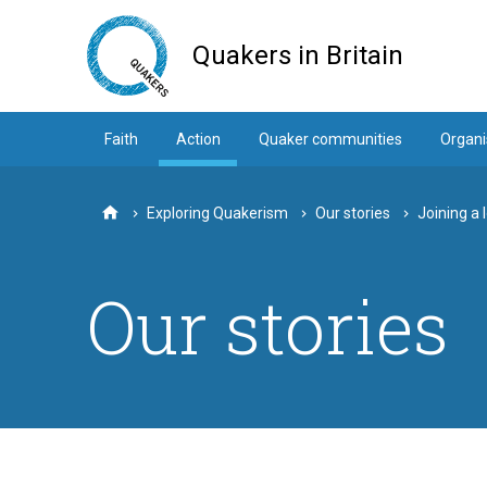
Skip
to
Quakers in Britain
main
content
Faith
Action
Quaker communities
Organi
Exploring Quakerism
Our stories
Joining a 
Home
Our stories