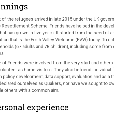
innings
t of the refugees arrived in late 2015 under the UK gove
 Resettlement Scheme. Friends have helped in the deve
that has grown in five years. It started from the seed of an
tion that is the Forth Valley Welcome (FVW) today. To da
holds (67 adults and 78 children), including some from 
ia.
 of Friends were involved from the very start and others
olunteer as home visitors. They also befriend individual 
h policy development, data support, evaluation and as a 
declared ourselves as Quakers, nor have we sought to ow
de others with a common aim.
rsonal experience