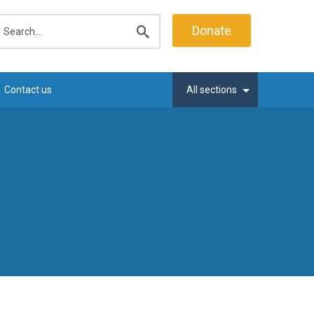
earch
Donate
Submit
search
Contact us
All sections