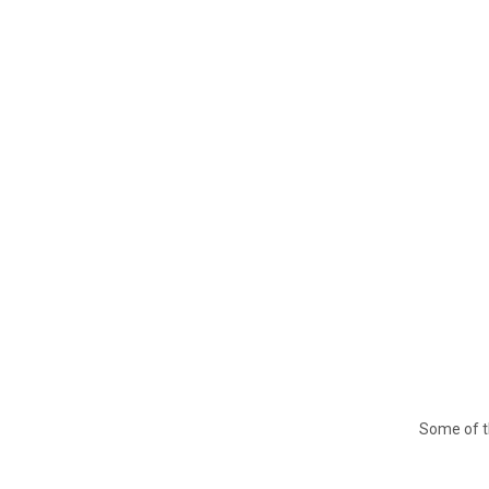
Some of t