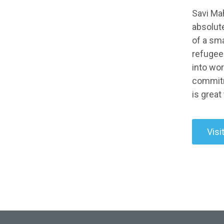
Savi Mah
absolute
of a sm
refugees
into wor
commitme
is great
Visi