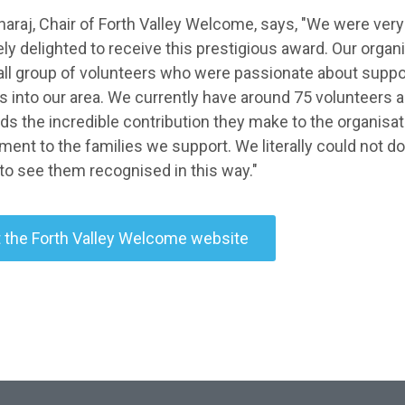
araj, Chair of Forth Valley Welcome, says, "We were very
ly delighted to receive this prestigious award. Our orga
all group of volunteers who were passionate about supp
 into our area. We currently have around 75 volunteers and
ds the incredible contribution they make to the organisat
nt to the families we support. We literally could not do 
 to see them recognised in this way."
t the Forth Valley Welcome website