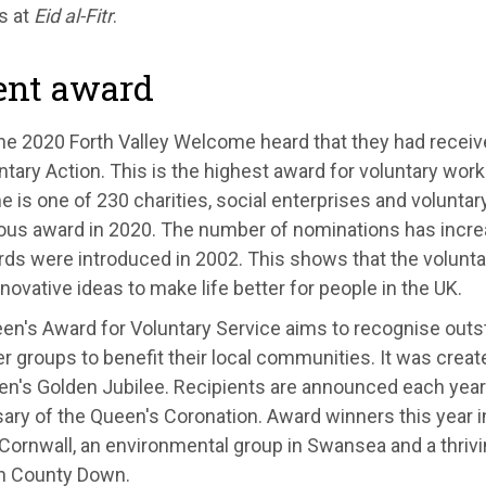
s at
Eid al-Fitr
.
ent award
ne 2020 Forth Valley Welcome heard that they had recei
ntary Action. This is the highest award for voluntary work 
is one of 230 charities, social enterprises and voluntar
ious award in 2020. The number of nominations has incre
ds were introduced in 2002. This shows that the voluntar
innovative ideas to make life better for people in the UK.
en's Award for Voluntary Service aims to recognise outs
r groups to benefit their local communities. It was creat
en's Golden Jubilee. Recipients are announced each year
sary of the Queen's Coronation. Award winners this year
 Cornwall, an environmental group in Swansea and a thri
in County Down.