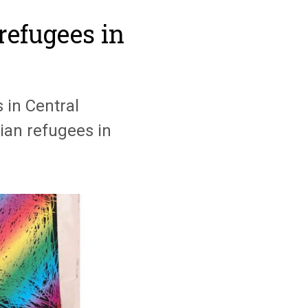
refugees in
 in Central
ian refugees in