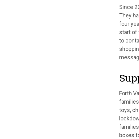
Since 20
They ha
four yea
start o
to cont
shopping
message
Supp
Forth V
families
toys, ch
lockdow
families
boxes to