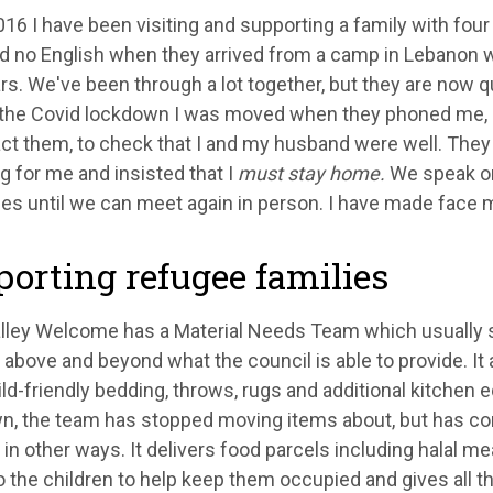
16 I have been visiting and supporting a family with fou
d no English when they arrived from a camp in Lebanon 
rs. We've been through a lot together, but they are now q
f the Covid lockdown I was moved when they phoned me, 
act them, to check that I and my husband were well. They
 for me and insisted that I
must stay home.
We speak o
s until we can meet again in person. I have made face 
orting refugee families
alley Welcome has a Material Needs Team which usually 
 above and beyond what the council is able to provide. It
ild-friendly bedding, throws, rugs and additional kitchen 
n, the team has stopped moving items about, but has con
 in other ways. It delivers food parcels including halal mea
 the children to help keep them occupied and gives all t