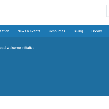
S
sation
News & events
Resources
Giving
Library
local welcome initiative