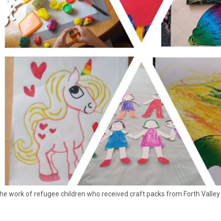
he work of refugee children who received craft packs from Forth Valle