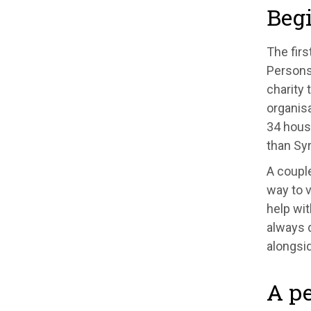
Beg
The firs
Persons
charity 
organisa
34 house
than Syr
A couple
way to v
help wit
always 
alongsi
A pe