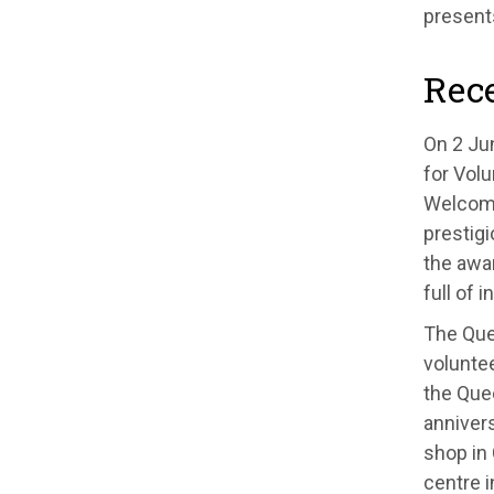
present
Rec
On 2 Ju
for Volu
Welcome 
prestig
the awar
full of 
The Que
voluntee
the Que
anniver
shop in
centre 