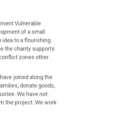
rnment Vulnerable
lopment of a small
 idea to a flourishing
te the charity supports
conflict zones other
 have joined along the
families, donate goods,
trustee. We have not
n the project. We work