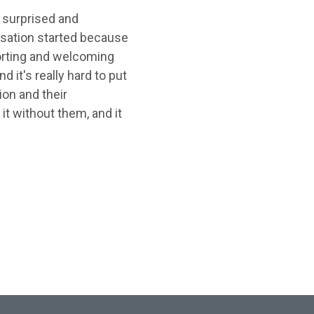
 surprised and
nisation started because
orting and welcoming
 it's really hard to put
ion and their
it without them, and it