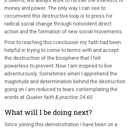
it seems, will always work to further the interests of
money and power. The only way I can see to
circumvent this destructive loop is to press for
radical social change through nonviolent direct
action and the formation of new social movements.
Prior to reaching this conclusion my faith had been
helpful in trying to come to terms with and accept
the destruction of the biosphere that I felt
powerless to prevent. Now I am inspired to live
adventurously. Sometimes when I apprehend the
magnitude and determination behind the destruction
going on I am reduced to tears contemplating the
words at
Quaker faith & practice 24.60
.
What will I be doing next?
Since joining this demonstration I have been on a