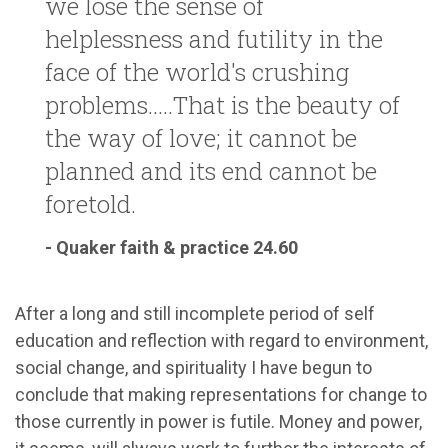
we lose the sense of
helplessness and futility in the
face of the world's crushing
problems.....That is the beauty of
the way of love; it cannot be
planned and its end cannot be
foretold.
- Quaker faith & practice 24.60
After a long and still incomplete period of self
education and reflection with regard to environment,
social change, and spirituality I have begun to
conclude that making representations for change to
those currently in power is futile. Money and power,