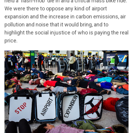
held a 'flash-mob' die in and a critical mass bike ride.
We were there to oppose any kind of airport
expansion and the increase in carbon emissions, air
pollution and noise that it would bring, and to
highlight the social injustice of who is paying the real
price.