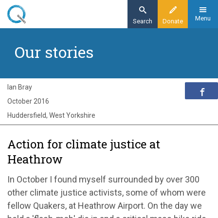
Skip
to
Menu
Search
Donate
main
Home
content
Our stories
Exploring Quakerism
Our stories
Huddersfield Quaker joins Heathrow protest
Ian Bray
October 2016
Huddersfield, West Yorkshire
Action for climate justice at
Heathrow
In October I found myself surrounded by over 300
other climate justice activists, some of whom were
fellow Quakers, at Heathrow Airport. On the day we