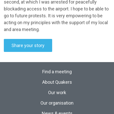
second, at which I was arrested for peacefully
blockading access to the airport. I hope to be able to
go to future protests. It is very empowering to be
acting on my principles with the support of my local
and area meeting.
Share your story
Find a meeting
About Quakers
Our work
Our organisation
News & events