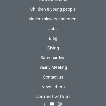
Children & young people
Modern slavery statement
Jobs
Blog
Giving
Safeguarding
Yearly Meeting
Contact us
Newsletters
Connect with us
Facebook
Youtube
Instagram