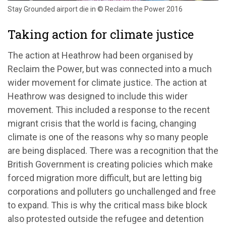
Stay Grounded airport die in © Reclaim the Power 2016
Taking action for climate justice
The action at Heathrow had been organised by
Reclaim the Power, but was connected into a much
wider movement for climate justice. The action at
Heathrow was designed to include this wider
movement. This included a response to the recent
migrant crisis that the world is facing, changing
climate is one of the reasons why so many people
are being displaced. There was a recognition that the
British Government is creating policies which make
forced migration more difficult, but are letting big
corporations and polluters go unchallenged and free
to expand. This is why the critical mass bike block
also protested outside the refugee and detention