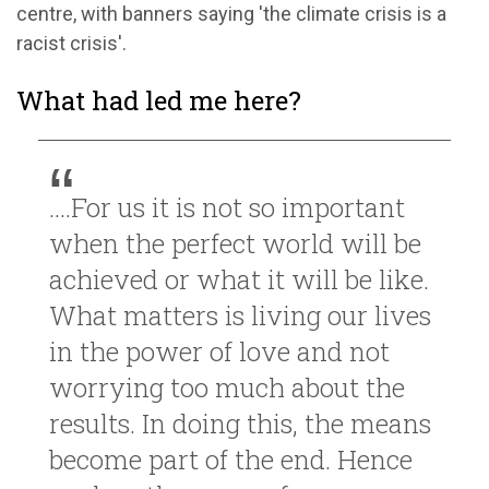
centre, with banners saying 'the climate crisis is a
racist crisis'.
What had led me here?
....For us it is not so important
when the perfect world will be
achieved or what it will be like.
What matters is living our lives
in the power of love and not
worrying too much about the
results. In doing this, the means
become part of the end. Hence