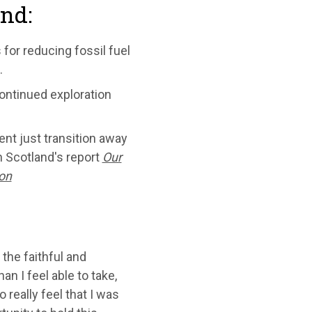
ind:
 for reducing fossil fuel
.
continued exploration
ent just transition away
h Scotland's report
Our
ion
 the faithful and
n I feel able to take,
 really feel that I was