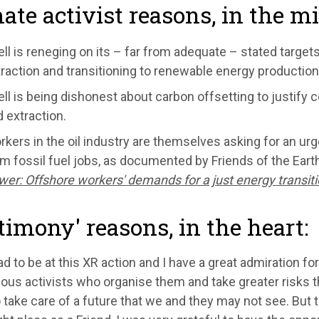
ate activist reasons, in the m
ll is reneging on its – far from adequate – stated targets
raction and transitioning to renewable energy production
ll is being dishonest about carbon offsetting to justify 
 extraction.
kers in the oil industry are themselves asking for an urg
m fossil fuel jobs, as documented by Friends of the Eart
er: Offshore workers' demands for a just energy transit
timony' reasons, in the heart:
ad to be at this XR action and I have a great admiration for
us activists who organise them and take greater risks tha
o take care of a future that we and they may not see. But to