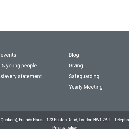
 events
Blog
n & young people
Giving
slavery statement
Safeguarding
Yearly Meeting
ds (Quakers), Friends House, 173 Euston Road, London NW1 2BJ
Teleph
Privacy policy