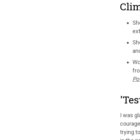
Clim
She
ext
She
and
Wor
fro
Pow
'Tes
I was gl
courageo
trying t