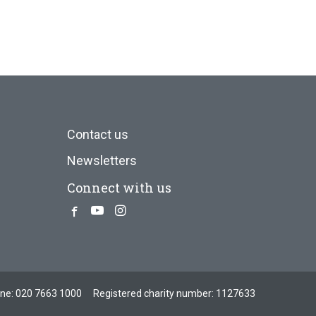
Contact us
Newsletters
Connect with us
Facebook
Youtube
Instagram
one:
020 7663 1000
Registered charity number: 1127633