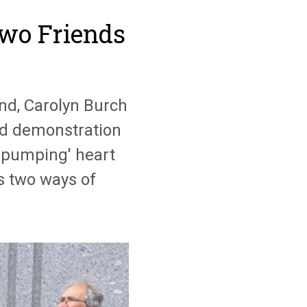
wo Friends
nd, Carolyn Burch
nd demonstration
ll-pumping' heart
rs two ways of