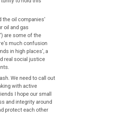
tunity to hold this
 the oil companies'
 oil and gas
) are some of the
ere's much confusion
ds in high places', a
 real social justice
nts.
ash. We need to call out
nking with active
iends I hope our small
ess and integrity around
nd protect each other