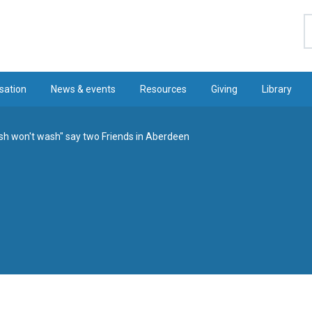
S
sation
News & events
Resources
Giving
Library
h won't wash" say two Friends in Aberdeen