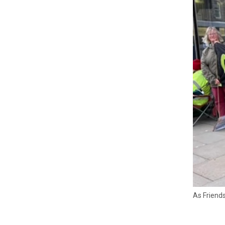
As Friends