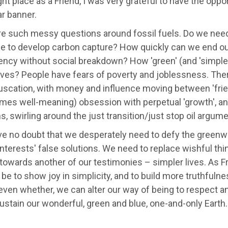
ight place as a Friend, I was very grateful to have the oppor
ar banner.
re such messy questions around fossil fuels. Do we need
se to develop carbon capture? How quickly can we end our
ncy without social breakdown? How 'green' (and 'simple'
tives? People have fears of poverty and joblessness. Th
scation, with money and influence moving between 'frien
es well-meaning) obsession with perpetual 'growth', and
, swirling around the just transition/just stop oil argume
ve no doubt that we desperately need to defy the greenw
nterests' false solutions. We need to replace wishful thi
owards another of our testimonies – simpler lives. As Fr
 be to show joy in simplicity, and to build more truthfuln
even whether, we can alter our way of being to respect a
ustain our wonderful, green and blue, one-and-only Earth.