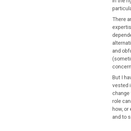
in the r
particul
There a
experti
depende
alterna
and obfu
(sometim
concerns
But I ha
vested i
change t
role can
how, or 
and to s