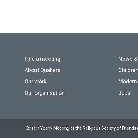
Find a meeting
News &
About Quakers
Childre
Our work
Modern 
Our organisation
Jobs
Britain Yearly Meeting of the Religious Society of Frien