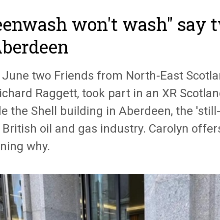
eenwash won't wash" say t
Aberdeen
 June two Friends from North-East Scotla
ichard Raggett, took part in an XR Scotla
e the Shell building in Aberdeen, the 'sti
 British oil and gas industry. Carolyn offe
ining why.