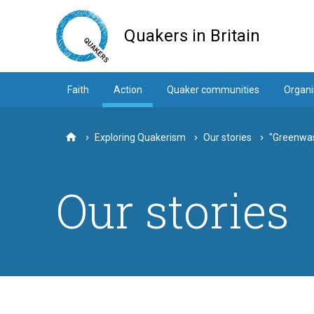
Skip
to
Quakers in Britain
main
content
Faith
Action
Quaker communities
Organi
Exploring Quakerism
Our stories
"Greenwas
Home
Our stories