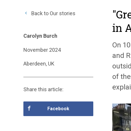
"Gr
Back to Our stories
in 
Carolyn Burch
On 10
November 2024
and R
Aberdeen, UK
outsid
of the
expla
Share this article:
Facebook