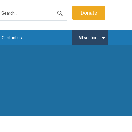
earch
Donate
Submit
search
Contact us
All sections