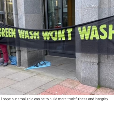
 I hope our small role can be to build more truthfulness and integrity