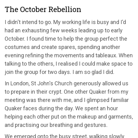
The October Rebellion
I didn't intend to go. My working life is busy and I'd
had an exhausting few weeks leading up to early
October. I found time to help the group perfect the
costumes and create spares, spending another
evening refining the movements and tableaux. When
talking to the others, I realised I could make space to
join the group for two days. I am so glad I did.
In London, St John's Church generously allowed us
to prepare in their crypt. One other Quaker from my
meeting was there with me, and I glimpsed familiar
Quaker faces during the day. We spent an hour
helping each other put on the makeup and garments,
and practising our breathing and gestures.
We emerged onto the busy street, walking slowly