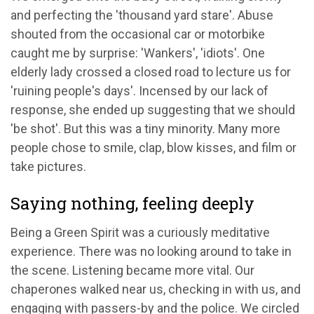
and perfecting the 'thousand yard stare'. Abuse
shouted from the occasional car or motorbike
caught me by surprise: 'Wankers', 'idiots'. One
elderly lady crossed a closed road to lecture us for
'ruining people's days'. Incensed by our lack of
response, she ended up suggesting that we should
'be shot'. But this was a tiny minority. Many more
people chose to smile, clap, blow kisses, and film or
take pictures.
Saying nothing, feeling deeply
Being a Green Spirit was a curiously meditative
experience. There was no looking around to take in
the scene. Listening became more vital. Our
chaperones walked near us, checking in with us, and
engaging with passers-by and the police. We circled