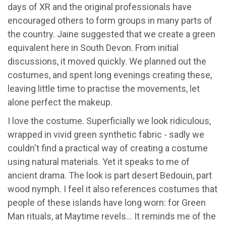
days of XR and the original professionals have
encouraged others to form groups in many parts of
the country. Jaine suggested that we create a green
equivalent here in South Devon. From initial
discussions, it moved quickly. We planned out the
costumes, and spent long evenings creating these,
leaving little time to practise the movements, let
alone perfect the makeup.
I love the costume. Superficially we look ridiculous,
wrapped in vivid green synthetic fabric - sadly we
couldn't find a practical way of creating a costume
using natural materials. Yet it speaks to me of
ancient drama. The look is part desert Bedouin, part
wood nymph. I feel it also references costumes that
people of these islands have long worn: for Green
Man rituals, at Maytime revels... It reminds me of the