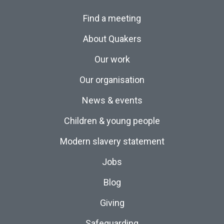
Find a meeting
About Quakers
Our work
Our organisation
News & events
Children & young people
Modern slavery statement
Jobs
Blog
Giving
Safeguarding