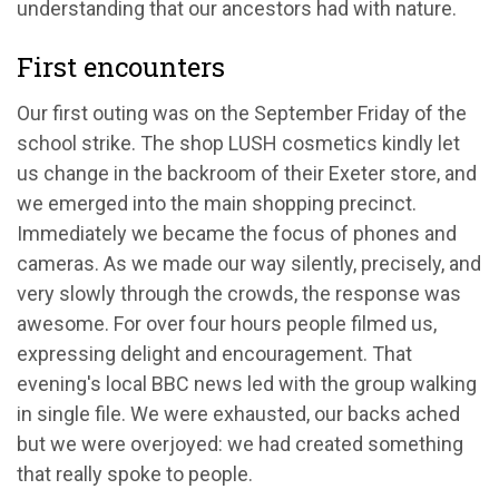
understanding that our ancestors had with nature.
First encounters
Our first outing was on the September Friday of the
school strike. The shop LUSH cosmetics kindly let
us change in the backroom of their Exeter store, and
we emerged into the main shopping precinct.
Immediately we became the focus of phones and
cameras. As we made our way silently, precisely, and
very slowly through the crowds, the response was
awesome. For over four hours people filmed us,
expressing delight and encouragement. That
evening's local BBC news led with the group walking
in single file. We were exhausted, our backs ached
but we were overjoyed: we had created something
that really spoke to people.