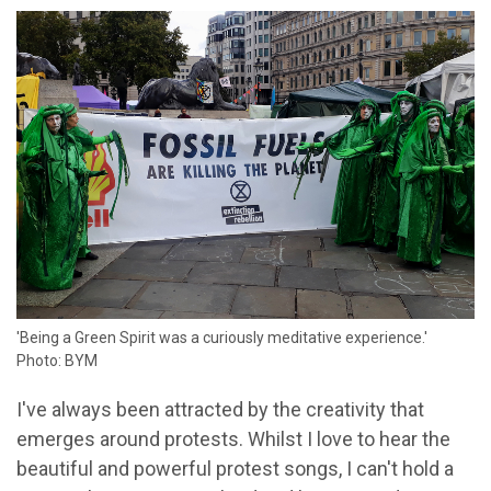
'Being a Green Spirit was a curiously meditative experience.'
Photo: BYM
I've always been attracted by the creativity that
emerges around protests. Whilst I love to hear the
beautiful and powerful protest songs, I can't hold a