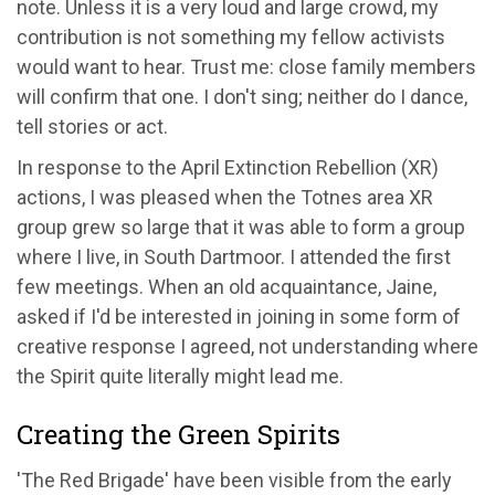
note. Unless it is a very loud and large crowd, my
contribution is not something my fellow activists
would want to hear. Trust me: close family members
will confirm that one. I don't sing; neither do I dance,
tell stories or act.
In response to the April Extinction Rebellion (XR)
actions, I was pleased when the Totnes area XR
group grew so large that it was able to form a group
where I live, in South Dartmoor. I attended the first
few meetings. When an old acquaintance, Jaine,
asked if I'd be interested in joining in some form of
creative response I agreed, not understanding where
the Spirit quite literally might lead me.
Creating the Green Spirits
'The Red Brigade' have been visible from the early