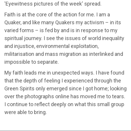
'Eyewitness pictures of the week' spread.
Faith is at the core of the action for me. I am a
Quaker, and like many Quakers my activism – in its
varied forms – is fed by and is in response to my
spiritual journey. I see the issues of world inequality
and injustice, environmental exploitation,
militarisation and mass migration as interlinked and
impossible to separate.
My faith leads me in unexpected ways. I have found
that the depth of feeling I experienced through the
Green Spirits only emerged since I got home; looking
over the photographs online has moved me to tears.
I continue to reflect deeply on what this small group
were able to bring.