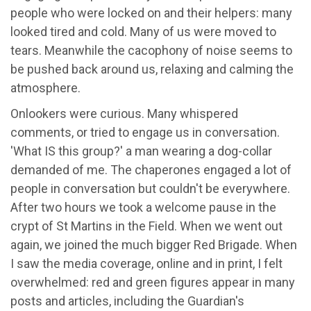
people who were locked on and their helpers: many
looked tired and cold. Many of us were moved to
tears. Meanwhile the cacophony of noise seems to
be pushed back around us, relaxing and calming the
atmosphere.
Onlookers were curious. Many whispered
comments, or tried to engage us in conversation.
'What IS this group?' a man wearing a dog-collar
demanded of me. The chaperones engaged a lot of
people in conversation but couldn't be everywhere.
After two hours we took a welcome pause in the
crypt of St Martins in the Field. When we went out
again, we joined the much bigger Red Brigade. When
I saw the media coverage, online and in print, I felt
overwhelmed: red and green figures appear in many
posts and articles, including the Guardian's