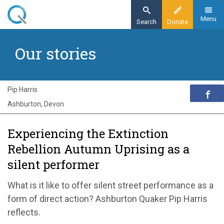
Skip
to
Menu
Search
Donate
main
Home
content
Our stories
Exploring Quakerism
Our stories
Experiencing Extinction Rebellion’s Autumn
Pip Harris
Uprising as a Green Spirit
Ashburton, Devon
Experiencing the Extinction
Rebellion Autumn Uprising as a
silent performer
What is it like to offer silent street performance as a
form of direct action? Ashburton Quaker Pip Harris
reflects.