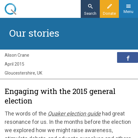
Skip
to
Menu
Search
Donate
main
Home
content
Our stories
Exploring Quakerism
Our stories
Engaging with the 2015 general election
Alison Crane
April 2015
Gloucestershire, UK
Engaging with the 2015 general
election
The words of the
Quaker election guide
had great
resonance for us. In the months before the election
we explored how we might raise awareness,