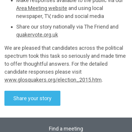
Make responses available to the public via our
Area Meeting website
and using local
newspaper, TV, radio and social media
Share our story nationally via The Friend and
quakervote.org.uk
We are pleased that candidates across the political
spectrum took this task so seriously and made time
to offer thoughtful answers. For the detailed
candidate responses please visit
www.glosquakers.org/election_2015.htm
.
Share your story
Find a meeting