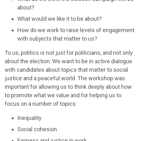
about?
What would we like it to be about?
How do we work to raise levels of engagement
with subjects that matter to us?
To us, politics is not just for politicians, and not only
about the election. We want to be in active dialogue
with candidates about topics that matter to social
justice and a peaceful world. The workshop was
important for allowing us to think deeply about how
to promote what we value and for helping us to
focus on a number of topics:
Inequality
Social cohesion
Fairness and justice in work