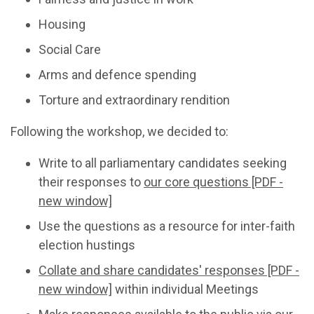
Housing
Social Care
Arms and defence spending
Torture and extraordinary rendition
Following the workshop, we decided to:
Write to all parliamentary candidates seeking
their responses to
our core questions [PDF -
new window]
Use the questions as a resource for inter-faith
election hustings
Collate and share candidates' responses [PDF -
new window]
within individual Meetings