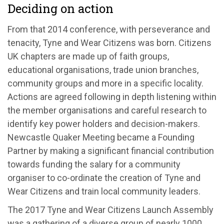
Deciding on action
From that 2014 conference, with perseverance and
tenacity, Tyne and Wear Citizens was born. Citizens
UK chapters are made up of faith groups,
educational organisations, trade union branches,
community groups and more in a specific locality.
Actions are agreed following in depth listening within
the member organisations and careful research to
identify key power holders and decision-makers.
Newcastle Quaker Meeting became a Founding
Partner by making a significant financial contribution
towards funding the salary for a community
organiser to co-ordinate the creation of Tyne and
Wear Citizens and train local community leaders.
The 2017 Tyne and Wear Citizens Launch Assembly
was a gathering of a diverse group of nearly 1000