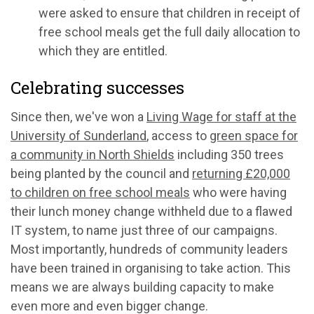
were asked to ensure that children in receipt of
free school meals get the full daily allocation to
which they are entitled.
Celebrating successes
Since then, we've won a
Living Wage for staff at the
University of Sunderland
, access to
green space for
a community in North Shields
including 350 trees
being planted by the council and
returning £20,000
to children on free school meals
who were having
their lunch money change withheld due to a flawed
IT system, to name just three of our campaigns.
Most importantly, hundreds of community leaders
have been trained in organising to take action. This
means we are always building capacity to make
even more and even bigger change.