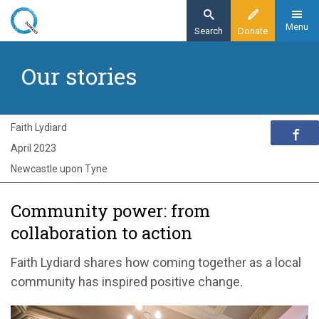
Skip
to
Menu
Search
Donate
main
Home
content
Our stories
Exploring Quakerism
Our stories
Community power: from listening to action
Faith Lydiard
April 2023
Newcastle upon Tyne
Community power: from
collaboration to action
Faith Lydiard shares how coming together as a local
community has inspired positive change.