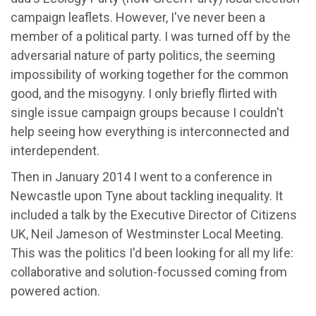
campaign leaflets. However, I've never been a
member of a political party. I was turned off by the
adversarial nature of party politics, the seeming
impossibility of working together for the common
good, and the misogyny. I only briefly flirted with
single issue campaign groups because I couldn't
help seeing how everything is interconnected and
interdependent.
Then in January 2014 I went to a conference in
Newcastle upon Tyne about tackling inequality. It
included a talk by the Executive Director of Citizens
UK, Neil Jameson of Westminster Local Meeting.
This was the politics I'd been looking for all my life:
collaborative and solution-focussed coming from
powered action.