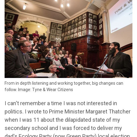
From in depth listening and working together, big changes can
follow. Image: Tyne & Wear Citizens
I can't remember a time I was not interested in
politics. I wrote to Prime Minister Margaret Thatcher
when I was 11 about the dilapidated state of my
secondary school and I was forced to deliver my
dad's Ecology Party (now Green Party) local election