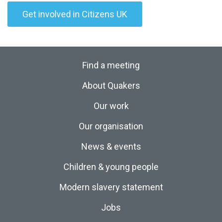
Get involved in Citizens UK
Find a meeting
About Quakers
Our work
Our organisation
News & events
Children & young people
Modern slavery statement
Jobs