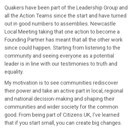
Quakers have been part of the Leadership Group and
all the Action Teams since the start and have turned
out in good numbers to assemblies. Newcastle
Local Meeting taking that one action to become a
Founding Partner has meant that all the other work
since could happen. Starting from listening to the
community and seeing everyone as a potential
leader is in line with our testimonies to truth and
equality.
My motivation is to see communities rediscover
their power and take an active part in local, regional
and national decision-making and shaping their
communities and wider society for the common
good. From being part of Citizens UK, I've learned
that if you start small, you can create big changes.