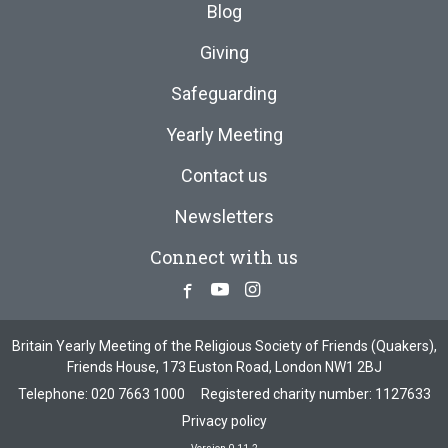
Blog
Giving
Safeguarding
Yearly Meeting
Contact us
Newsletters
Connect with us
Facebook
Youtube
Instagram
Britain Yearly Meeting of the Religious Society of Friends (Quakers),
Friends House, 173 Euston Road, London NW1 2BJ
Telephone:
020 7663 1000
Registered charity number: 1127633
Privacy policy