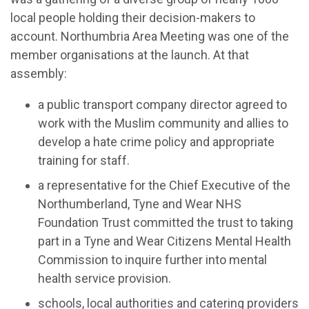
local people holding their decision-makers to
account. Northumbria Area Meeting was one of the
member organisations at the launch. At that
assembly:
a public transport company director agreed to
work with the Muslim community and allies to
develop a hate crime policy and appropriate
training for staff.
a representative for the Chief Executive of the
Northumberland, Tyne and Wear NHS
Foundation Trust committed the trust to taking
part in a Tyne and Wear Citizens Mental Health
Commission to inquire further into mental
health service provision.
schools, local authorities and catering providers