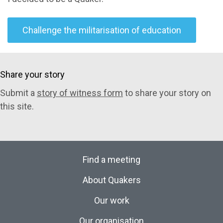
Challenge the militarisation of education
Share your story
Submit a
story of witness form
to share your story on
this site.
Find a meeting
About Quakers
Our work
Our organisation