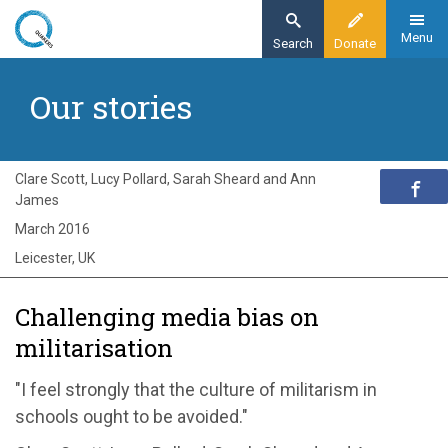
Skip
to
Menu
Search
Donate
main
Home
content
Our stories
Exploring Quakerism
Our stories
Challenging media bias on militarisation
Clare Scott, Lucy Pollard, Sarah Sheard and Ann
James
March 2016
Leicester, UK
Challenging media bias on
militarisation
"I feel strongly that the culture of militarism in
schools ought to be avoided."