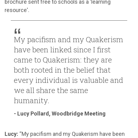
brochure sent free to schools as a 'learning
resource'.
My pacifism and my Quakerism
have been linked since I first
came to Quakerism: they are
both rooted in the belief that
every individual is valuable and
we all share the same
humanity.
- Lucy Pollard, Woodbridge Meeting
Lucy:
“My pacifism and my Quakerism have been