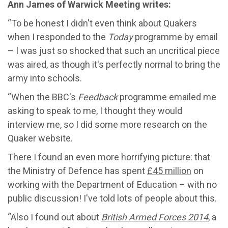
Ann James of Warwick Meeting writes:
“To be honest I didn't even think about Quakers
when I responded to the
Today
programme by email
– I was just so shocked that such an uncritical piece
was aired, as though it's perfectly normal to bring the
army into schools.
“When the BBC's
Feedback
programme emailed me
asking to speak to me, I thought they would
interview me, so I did some more research on the
Quaker website.
There I found an even more horrifying picture: that
the Ministry of Defence has spent
£45 million
on
working with the Department of Education – with no
public discussion! I've told lots of people about this.
“Also I found out about
British Armed Forces 2014
, a