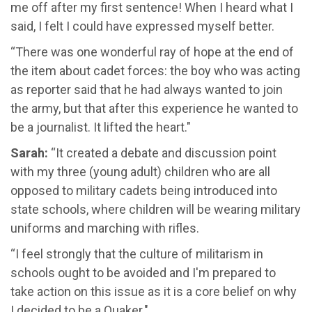
me off after my first sentence! When I heard what I
said, I felt I could have expressed myself better.
“There was one wonderful ray of hope at the end of
the item about cadet forces: the boy who was acting
as reporter said that he had always wanted to join
the army, but that after this experience he wanted to
be a journalist. It lifted the heart."
Sarah:
“It created a debate and discussion point
with my three (young adult) children who are all
opposed to military cadets being introduced into
state schools, where children will be wearing military
uniforms and marching with rifles.
“I feel strongly that the culture of militarism in
schools ought to be avoided and I'm prepared to
take action on this issue as it is a core belief on why
I decided to be a Quaker."