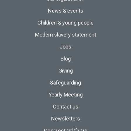
News & events
Children & young people
Modern slavery statement
Jobs
Blog
Giving
Safeguarding
Yearly Meeting
Contact us
Newsletters
Connect with us