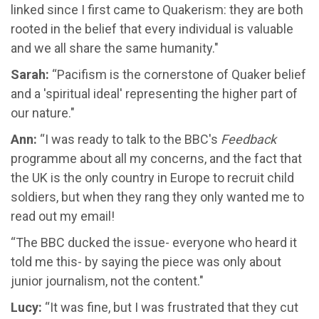
linked since I first came to Quakerism: they are both
rooted in the belief that every individual is valuable
and we all share the same humanity."
Sarah:
“Pacifism is the cornerstone of Quaker belief
and a 'spiritual ideal' representing the higher part of
our nature."
Ann:
“I was ready to talk to the BBC's
Feedback
programme about all my concerns, and the fact that
the UK is the only country in Europe to recruit child
soldiers, but when they rang they only wanted me to
read out my email!
“The BBC ducked the issue- everyone who heard it
told me this- by saying the piece was only about
junior journalism, not the content."
Lucy:
“It was fine, but I was frustrated that they cut