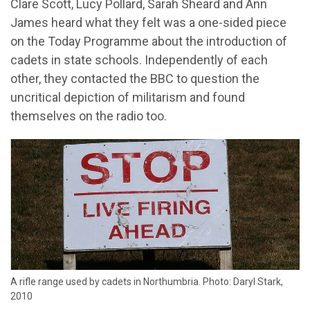
Clare Scott, Lucy Pollard, Sarah Sheard and Ann
James heard what they felt was a one-sided piece
on the Today Programme about the introduction of
cadets in state schools. Independently of each
other, they contacted the BBC to question the
uncritical depiction of militarism and found
themselves on the radio too.
A rifle range used by cadets in Northumbria. Photo: Daryl Stark,
2010