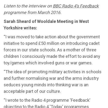
Listen to the interview on
BBC Radio 4's
Feedback
programme from March 2016.
Sarah Sheard of Wooldale Meeting in West
Yorkshire writes:
“I was moved to take action about the government
initiative to spend £50 million on introducing cadet
forces in our state schools. As a mother of three
children I consciously made the effort to avoid any
toy/games which involved guns or war games.
“The idea of promoting military activities in schools
and further normalising war and the arms industry
seduces young minds into thinking war is an
acceptable part of our culture.
“I wrote to the Radio 4 programme 'Feedback'
objecting to the Radio 4 'Today' programmes