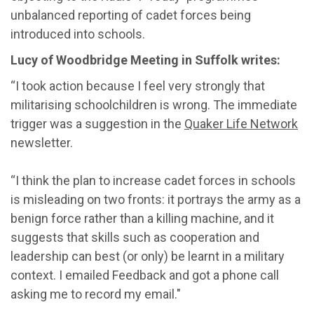
unbalanced reporting of cadet forces being
introduced into schools.
Lucy of Woodbridge Meeting in Suffolk writes:
“I took action because I feel very strongly that
militarising schoolchildren is wrong. The immediate
trigger was a suggestion in the
Quaker Life Network
newsletter.
“I think the plan to increase cadet forces in schools
is misleading on two fronts: it portrays the army as a
benign force rather than a killing machine, and it
suggests that skills such as cooperation and
leadership can best (or only) be learnt in a military
context. I emailed Feedback and got a phone call
asking me to record my email."