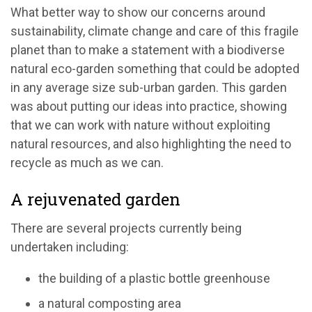
What better way to show our concerns around
sustainability, climate change and care of this fragile
planet than to make a statement with a biodiverse
natural eco-garden something that could be adopted
in any average size sub-urban garden. This garden
was about putting our ideas into practice, showing
that we can work with nature without exploiting
natural resources, and also highlighting the need to
recycle as much as we can.
A rejuvenated garden
There are several projects currently being
undertaken including:
the building of a plastic bottle greenhouse
a natural composting area