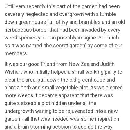
Until very recently this part of the garden had been
severely neglected and overgrown with a tumble
down greenhouse full of ivy and brambles and an old
herbaceous border that had been invaded by every
weed species you can possibly imagine. So much
so it was named 'the secret garden' by some of our
members.
It was our good Friend from New Zealand Judith
Wishart who initially helped a small working party to
clear the area, pull down the old greenhouse and
plant a herb and small vegetable plot. As we cleared
more weeds it became apparent that there was
quite a sizeable plot hidden under all the
undergrowth waiting to be rejuvenated into a new
garden - all that was needed was some inspiration
and a brain storming session to decide the way