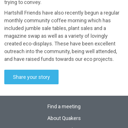
trying to convey.
Hartshill Friends have also recently begun a regular
monthly community coffee morning which has
included jumble sale tables, plant sales and a
magazine swap as well as a variety of lovingly
created eco-displays. These have been excellent
outreach into the community, being well attended,
and have raised funds towards our eco projects.
Share your story
Find a meeting
About Quakers