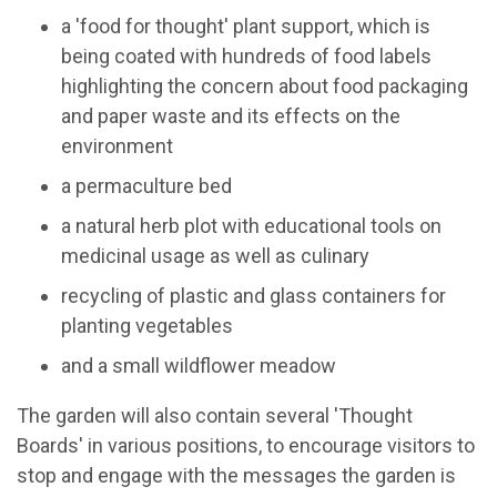
a 'food for thought' plant support, which is
being coated with hundreds of food labels
highlighting the concern about food packaging
and paper waste and its effects on the
environment
a permaculture bed
a natural herb plot with educational tools on
medicinal usage as well as culinary
recycling of plastic and glass containers for
planting vegetables
and a small wildflower meadow
The garden will also contain several 'Thought
Boards' in various positions, to encourage visitors to
stop and engage with the messages the garden is