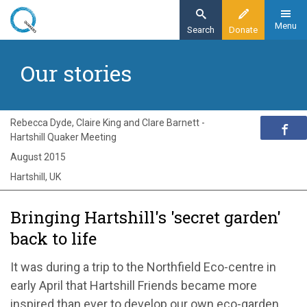
Skip
to
Menu
Search
Donate
main
Home
content
Our stories
Exploring Quakerism
Our stories
Bringng Hartshill's 'secret garden' back to life
Rebecca Dyde, Claire King and Clare Barnett -
Hartshill Quaker Meeting
August 2015
Hartshill, UK
Bringing Hartshill's 'secret garden'
back to life
It was during a trip to the Northfield Eco-centre in
early April that Hartshill Friends became more
inspired than ever to develop our own eco-garden