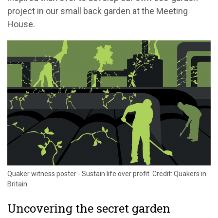
project in our small back garden at the Meeting
House.
Quaker witness poster - Sustain life over profit. Credit: Quakers in
Britain
Uncovering the secret garden