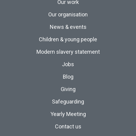
Our work
Our organisation
News & events
Children & young people
Modern slavery statement
Jobs
Blog
Giving
Safeguarding
Yearly Meeting
Contact us