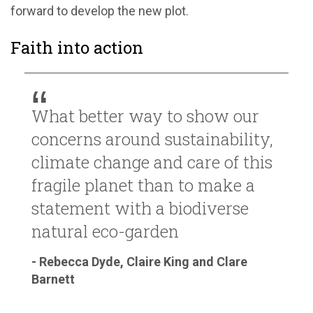
forward to develop the new plot.
Faith into action
What better way to show our
concerns around sustainability,
climate change and care of this
fragile planet than to make a
statement with a biodiverse
natural eco-garden
- Rebecca Dyde, Claire King and Clare
Barnett