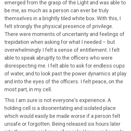
emerged from the grasp of the Light and was able to
be me, as much as a person can ever be truly
themselves in a brightly tiled white box. With this, I
felt strongly the physical presence of privilege.
There were moments of uncertainty and feelings of
trepidation when asking for what I needed – but
overwhelmingly I felt a sense of entitlement. I felt
able to speak abruptly to the officers who were
disrespecting me. I felt able to ask for endless cups
of water, and to look past the power dynamics at play
and into the eyes of the officers. I felt peace, on the
most part, in my cell.
This I am sure is not everyone's experience. A
holding cell is a disorientating and isolated place
which would easily be made worse if a person felt
unsafe or forgotten. Being released six hours later