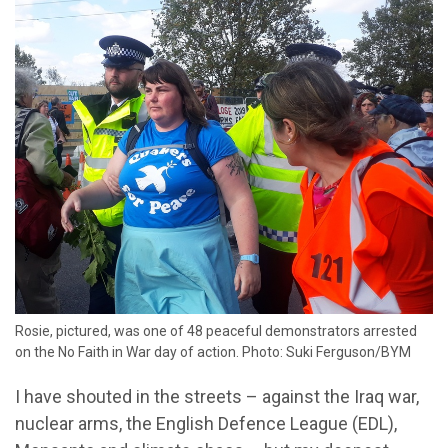
Rosie, pictured, was one of 48 peaceful demonstrators arrested
on the No Faith in War day of action. Photo: Suki Ferguson/BYM
I have shouted in the streets – against the Iraq war,
nuclear arms, the English Defence League (EDL),