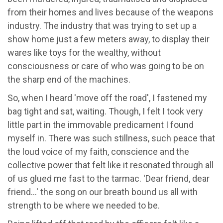
from their homes and lives because of the weapons
industry. The industry that was trying to set up a
show home just a few meters away, to display their
wares like toys for the wealthy, without
consciousness or care of who was going to be on
the sharp end of the machines.
So, when I heard 'move off the road', I fastened my
bag tight and sat, waiting. Though, I felt I took very
little part in the immovable predicament I found
myself in. There was such stillness, such peace that
the loud voice of my faith, conscience and the
collective power that felt like it resonated through all
of us glued me fast to the tarmac. 'Dear friend, dear
friend…' the song on our breath bound us all with
strength to be where we needed to be.