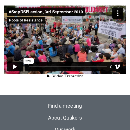
Find a meeting
About Quakers
Our work