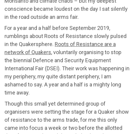
Monsanto and climate chaos – but my deepest
conscience became loudest on the day I sat silently
in the road outside an arms fair.
For a year and a half before September 2019,
rumblings about Roots of Resistance slowly pulsed
in the Quakersphere.
Roots of Resistance are a
network of Quakers
, voluntarily organising to stop
the biennial Defence and Security Equipment
International Fair (DSEI). Their work was happening in
my periphery, my quite distant periphery, I am
ashamed to say. A year and a half is a mighty long
time away.
Though this small yet determined group of
organisers were setting the stage for a Quaker show
of resistance to the arms trade, for me this only
came into focus a week or two before the allotted