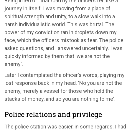
Being lifted off that road by the officers felt like a
journey in itself. I was moving from a place of
spiritual strength and unity, to a slow walk into a
harsh individualistic world. This was brutal. The
power of my conviction ran in droplets down my
face, which the officers mistook as fear. The police
asked questions, and I answered uncertainly. I was
quickly informed by them that 'we are not the
enemy'.
Later I contemplated the officer's words, playing my
lost response back in my head. 'No you are not the
enemy, merely a vessel for those who hold the
stacks of money, and so you are nothing to me'.
Police relations and privilege
The police station was easier, in some regards. I had