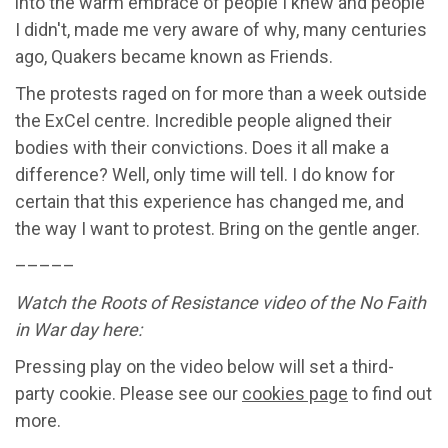
into the warm embrace of people I knew and people
I didn't, made me very aware of why, many centuries
ago, Quakers became known as Friends.
The protests raged on for more than a week outside
the ExCel centre. Incredible people aligned their
bodies with their convictions. Does it all make a
difference? Well, only time will tell. I do know for
certain that this experience has changed me, and
the way I want to protest. Bring on the gentle anger.
–––––
Watch the Roots of Resistance video of the No Faith
in War day here:
Pressing play on the video below will set a third-
party cookie. Please see our
cookies page
to find out
more.