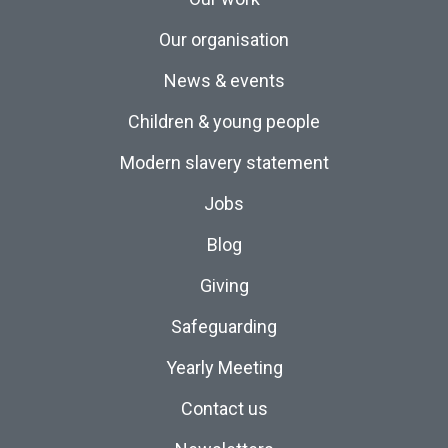
Our organisation
News & events
Children & young people
Modern slavery statement
Jobs
Blog
Giving
Safeguarding
Yearly Meeting
Contact us