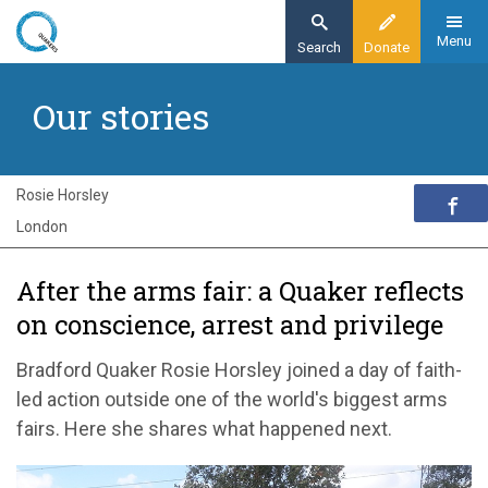
Skip
to
Menu
Search
Donate
main
Home
content
Our stories
Exploring Quakerism
Our stories
After the arms fair: a Quaker reflects on
Rosie Horsley
conscience, arrest and privilege
London
After the arms fair: a Quaker reflects
on conscience, arrest and privilege
Bradford Quaker Rosie Horsley joined a day of faith-
led action outside one of the world's biggest arms
fairs. Here she shares what happened next.