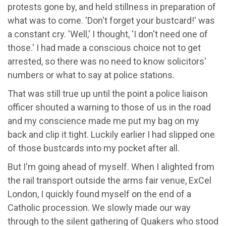
protests gone by, and held stillness in preparation of
what was to come. 'Don't forget your bustcard!' was
a constant cry. 'Well,' I thought, 'I don't need one of
those.' I had made a conscious choice not to get
arrested, so there was no need to know solicitors'
numbers or what to say at police stations.
That was still true up until the point a police liaison
officer shouted a warning to those of us in the road
and my conscience made me put my bag on my
back and clip it tight. Luckily earlier I had slipped one
of those bustcards into my pocket after all.
But I'm going ahead of myself. When I alighted from
the rail transport outside the arms fair venue, ExCel
London, I quickly found myself on the end of a
Catholic procession. We slowly made our way
through to the silent gathering of Quakers who stood