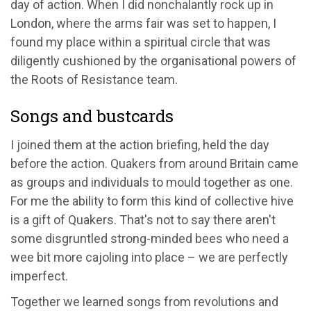
day of action. When I did nonchalantly rock up in
London, where the arms fair was set to happen, I
found my place within a spiritual circle that was
diligently cushioned by the organisational powers of
the Roots of Resistance team.
Songs and bustcards
I joined them at the action briefing, held the day
before the action. Quakers from around Britain came
as groups and individuals to mould together as one.
For me the ability to form this kind of collective hive
is a gift of Quakers. That's not to say there aren't
some disgruntled strong-minded bees who need a
wee bit more cajoling into place – we are perfectly
imperfect.
Together we learned songs from revolutions and