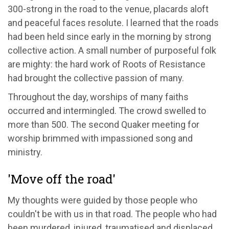
300-strong in the road to the venue, placards aloft
and peaceful faces resolute. I learned that the roads
had been held since early in the morning by strong
collective action. A small number of purposeful folk
are mighty: the hard work of Roots of Resistance
had brought the collective passion of many.
Throughout the day, worships of many faiths
occurred and intermingled. The crowd swelled to
more than 500. The second Quaker meeting for
worship brimmed with impassioned song and
ministry.
'Move off the road'
My thoughts were guided by those people who
couldn't be with us in that road. The people who had
been murdered, injured, traumatised and displaced