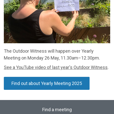
The Outdoor Witness will happen over Yearly
Meeting on Monday 26 May, 11.30am–12.30pm.
See a YouTube video of last year's Outdoor Witness
.
Find out about Yearly Meeting 2025
Find a meeting