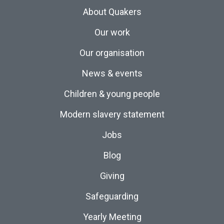
About Quakers
Our work
Our organisation
News & events
Children & young people
Modern slavery statement
Jobs
Blog
Giving
Safeguarding
Yearly Meeting