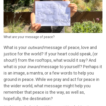
What are your message of peace?
What is your
outward
message of peace, love and
justice for the world? If your heart could speak, (or
shout!) from the rooftops, what would it say? And
what is your
inward
message to yourself? Perhaps it
is an image, a mantra, or a few words to help you
ground in peace. While we pray and act for peace in
the wider world, what message might help you
remember that peace is the way, as well as,
hopefully, the destination?