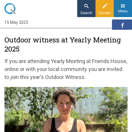
Skip
to
Menu
Search
Donate
main
15 May 2025
Home
content
Action
Outdoor witness at Yearly Meeting
Action updates
2025
Outdoor witness at Yearly Meeting 2025
If you are attending Yearly Meeting at Friends House,
online or with your local community you are invited
to join this year's Outdoor Witness.