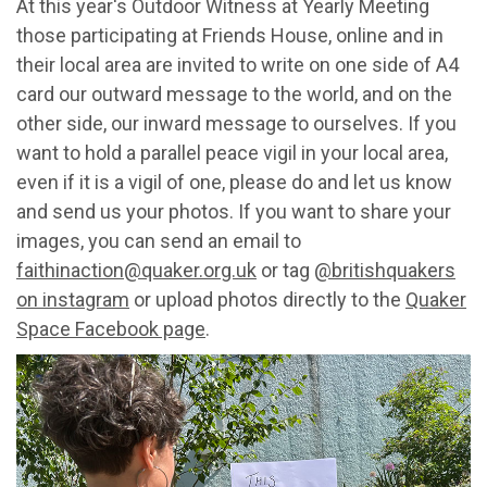
At this year's Outdoor Witness at Yearly Meeting
those participating at Friends House, online and in
their local area are invited to write on one side of A4
card our outward message to the world, and on the
other side, our inward message to ourselves. If you
want to hold a parallel peace vigil in your local area,
even if it is a vigil of one, please do and let us know
and send us your photos. If you want to share your
images, you can send an email to
faithinaction@quaker.org.uk
or tag
@britishquakers
on instagram
or upload photos directly to the
Quaker
Space Facebook page
.