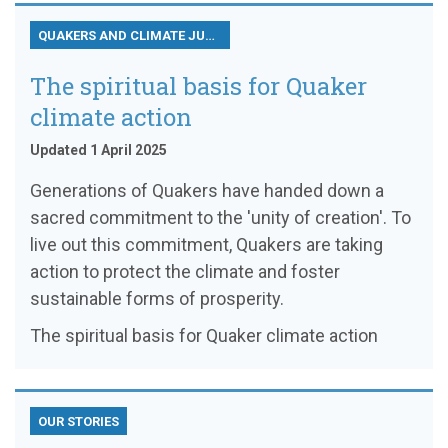
QUAKERS AND CLIMATE JUSTICE
The spiritual basis for Quaker
climate action
Updated 1 April 2025
Generations of Quakers have handed down a
sacred commitment to the 'unity of creation'. To
live out this commitment, Quakers are taking
action to protect the climate and foster
sustainable forms of prosperity.
The spiritual basis for Quaker climate action
OUR STORIES