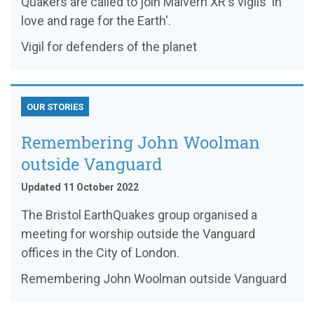
Quakers are called to join Malvern XR's vigils 'in
love and rage for the Earth'.
Vigil for defenders of the planet
OUR STORIES
Remembering John Woolman
outside Vanguard
Updated 11 October 2022
The Bristol EarthQuakes group organised a
meeting for worship outside the Vanguard
offices in the City of London.
Remembering John Woolman outside Vanguard