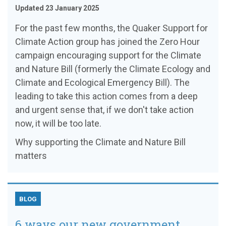
Updated 23 January 2025
For the past few months, the Quaker Support for
Climate Action group has joined the Zero Hour
campaign encouraging support for the Climate
and Nature Bill (formerly the Climate Ecology and
Climate and Ecological Emergency Bill). The
leading to take this action comes from a deep
and urgent sense that, if we don't take action
now, it will be too late.
Why supporting the Climate and Nature Bill
matters
BLOG
6 ways our new government