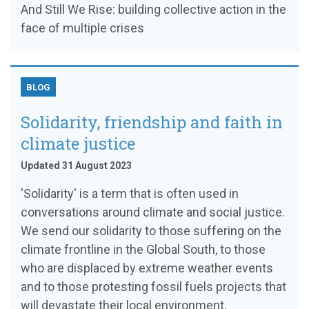
And Still We Rise: building collective action in the
face of multiple crises
BLOG
Solidarity, friendship and faith in
climate justice
Updated 31 August 2023
'Solidarity' is a term that is often used in
conversations around climate and social justice.
We send our solidarity to those suffering on the
climate frontline in the Global South, to those
who are displaced by extreme weather events
and to those protesting fossil fuels projects that
will devastate their local environment.