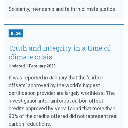
Solidarity, friendship and faith in climate justice
BLOG
Truth and integrity in a time of
climate crisis
Updated 1 February 2023
It was reported in January that the 'carbon
offsets' approved by the world's biggest
certification provider are largely worthless. The
investigation into rainforest carbon offset
credits approved by Verra found that more than
90% of the credits offered did not represent real
carbon reductions.