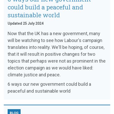
could build a peaceful and
sustainable world
Updated 25 July 2024
Now that the UK has a new government, many
will be watching to see how Labour's campaign
translates into reality. We'll be hoping, of course,
that it will result in positive changes for two
topics that perhaps were not as prominent in the
election campaign as we would have liked:
climate justice and peace.
6 ways our new government could build a
peaceful and sustainable world
BLOG