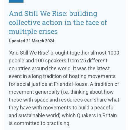
And Still We Rise: building
collective action in the face of
multiple crises
Updated 21 March 2024
'And Still We Rise' brought together almost 1000
people and 100 speakers from 25 different
countries around the world. It was the latest
event in a long tradition of hosting movements
for social justice at Friends House. A tradition of
movement generosity (i.e. thinking about how
those with space and resources can share what
they have with movements to build a peaceful
and sustainable world) which Quakers in Britain
is committed to practising.