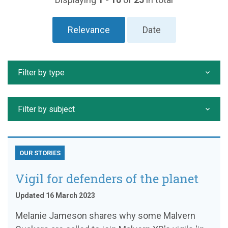
Relevance
Date
Filter by type
Filter by subject
OUR STORIES
Vigil for defenders of the planet
Updated 16 March 2023
Melanie Jameson shares why some Malvern