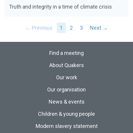
Truth and integrity in a time of climate crisis
← Previous
1
2
3
Next →
Find a meeting
About Quakers
Our work
Our organisation
News & events
Children & young people
Modern slavery statement