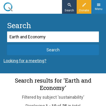
Skip
to
Menu
Search
Donate
main
content
Search
Search
Search
Looking for a meeting?
Search results for 'Earth and
Economy'
Filtered by subject 'sustainability'
Displaying
1 - 10
of
25
in total