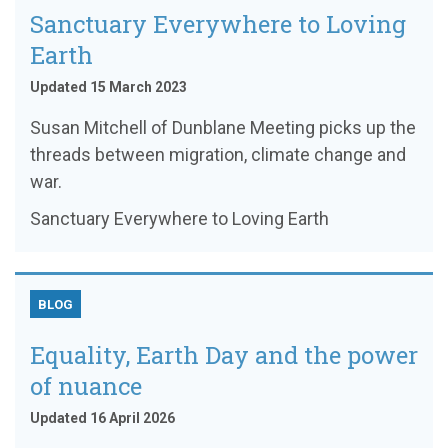
Sanctuary Everywhere to Loving
Earth
Updated 15 March 2023
Susan Mitchell of Dunblane Meeting picks up the
threads between migration, climate change and
war.
Sanctuary Everywhere to Loving Earth
BLOG
Equality, Earth Day and the power
of nuance
Updated 16 April 2026