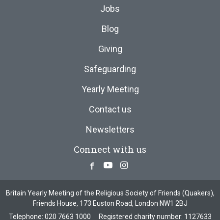
Jobs
Blog
Giving
Safeguarding
Yearly Meeting
Contact us
Newsletters
Connect with us
Facebook
Youtube
Instagram
Britain Yearly Meeting of the Religious Society of Friends (Quakers),
Friends House, 173 Euston Road, London NW1 2BJ
Telephone:
020 7663 1000
Registered charity number: 1127633