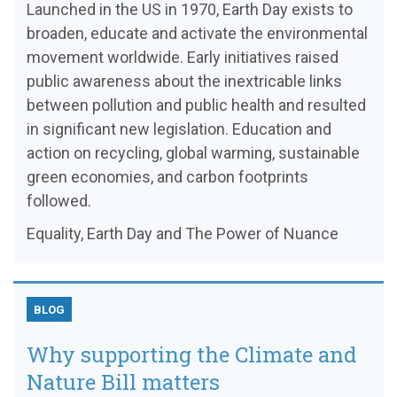
Launched in the US in 1970, Earth Day exists to
broaden, educate and activate the environmental
movement worldwide. Early initiatives raised
public awareness about the inextricable links
between pollution and public health and resulted
in significant new legislation. Education and
action on recycling, global warming, sustainable
green economies, and carbon footprints
followed.
Equality, Earth Day and The Power of Nuance
BLOG
Why supporting the Climate and
Nature Bill matters