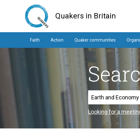
Skip
to
Quakers in Britain
main
content
Faith
Action
Quaker communities
Organi
Sear
Search
Looking for a meetin