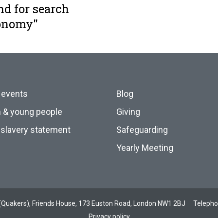
nd for search
conomy"
 events
Blog
n & young people
Giving
slavery statement
Safeguarding
Yearly Meeting
ds (Quakers), Friends House, 173 Euston Road, London NW1 2BJ
Teleph
Privacy policy