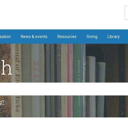
S
sation
News & events
Resources
Giving
Library
ch
g?