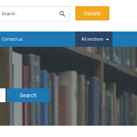
earch
Donate
Submit
search
Contact us
All sections
Search