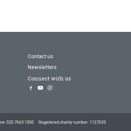
Contact us
Newsletters
Connect with us
Facebook
Youtube
Instagram
one:
020 7663 1000
Registered charity number: 1127633