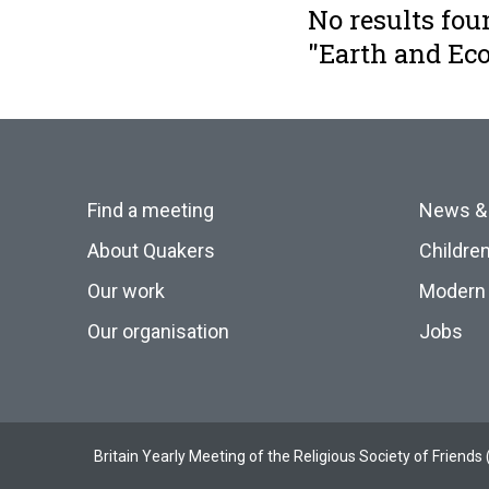
No results fou
"Earth and E
Find a meeting
News &
About Quakers
Childre
Our work
Modern 
Our organisation
Jobs
Britain Yearly Meeting of the Religious Society of Frien