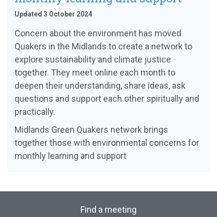
Updated 3 October 2024
Concern about the environment has moved
Quakers in the Midlands to create a network to
explore sustainability and climate justice
together. They meet online each month to
deepen their understanding, share ideas, ask
questions and support each other spiritually and
practically.
Midlands Green Quakers network brings
together those with environmental concerns for
monthly learning and support
Find a meeting