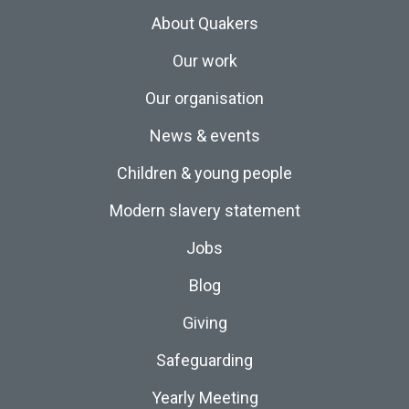
About Quakers
Our work
Our organisation
News & events
Children & young people
Modern slavery statement
Jobs
Blog
Giving
Safeguarding
Yearly Meeting