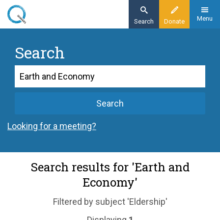
Skip
to
Menu
Search
Donate
main
content
Search
Search
Search
Looking for a meeting?
Search results for 'Earth and
Economy'
Filtered by subject 'Eldership'
Displaying
1