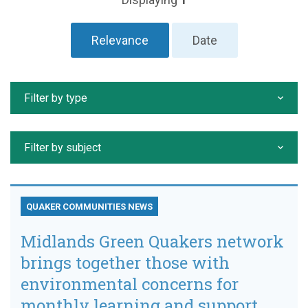
Relevance
Date
Filter by type
Filter by subject
QUAKER COMMUNITIES NEWS
Midlands Green Quakers network
brings together those with
environmental concerns for
monthly learning and support