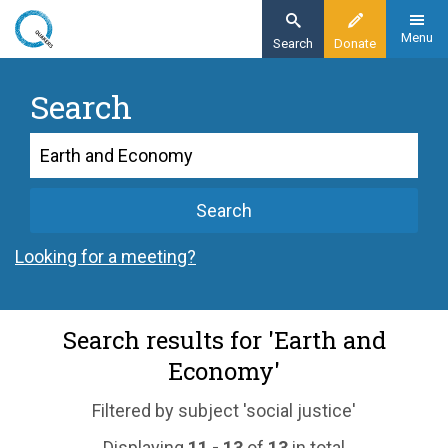
Skip
to
Menu
Search
Donate
main
content
Search
Search
Search
Looking for a meeting?
Search results for 'Earth and
Economy'
Filtered by subject 'social justice'
Displaying
11 - 13
of
13
in total