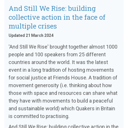
And Still We Rise: building
collective action in the face of
multiple crises
Updated 21 March 2024
'And Still We Rise' brought together almost 1000
people and 100 speakers from 25 different
countries around the world. It was the latest
event in a long tradition of hosting movements
for social justice at Friends House. A tradition of
movement generosity (i.e. thinking about how
those with space and resources can share what
they have with movements to build a peaceful
and sustainable world) which Quakers in Britain
is committed to practising.
And Still We Rise: building collective action in the