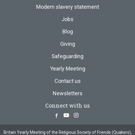
Modern slavery statement
Jobs
Blog
Giving
Safeguarding
Yearly Meeting
Contact us
Newsletters
Connect with us
Facebook
Youtube
Instagram
Britain Yearly Meeting of the Religious Society of Friends (Quakers),