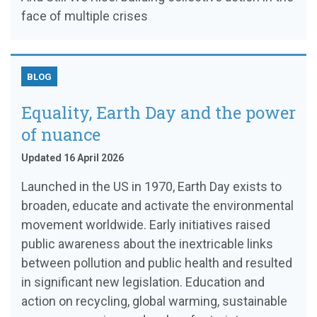
face of multiple crises
BLOG
Equality, Earth Day and the power
of nuance
Updated 16 April 2026
Launched in the US in 1970, Earth Day exists to
broaden, educate and activate the environmental
movement worldwide. Early initiatives raised
public awareness about the inextricable links
between pollution and public health and resulted
in significant new legislation. Education and
action on recycling, global warming, sustainable