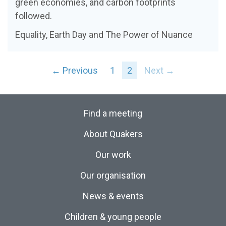
green economies, and carbon footprints
followed.
Equality, Earth Day and The Power of Nuance
← Previous
1
2
Next →
Find a meeting
About Quakers
Our work
Our organisation
News & events
Children & young people