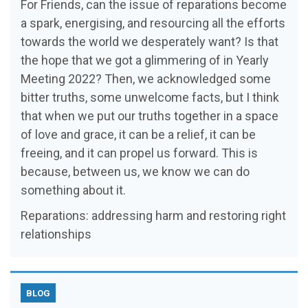
For Friends, can the issue of reparations become
a spark, energising, and resourcing all the efforts
towards the world we desperately want? Is that
the hope that we got a glimmering of in Yearly
Meeting 2022? Then, we acknowledged some
bitter truths, some unwelcome facts, but I think
that when we put our truths together in a space
of love and grace, it can be a relief, it can be
freeing, and it can propel us forward. This is
because, between us, we know we can do
something about it.
Reparations: addressing harm and restoring right
relationships
BLOG