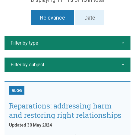
Relevance
Date
Filter by type
Filter by subject
BLOG
Reparations: addressing harm
and restoring right relationships
Updated 30 May 2024