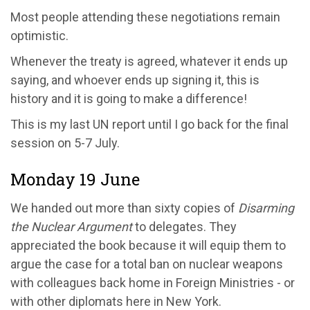
Most people attending these negotiations remain
optimistic.
Whenever the treaty is agreed, whatever it ends up
saying, and whoever ends up signing it, this is
history and it is going to make a difference!
This is my last UN report until I go back for the final
session on 5-7 July.
Monday 19 June
We handed out more than sixty copies of
Disarming
the Nuclear Argument
to delegates. They
appreciated the book because it will equip them to
argue the case for a total ban on nuclear weapons
with colleagues back home in Foreign Ministries - or
with other diplomats here in New York.