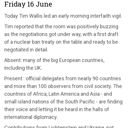
Friday 16 June
Today Tim Wallis led an early morning interfaith vigil.
Tim reported that the room was positively buzzing
as the negotiations got under way, with a first draft
of a nuclear ban treaty on the table and ready to be
negotiated in detail.
Absent: many of the big European countries,
including the UK.
Present : official delegates from nearly 90 countries
and more than 100 observers from civil society. The
countries of Africa, Latin America and Asia - and
small island nations of the South Pacific - are finding
their voice and letting it be heard in the halls of
international diplomacy.
Contributions from Lichtenstein and Ukraine, not