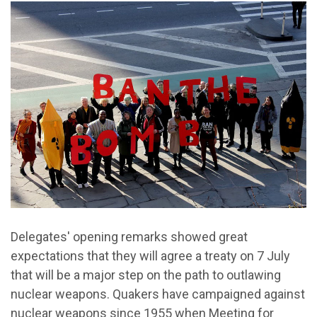
Delegates' opening remarks showed great
expectations that they will agree a treaty on 7 July
that will be a major step on the path to outlawing
nuclear weapons. Quakers have campaigned against
nuclear weapons since 1955 when Meeting for