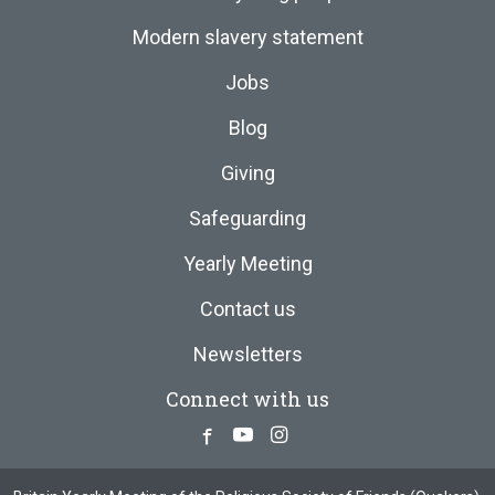
Modern slavery statement
Jobs
Blog
Giving
Safeguarding
Yearly Meeting
Contact us
Newsletters
Connect with us
Facebook
Youtube
Instagram