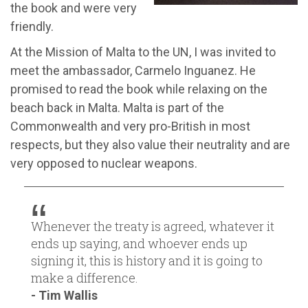
the book and were very
friendly.
At the Mission of Malta to the UN, I was invited to
meet the ambassador, Carmelo Inguanez. He
promised to read the book while relaxing on the
beach back in Malta. Malta is part of the
Commonwealth and very pro-British in most
respects, but they also value their neutrality and are
very opposed to nuclear weapons.
Whenever the treaty is agreed, whatever it
ends up saying, and whoever ends up
signing it, this is history and it is going to
make a difference.
- Tim Wallis