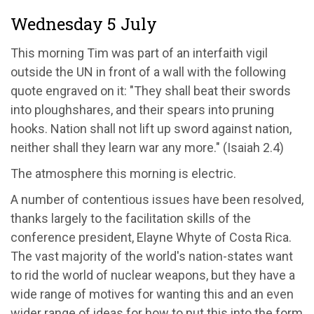
Wednesday 5 July
This morning Tim was part of an interfaith vigil
outside the UN in front of a wall with the following
quote engraved on it: "They shall beat their swords
into ploughshares, and their spears into pruning
hooks. Nation shall not lift up sword against nation,
neither shall they learn war any more." (Isaiah 2.4)
The atmosphere this morning is electric.
A number of contentious issues have been resolved,
thanks largely to the facilitation skills of the
conference president, Elayne Whyte of Costa Rica.
The vast majority of the world's nation-states want
to rid the world of nuclear weapons, but they have a
wide range of motives for wanting this and an even
wider range of ideas for how to put this into the form