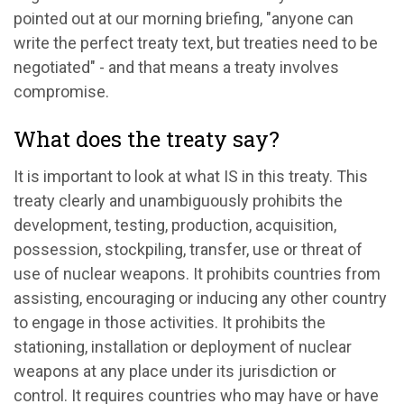
pointed out at our morning briefing, "anyone can
write the perfect treaty text, but treaties need to be
negotiated" - and that means a treaty involves
compromise.
What does the treaty say?
It is important to look at what IS in this treaty. This
treaty clearly and unambiguously prohibits the
development, testing, production, acquisition,
possession, stockpiling, transfer, use or threat of
use of nuclear weapons. It prohibits countries from
assisting, encouraging or inducing any other country
to engage in those activities. It prohibits the
stationing, installation or deployment of nuclear
weapons at any place under its jurisdiction or
control. It requires countries who may have or have