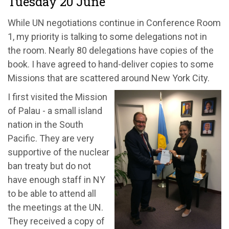
Tuesday 20 June
While UN negotiations continue in Conference Room
1, my priority is talking to some delegations not in
the room. Nearly 80 delegations have copies of the
book. I have agreed to hand-deliver copies to some
Missions that are scattered around New York City.
I first visited the Mission
of Palau - a small island
nation in the South
Pacific. They are very
supportive of the nuclear
ban treaty but do not
have enough staff in NY
to be able to attend all
the meetings at the UN.
They received a copy of