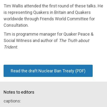
Tim Wallis attended the first round of these talks. He
is representing Quakers in Britain and Quakers
worldwide through Friends World Committee for
Consultation.
Tim is programme manager for Quaker Peace &
Social Witness and author of
The Truth about
Trident
.
Read the draft Nuclear Ban Treaty (PDF)
Notes to editors
captions: