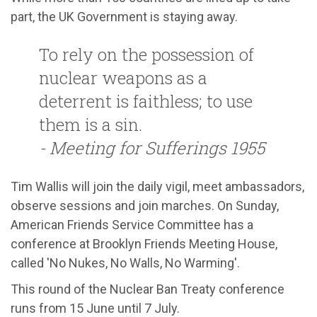
part, the UK Government is staying away.
To rely on the possession of
nuclear weapons as a
deterrent is faithless; to use
them is a sin.
- Meeting for Sufferings 1955
Tim Wallis will join the daily vigil, meet ambassadors,
observe sessions and join marches. On Sunday,
American Friends Service Committee has a
conference at Brooklyn Friends Meeting House,
called 'No Nukes, No Walls, No Warming'.
This round of the Nuclear Ban Treaty conference
runs from 15 June until 7 July.