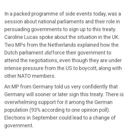
In a packed programme of side events today, was a
session about national parliaments and their role in
persuading governments to sign up to this treaty.
Caroline Lucas spoke about the situation in the UK.
Two MPs from the Netherlands explained how the
Dutch parliament
did
force their government to
attend the negotiations, even though they are under
intense pressure from the US to boycott, along with
other NATO members.
An MP from Germany told us very confidently that
Germany will sooner or later sign this treaty. There is
overwhelming support for it among the German
population (93% according to one opinion poll).
Elections in September could lead to a change of
government.