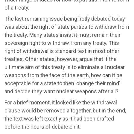
of a treaty.
The last remaining issue being hotly debated today
was about the right of state parties to withdraw from
the treaty. Many states insist it must remain their
sovereign right to withdraw from any treaty. This
right of withdrawal is standard text in most other
treaties. Other states, however, argue that if the
ultimate aim of this treaty is to eliminate all nuclear
weapons from the face of the earth, how can it be
acceptable for a state to then 'change their mind'
and decide they want nuclear weapons after all?
For a brief moment, it looked like the withdrawal
clause would be removed altogether, but in the end,
the text was left exactly as it had been drafted
before the hours of debate on it.