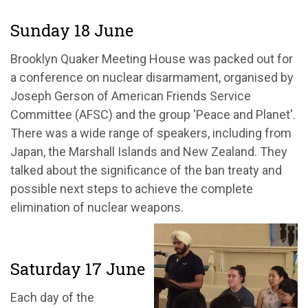
Sunday 18 June
Brooklyn Quaker Meeting House was packed out for
a conference on nuclear disarmament, organised by
Joseph Gerson of American Friends Service
Committee (AFSC) and the group 'Peace and Planet'.
There was a wide range of speakers, including from
Japan, the Marshall Islands and New Zealand. They
talked about the significance of the ban treaty and
possible next steps to achieve the complete
elimination of nuclear weapons.
Saturday 17 June
Each day of the