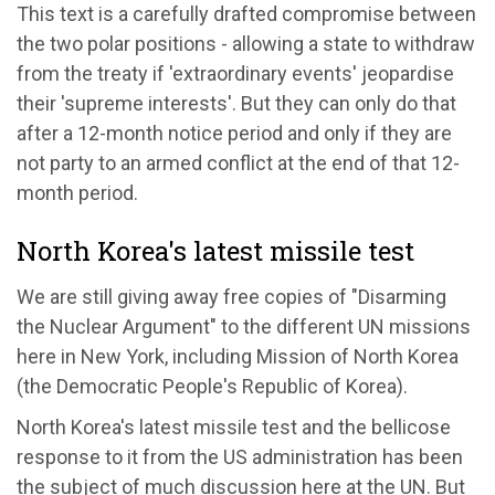
This text is a carefully drafted compromise between
the two polar positions - allowing a state to withdraw
from the treaty if 'extraordinary events' jeopardise
their 'supreme interests'. But they can only do that
after a 12-month notice period and only if they are
not party to an armed conflict at the end of that 12-
month period.
North Korea's latest missile test
We are still giving away free copies of "Disarming
the Nuclear Argument" to the different UN missions
here in New York, including Mission of North Korea
(the Democratic People's Republic of Korea).
North Korea's latest missile test and the bellicose
response to it from the US administration has been
the subject of much discussion here at the UN. But