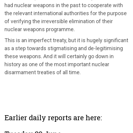
had nuclear weapons in the past to cooperate with
the relevant international authorities for the purpose
of verifying the irreversible elimination of their
nuclear weapons programme.
This is an imperfect treaty, but it is hugely significant
as a step towards stigmatising and de-legitimising
these weapons. And it will certainly go down in
history as one of the most important nuclear
disarmament treaties of all time.
Earlier daily reports are here: