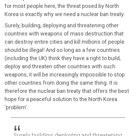
for most people here, the threat posed by North
Korea is exactly why we need a nuclear ban treaty.
Surely, building, deploying and threatening other
countries with weapons of mass destruction that
can destroy entire cities and kill millions of people
should be illegal! And so long as a few countries
(including the UK) think they have a right to build,
deploy and threaten other countries with such
weapons, it will be increasingly impossible to stop
other countries from doing the same thing. It is
therefore the nuclear ban treaty that offers the best
hope for a peaceful solution to the North Korea
'problem'.
Surely, building, deploying and threatening