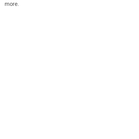
more.