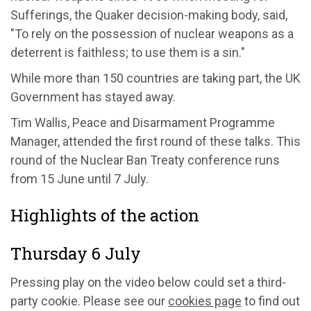
Sufferings, the Quaker decision-making body, said,
"To rely on the possession of nuclear weapons as a
deterrent is faithless; to use them is a sin."
While more than 150 countries are taking part, the UK
Government has stayed away.
Tim Wallis, Peace and Disarmament Programme
Manager, attended the first round of these talks. This
round of the Nuclear Ban Treaty conference runs
from 15 June until 7 July.
Highlights of the action
Thursday 6 July
Pressing play on the video below could set a third-
party cookie. Please see our
cookies page
to find out