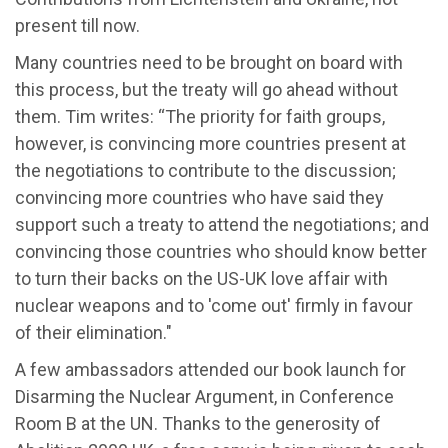
present till now.
Many countries need to be brought on board with
this process, but the treaty will go ahead without
them. Tim writes: “The priority for faith groups,
however, is convincing more countries present at
the negotiations to contribute to the discussion;
convincing more countries who have said they
support such a treaty to attend the negotiations; and
convincing those countries who should know better
to turn their backs on the US-UK love affair with
nuclear weapons and to 'come out' firmly in favour
of their elimination."
A few ambassadors attended our book launch for
Disarming the Nuclear Argument, in Conference
Room B at the UN. Thanks to the generosity of