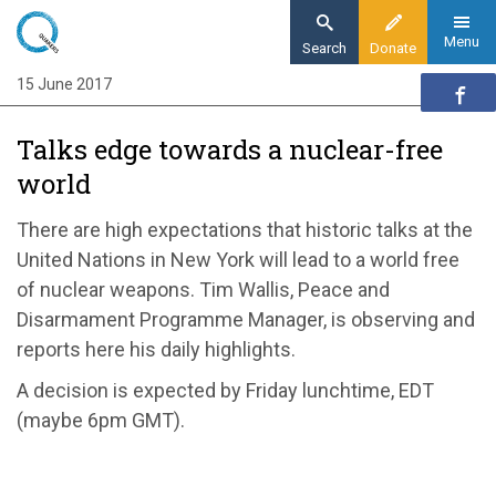
Skip
to
Menu
Search
Donate
main
15 June 2017
Home
content
News and events
Talks edge towards a nuclear-free
News
world
Talks begin towards a nuclear-free world
There are high expectations that historic talks at the
United Nations in New York will lead to a world free
of nuclear weapons. Tim Wallis, Peace and
Disarmament Programme Manager, is observing and
reports here his daily highlights.
A decision is expected by Friday lunchtime, EDT
(maybe 6pm GMT).