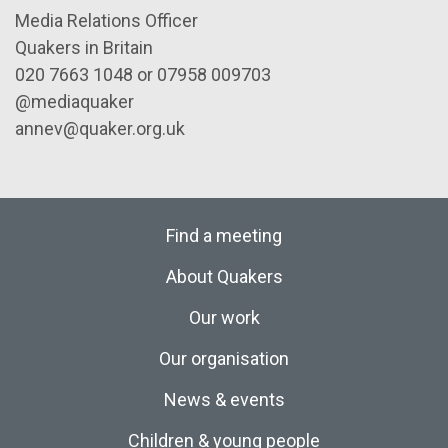
Media Relations Officer
Quakers in Britain
020 7663 1048 or 07958 009703
@mediaquaker
annev@quaker.org.uk
Find a meeting
About Quakers
Our work
Our organisation
News & events
Children & young people