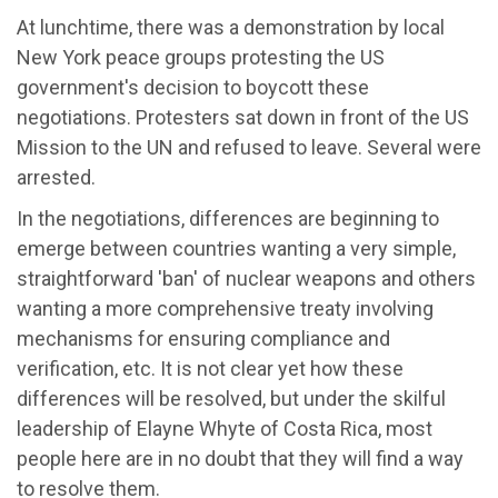
At lunchtime, there was a demonstration by local
New York peace groups protesting the US
government's decision to boycott these
negotiations. Protesters sat down in front of the US
Mission to the UN and refused to leave. Several were
arrested.
In the negotiations, differences are beginning to
emerge between countries wanting a very simple,
straightforward 'ban' of nuclear weapons and others
wanting a more comprehensive treaty involving
mechanisms for ensuring compliance and
verification, etc. It is not clear yet how these
differences will be resolved, but under the skilful
leadership of Elayne Whyte of Costa Rica, most
people here are in no doubt that they will find a way
to resolve them.