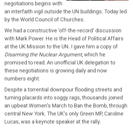
negotiations begins with
an interfaith vigil outside the UN buildings. Today led
by the World Council of Churches.
We had a constructive 'off-the-record' discussion
with Mark Power. He is the Head of Political Affairs
at the UK Mission to the UN. I gave him a copy of
Disarming the Nuclear Argument
, which he
promised to read. An unofficial UK delegation to
these negotiations is growing daily and now
numbers eight.
Despite a torrential downpour flooding streets and
turning placards into soggy rags, thousands joined
an upbeat Women's March to Ban the Bomb, through
central New York. The UK's only Green MP, Caroline
Lucas, was a keynote speaker at the rally.