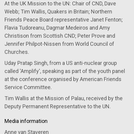
At the UK Mission to the UN: Chair of CND, Dave
Webb; Tim Wallis, Quakers in Britain; Northern
Friends Peace Board representative Janet Fenton;
Flavia Tudoreanu, Dagmar Medeiros and Amy
Christison from Scottish CND; Peter Prove and
Jennifer Philpot-Nissen from World Council of
Churches.
Uday Pratap Singh, from a US anti-nuclear group
called 'Amplify', speaking as part of the youth panel
at the conference organised by American Friends
Service Committee.
Tim Wallis at the Mission of Palau, received by the
Deputy Permanent Representative to the UN.
Media information
Anne van Staveren