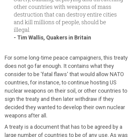
other countries with weapons of mass
destruction that can destroy entire cities
and kill millions of people, should be
illegal.
- Tim Wallis, Quakers in Britain
For some long-time peace campaigners, this treaty
does not go far enough. It contains what they
consider to be 'fatal flaws' that would allow NATO
countries, for instance, to continue hosting US
nuclear weapons on their soil, or other countries to
sign the treaty and then later withdraw if they
decided they wanted to develop their own nuclear
weapons after all.
A treaty is a document that has to be agreed by a
large number of countries to be of any use. As was