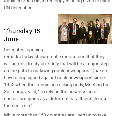
Abolition 2000 UK, a free copy is being given to each
UN delegation.
Thursday 15
June
Delegates' opening
remarks today show great expectations that they
will agree a treaty on 7 July that will be a major step
on the path to outlawing nuclear weapons. Quakers
have campaigned against nuclear weapons since
1955 when their decision-making body, Meeting for
Sufferings, said, "To rely on the possession of
nuclear weapons as a deterrent is faithless; to use
them is a sin."
While more than 150 countries are lined up to take