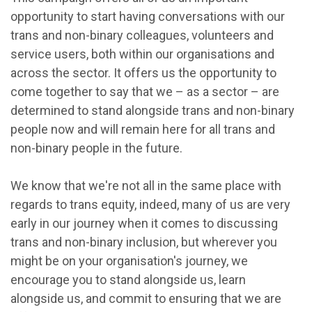
opportunity to start having conversations with our
trans and non-binary colleagues, volunteers and
service users, both within our organisations and
across the sector. It offers us the opportunity to
come together to say that we – as a sector – are
determined to stand alongside trans and non-binary
people now and will remain here for all trans and
non-binary people in the future.
We know that we're not all in the same place with
regards to trans equity, indeed, many of us are very
early in our journey when it comes to discussing
trans and non-binary inclusion, but wherever you
might be on your organisation's journey, we
encourage you to stand alongside us, learn
alongside us, and commit to ensuring that we are