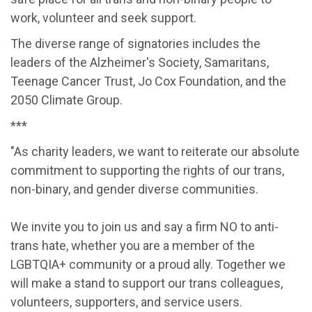
work, volunteer and seek support.
The diverse range of signatories includes the
leaders of the Alzheimer's Society, Samaritans,
Teenage Cancer Trust, Jo Cox Foundation, and the
2050 Climate Group.
***
"As charity leaders, we want to reiterate our absolute
commitment to supporting the rights of our trans,
non-binary, and gender diverse communities.
We invite you to join us and say a firm NO to anti-
trans hate, whether you are a member of the
LGBTQIA+ community or a proud ally. Together we
will make a stand to support our trans colleagues,
volunteers, supporters, and service users.