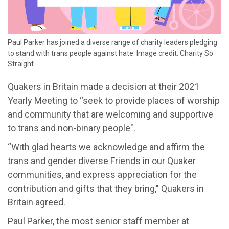
Paul Parker has joined a diverse range of charity leaders pledging
to stand with trans people against hate. Image credit: Charity So
Straight
Quakers in Britain made a decision at their 2021
Yearly Meeting to “seek to provide places of worship
and community that are welcoming and supportive
to trans and non-binary people".
“With glad hearts we acknowledge and affirm the
trans and gender diverse Friends in our Quaker
communities, and express appreciation for the
contribution and gifts that they bring," Quakers in
Britain agreed.
Paul Parker, the most senior staff member at