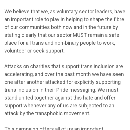
We believe that we, as voluntary sector leaders, have
an important role to play in helping to shape the fibre
of our communities both now and in the future by
stating clearly that our sector MUST remain a safe
place for all trans and non-binary people to work,
volunteer or seek support.
Attacks on charities that support trans inclusion are
accelerating, and over the past month we have seen
one after another attacked for explicitly supporting
trans inclusion in their Pride messaging. We must
stand united together against this hate and offer
support whenever any of us are subjected to an
attack by the transphobic movement.
This campaign offers all of us an important