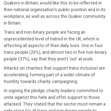
Quakers in Britain, would like this to be reflected in
their national organisation's public position and in its
workplace, as well as across the Quaker community
in Britain.
Trans and non-binary people are facing an
unprecedented level of hatred in the UK, which is
affecting all aspects of their daily lives. One in four
trans people (26%), and almost two in five non-binary
people (37%), say that they aren't 'out' at work.
Attacks on charities that support trans inclusion are
accelerating, forming part of a wider climate of
hostility towards charity campaigning.
In signing the pledge, charity leaders committed to
unite against this hate and offer support to those
attacked. They stated that the sector must remain a
safe place for all trans and non-binary people to