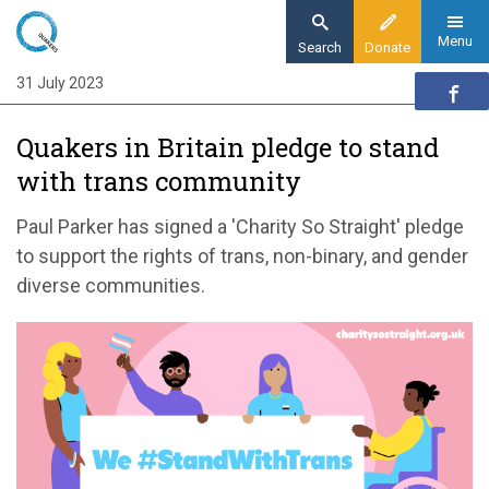
Skip
to
Menu
Search
Donate
main
31 July 2023
Home
content
News and events
Quakers in Britain pledge to stand
News
with trans community
Quakers in Britain pledge to stand with trans
community
Paul Parker has signed a 'Charity So Straight' pledge
to support the rights of trans, non-binary, and gender
diverse communities.