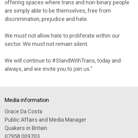
offering spaces where trans and non-binary people
are simply able to be themselves, free from
discrimination, prejudice and hate.
We must not allow hate to proliferate within our
sector. We must not remain silent.
We will continue to #StandWithTrans, today and
always, and we invite you to join us."
Media information
Grace Da Costa
Public Affairs and Media Manager
Quakers in Britain
07958 009703