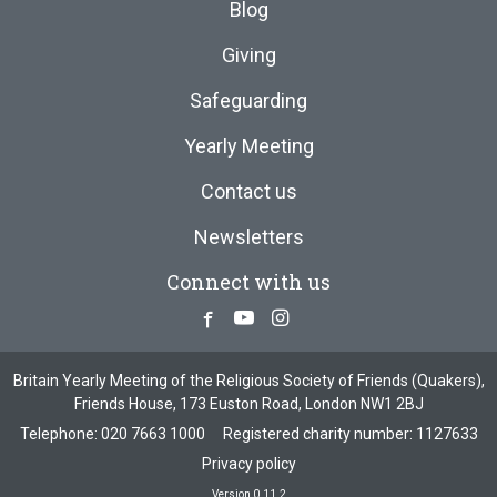
Blog
Giving
Safeguarding
Yearly Meeting
Contact us
Newsletters
Connect with us
Facebook
Youtube
Instagram
Britain Yearly Meeting of the Religious Society of Friends (Quakers),
Friends House, 173 Euston Road, London NW1 2BJ
Telephone:
020 7663 1000
Registered charity number: 1127633
Privacy policy
Version 0.11.2