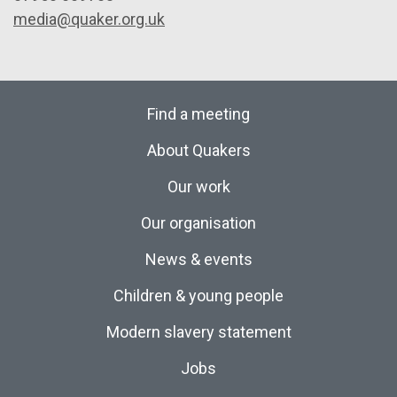
media@quaker.org.uk
Find a meeting
About Quakers
Our work
Our organisation
News & events
Children & young people
Modern slavery statement
Jobs