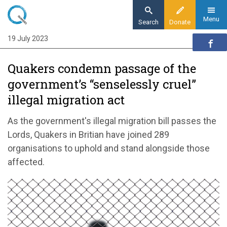
Skip
to
Menu
Search
Donate
main
19 July 2023
Home
content
News and events
Quakers condemn passage of the
News
government’s “senselessly cruel”
Quakers condemn passage of the
illegal migration act
government’s “senselessly cruel” illegal
migration act
As the government's illegal migration bill passes the
Lords, Quakers in Britian have joined 289
organisations to uphold and stand alongside those
affected.