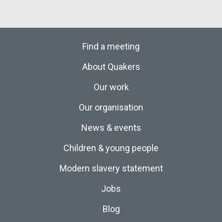
Find a meeting
About Quakers
Our work
Our organisation
News & events
Children & young people
Modern slavery statement
Jobs
Blog