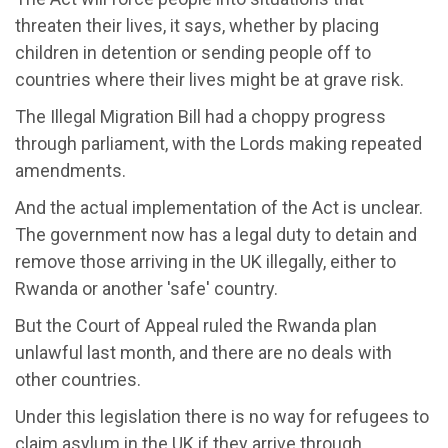
threaten their lives, it says, whether by placing
children in detention or sending people off to
countries where their lives might be at grave risk.
The Illegal Migration Bill had a choppy progress
through parliament, with the Lords making repeated
amendments.
And the actual implementation of the Act is unclear.
The government now has a legal duty to detain and
remove those arriving in the UK illegally, either to
Rwanda or another 'safe' country.
But the Court of Appeal ruled the Rwanda plan
unlawful last month, and there are no deals with
other countries.
Under this legislation there is no way for refugees to
claim asylum in the UK if they arrive through