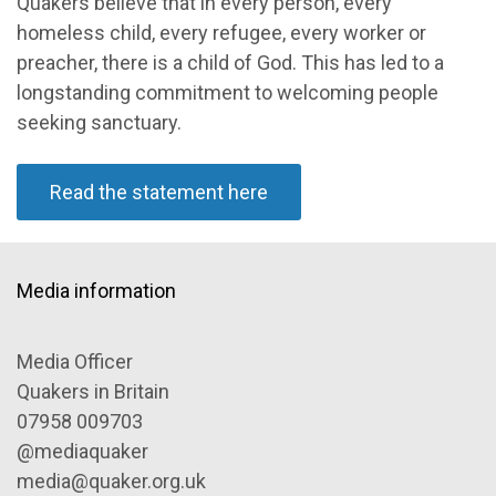
Quakers believe that in every person, every
homeless child, every refugee, every worker or
preacher, there is a child of God. This has led to a
longstanding commitment to welcoming people
seeking sanctuary.
Read the statement here
Media information
Media Officer
Quakers in Britain
07958 009703
@mediaquaker
media@quaker.org.uk