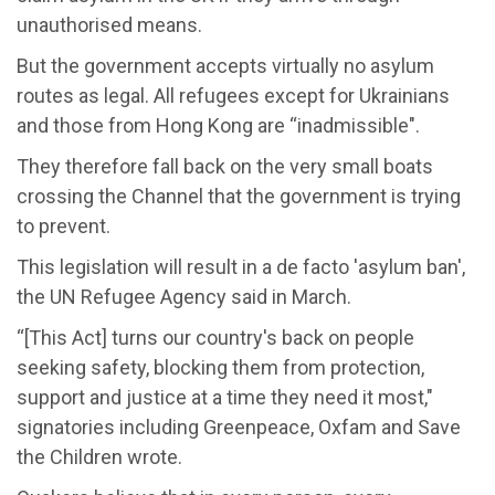
unauthorised means.
But the government accepts virtually no asylum
routes as legal. All refugees except for Ukrainians
and those from Hong Kong are “inadmissible".
They therefore fall back on the very small boats
crossing the Channel that the government is trying
to prevent.
This legislation will result in a de facto 'asylum ban',
the UN Refugee Agency said in March.
“[This Act] turns our country's back on people
seeking safety, blocking them from protection,
support and justice at a time they need it most,"
signatories including Greenpeace, Oxfam and Save
the Children wrote.