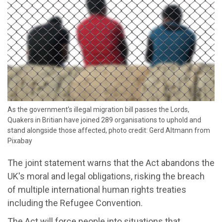
As the government's illegal migration bill passes the Lords,
Quakers in Britian have joined 289 organisations to uphold and
stand alongside those affected, photo credit: Gerd Altmann from
Pixabay
The joint statement warns that the Act abandons the
UK's moral and legal obligations, risking the breach
of multiple international human rights treaties
including the Refugee Convention.
The Act will force people into situations that