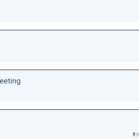
eeting
(