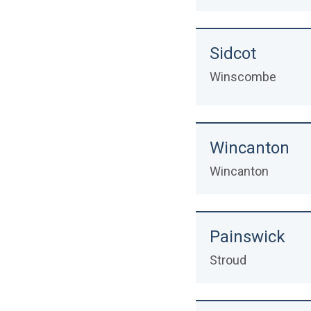
Sidcot
Winscombe
Wincanton
Wincanton
Painswick
Stroud