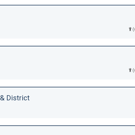
(
(
 District