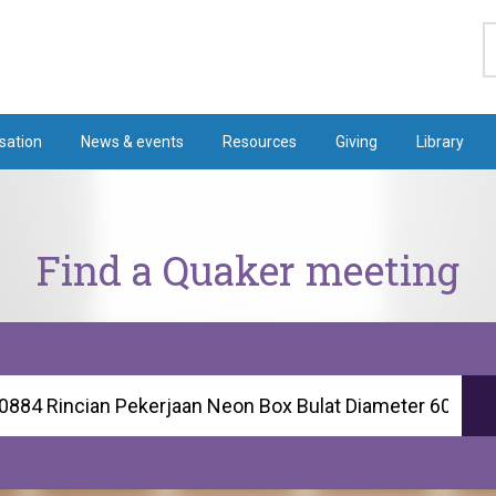
S
sation
News & events
Resources
Giving
Library
Find a Quaker meeting