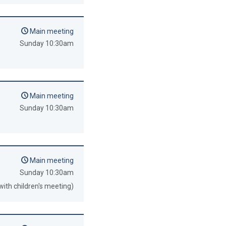
Main meeting
Sunday 10:30am
Main meeting
Sunday 10:30am
Main meeting
Sunday 10:30am
with children's meeting)