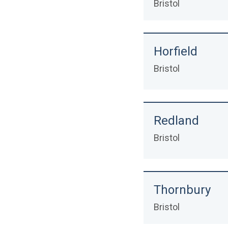
Bristol
Horfield
Bristol
Redland
Bristol
Thornbury
Bristol