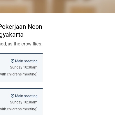
 Pekerjaan Neon
ogyakarta
ed, as the crow flies.
Main meeting
Sunday 10:30am
with children's meeting)
Main meeting
Sunday 10:30am
with children's meeting)