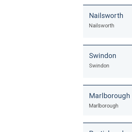
Nailsworth
Nailsworth
Swindon
Swindon
Marlborough &
Marlborough