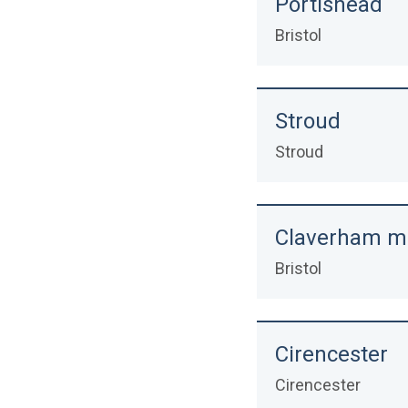
Portishead
Bristol
Stroud
Stroud
Claverham m
Bristol
Cirencester
Cirencester