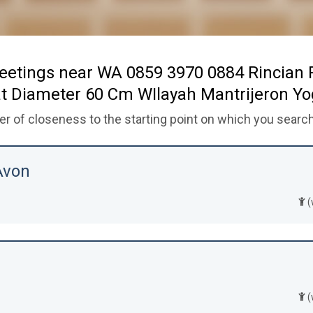
eetings near WA 0859 3970 0884 Rincian
t Diameter 60 Cm WIlayah Mantrijeron Y
der of closeness to the starting point on which you search
Avon
(
(