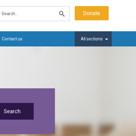
earch
Donate
Submit
search
Contact us
All sections