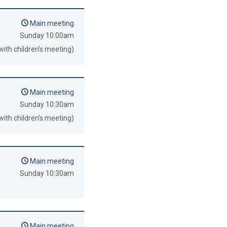
Main meeting
Sunday 10:00am
with children's meeting)
Main meeting
Sunday 10:30am
with children's meeting)
Main meeting
Sunday 10:30am
Main meeting