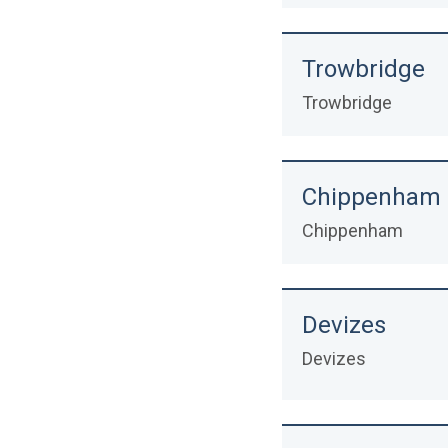
Trowbridge
Trowbridge
Chippenham
Chippenham
Devizes
Devizes