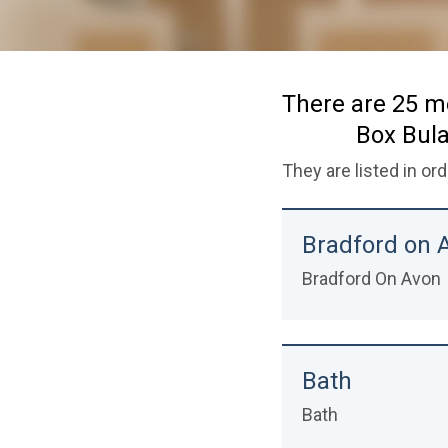
name
There are 25 m
Box Bula
They are listed in or
Bradford on 
Bradford On Avon
Bath
Bath