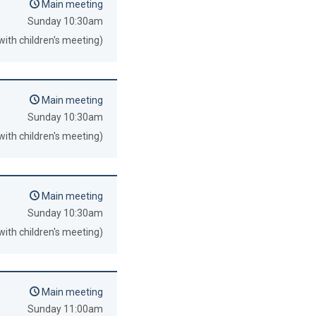
Main meeting
Sunday 10:30am
with children's meeting)
Main meeting
Sunday 10:30am
with children's meeting)
Main meeting
Sunday 10:30am
with children's meeting)
Main meeting
Sunday 11:00am