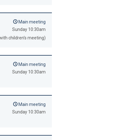
Main meeting
Sunday 10:30am
with children's meeting)
Main meeting
Sunday 10:30am
Main meeting
Sunday 10:30am