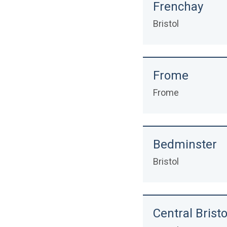
Frenchay
Bristol
Frome
Frome
Bedminster
Bristol
Central Bristo