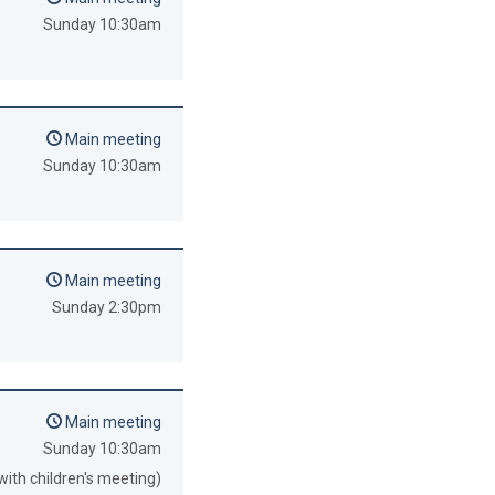
Sunday 10:30am
Main meeting
Sunday 10:30am
Main meeting
Sunday 2:30pm
Main meeting
Sunday 10:30am
with children's meeting)