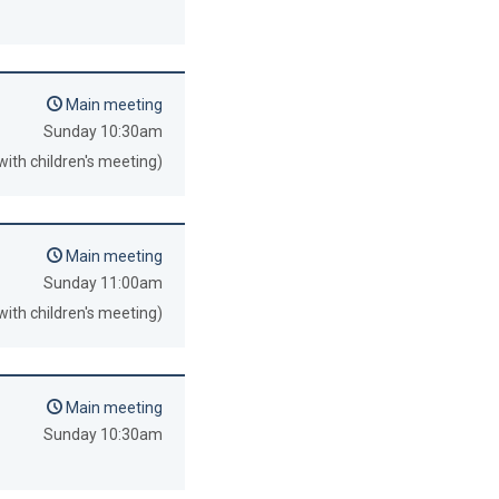
Main meeting
Sunday 10:30am
with children's meeting)
Main meeting
Sunday 11:00am
with children's meeting)
Main meeting
Sunday 10:30am