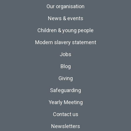
Our organisation
News & events
Children & young people
Modern slavery statement
Jobs
Blog
Giving
Safeguarding
Yearly Meeting
Contact us
Newsletters