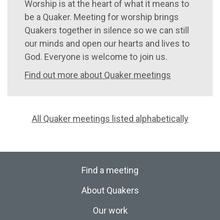
Worship is at the heart of what it means to
be a Quaker. Meeting for worship brings
Quakers together in silence so we can still
our minds and open our hearts and lives to
God. Everyone is welcome to join us.
Find out more about Quaker meetings
All Quaker meetings listed alphabetically
Find a meeting
About Quakers
Our work