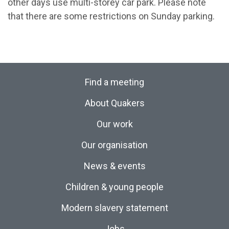
other days use multi-storey car park. Please note
that there are some restrictions on Sunday parking.
Find a meeting
About Quakers
Our work
Our organisation
News & events
Children & young people
Modern slavery statement
Jobs