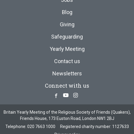
Blog
Giving
Safeguarding
Yearly Meeting
Contact us
Newsletters
Connect with us
Facebook
Youtube
Instagram
Britain Yearly Meeting of the Religious Society of Friends (Quakers),
Friends House, 173 Euston Road, London NW1 2BJ
Telephone:
020 7663 1000
Registered charity number: 1127633