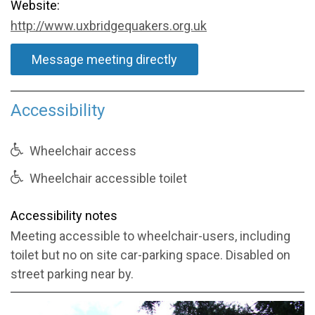
Website:
http://www.uxbridgequakers.org.uk
Message meeting directly
Accessibility
Wheelchair access
Wheelchair accessible toilet
Accessibility notes
Meeting accessible to wheelchair-users, including
toilet but no on site car-parking space. Disabled on
street parking near by.