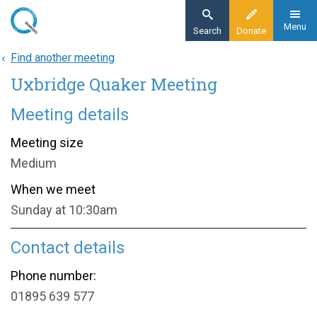
Skip
to
Menu
Search
Donate
main
Find another meeting
Home
content
Uxbridge Quaker Meeting
About
Find a meeting
Meeting details
Uxbridge Quaker Meeting
Meeting size
Medium
When we meet
Sunday at 10:30am
Contact details
Phone number:
01895 639 577