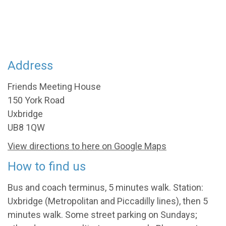
Address
Friends Meeting House
150 York Road
Uxbridge
UB8 1QW
View directions to here on Google Maps
How to find us
Bus and coach terminus, 5 minutes walk. Station:
Uxbridge (Metropolitan and Piccadilly lines), then 5
minutes walk. Some street parking on Sundays;